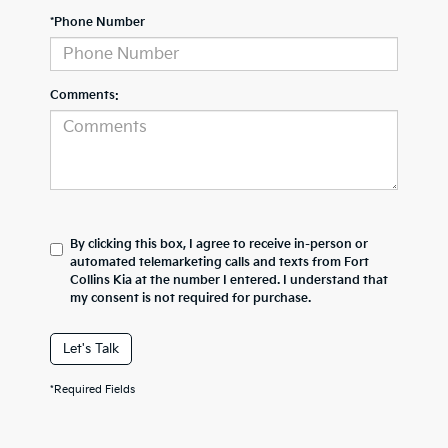
*Phone Number
Comments:
By clicking this box, I agree to receive in-person or
automated telemarketing calls and texts from Fort
Collins Kia at the number I entered. I understand that
my consent is not required for purchase.
Let's Talk
*Required Fields