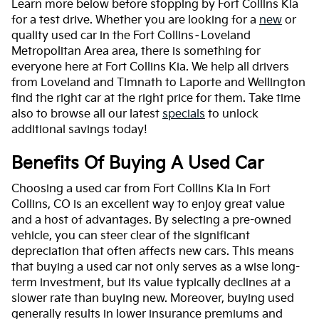
Learn more below before stopping by Fort Collins Kia
for a test drive. Whether you are looking for a
new
or
quality used car in the Fort Collins–Loveland
Metropolitan Area area, there is something for
everyone here at Fort Collins Kia. We help all drivers
from Loveland and Timnath to Laporte and Wellington
find the right car at the right price for them. Take time
also to browse all our latest
specials
to unlock
additional savings today!
Benefits Of Buying A Used Car
Choosing a used car from Fort Collins Kia in Fort
Collins, CO is an excellent way to enjoy great value
and a host of advantages. By selecting a pre-owned
vehicle, you can steer clear of the significant
depreciation that often affects new cars. This means
that buying a used car not only serves as a wise long-
term investment, but its value typically declines at a
slower rate than buying new. Moreover, buying used
generally results in lower insurance premiums and