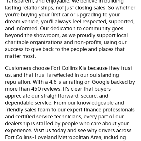
transparent, and enjoyable. We believe in building
lasting relationships, not just closing sales. So whether
you’re buying your first car or upgrading to your
dream vehicle, you’ll always feel respected, supported,
and informed. Our dedication to community goes
beyond the showroom, as we proudly support local
charitable organizations and non-profits, using our
success to give back to the people and places that
matter most.
Customers choose Fort Collins Kia because they trust
us, and that trust is reflected in our outstanding
reputation. With a 4.6-star rating on Google backed by
more than 450 reviews, it's clear that buyers
appreciate our straightforward, secure, and
dependable service. From our knowledgeable and
friendly sales team to our expert finance professionals
and certified service technicians, every part of our
dealership is staffed by people who care about your
experience. Visit us today and see why drivers across
Fort Collins–Loveland Metropolitan Area, including