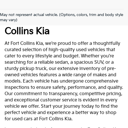
May not represent actual vehicle. (Options, colors, trim and body style
Used Cars For Sale At Fort
may vary)
Collins Kia
At Fort Collins Kia, we're proud to offer a thoughtfully
curated selection of high-quality used vehicles that
cater to every lifestyle and budget. Whether you're
searching for a reliable sedan, a spacious SUV, or a
sturdy pickup truck, our extensive inventory of pre-
owned vehicles features a wide range of makes and
models. Each vehicle has undergone comprehensive
inspections to ensure safety, performance, and quality.
Our commitment to transparency, competitive pricing,
and exceptional customer service is evident in every
vehicle we offer. Start your journey today to find the
perfect vehicle and experience a better way to shop
for used cars at Fort Collins Kia.