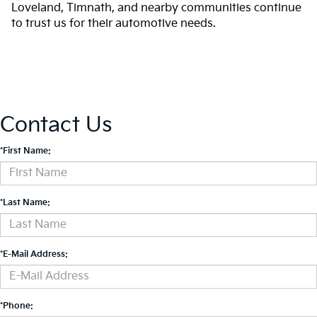
Loveland, Timnath, and nearby communities continue
to trust us for their automotive needs.
Contact Us
*First Name:
*Last Name:
*E-Mail Address:
*Phone: