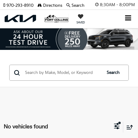
8:30AM - 8:00PM
970-293-8910
Directions
Search
SAVED
Search
No vehicles found