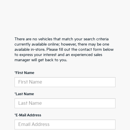
There are no vehicles that match your search criteria
currently available online; however, there may be one
available in-store. Please fill out the contact form below
to express your interest and an experienced sales
manager will get back to you.
*First Name
*Last Name
*E-Mail Address