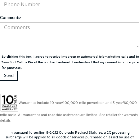
Comments:
By clicking this box, I agree to receive in-person or automated telemarketing calls and t
from Fort Collins Kia at the number I entered. I understand that my consent is not requir
for purchase.
Warranties include 10-year/100,000-mile powertrain and 5-year/60,000-
mile basic. All warranties and roadside assistance are limited. See retailer for warranty
details.
In pursuant to section 5-2-212 Colorado Revised Statutes, a 2% processing
surcharge will be applied to all goods or services purchased or leased by use of