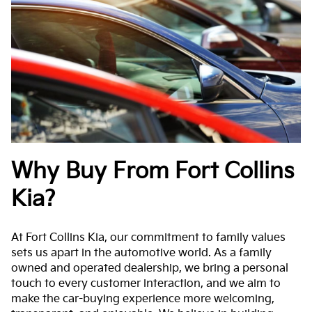
Why Buy From Fort Collins
Kia?
At Fort Collins Kia, our commitment to family values
sets us apart in the automotive world. As a family
owned and operated dealership, we bring a personal
touch to every customer interaction, and we aim to
make the car-buying experience more welcoming,