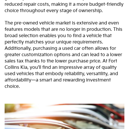
reduced repair costs, making it a more budget-friendly
choice throughout every stage of ownership.
The pre-owned vehicle market is extensive and even
features models that are no longer in production. This
broad selection enables you to find a vehicle that
perfectly matches your unique requirements.
Additionally, purchasing a used car often allows for
greater customization options and can lead to a lower
sales tax thanks to the lower purchase price. At Fort
Collins Kia, you'll find an impressive array of quality
used vehicles that embody reliability, versatility, and
affordability—a smart and rewarding investment
choice.