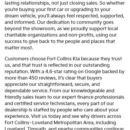
lasting relationships, not just closing sales. So whether
you’re buying your first car or upgrading to your
dream vehicle, you’ll always feel respected, supported,
and informed. Our dedication to community goes
beyond the showroom, as we proudly support local
charitable organizations and non-profits, using our
success to give back to the people and places that
matter most.
Customers choose Fort Collins Kia because they trust
us, and that trust is reflected in our outstanding
reputation. With a 4.6-star rating on Google backed by
more than 450 reviews, it's clear that buyers
appreciate our straightforward, secure, and
dependable service. From our knowledgeable and
friendly sales team to our expert finance professionals
and certified service technicians, every part of our
dealership is staffed by people who care about your
experience. Visit us today and see why drivers across
Fort Collins–Loveland Metropolitan Area, including
Loveland, Timnath, and nearby communities continue