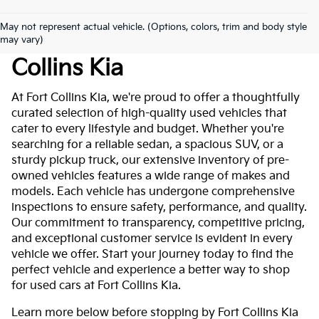
May not represent actual vehicle. (Options, colors, trim and body style
Used Cars For Sale At Fort
may vary)
Collins Kia
At Fort Collins Kia, we're proud to offer a thoughtfully
curated selection of high-quality used vehicles that
cater to every lifestyle and budget. Whether you're
searching for a reliable sedan, a spacious SUV, or a
sturdy pickup truck, our extensive inventory of pre-
owned vehicles features a wide range of makes and
models. Each vehicle has undergone comprehensive
inspections to ensure safety, performance, and quality.
Our commitment to transparency, competitive pricing,
and exceptional customer service is evident in every
vehicle we offer. Start your journey today to find the
perfect vehicle and experience a better way to shop
for used cars at Fort Collins Kia.
Learn more below before stopping by Fort Collins Kia