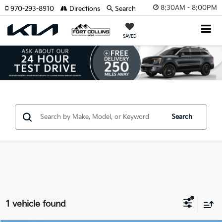
8:30AM - 8:00PM
970-293-8910
Directions
Search
SAVED
Search
1 vehicle found