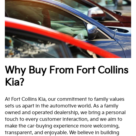
Why Buy From Fort Collins
Kia?
At Fort Collins Kia, our commitment to family values
sets us apart in the automotive world. As a family
owned and operated dealership, we bring a personal
touch to every customer interaction, and we aim to
make the car-buying experience more welcoming,
transparent, and enjoyable. We believe in building