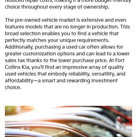
reduced repair costs, making it a more budget-friendly
choice throughout every stage of ownership.
The pre-owned vehicle market is extensive and even
features models that are no longer in production. This
broad selection enables you to find a vehicle that
perfectly matches your unique requirements.
Additionally, purchasing a used car often allows for
greater customization options and can lead to a lower
sales tax thanks to the lower purchase price. At Fort
Collins Kia, you'll find an impressive array of quality
used vehicles that embody reliability, versatility, and
affordability—a smart and rewarding investment
choice.