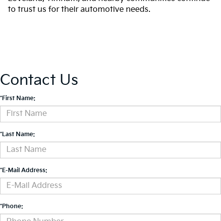
to trust us for their automotive needs.
Contact Us
*First Name:
*Last Name:
*E-Mail Address:
*Phone: