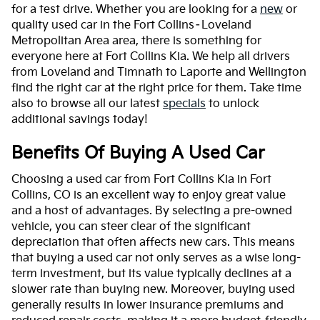
for a test drive. Whether you are looking for a
new
or
quality used car in the Fort Collins–Loveland
Metropolitan Area area, there is something for
everyone here at Fort Collins Kia. We help all drivers
from Loveland and Timnath to Laporte and Wellington
find the right car at the right price for them. Take time
also to browse all our latest
specials
to unlock
additional savings today!
Benefits Of Buying A Used Car
Choosing a used car from Fort Collins Kia in Fort
Collins, CO is an excellent way to enjoy great value
and a host of advantages. By selecting a pre-owned
vehicle, you can steer clear of the significant
depreciation that often affects new cars. This means
that buying a used car not only serves as a wise long-
term investment, but its value typically declines at a
slower rate than buying new. Moreover, buying used
generally results in lower insurance premiums and