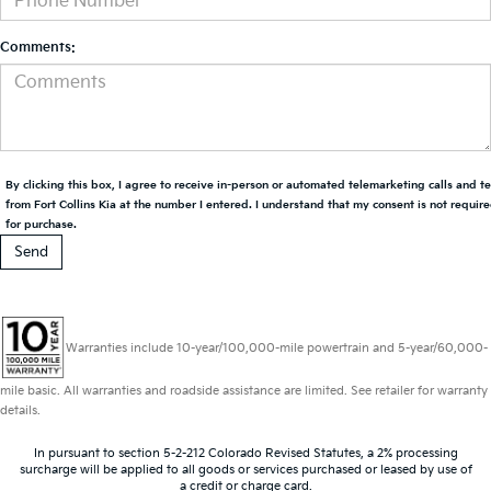
Comments:
By clicking this box, I agree to receive in-person or automated telemarketing calls and t
from Fort Collins Kia at the number I entered. I understand that my consent is not requir
for purchase.
Warranties include 10-year/100,000-mile powertrain and 5-year/60,000-
mile basic. All warranties and roadside assistance are limited. See retailer for warranty
details.
In pursuant to section 5-2-212 Colorado Revised Statutes, a 2% processing
surcharge will be applied to all goods or services purchased or leased by use of
a credit or charge card.