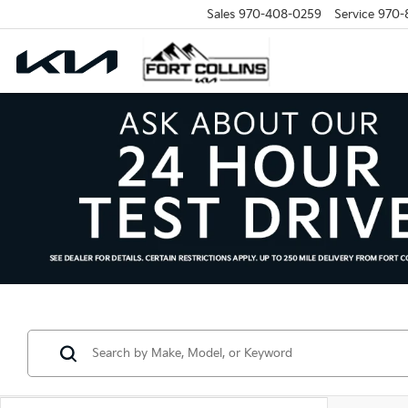
Sales
970-408-0259
Service
970-