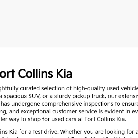
ort Collins Kia
ghtfully curated selection of high-quality used vehicle
 a spacious SUV, or a sturdy pickup truck, our extens
 has undergone comprehensive inspections to ensure 
g, and exceptional customer service is evident in eve
ter way to shop for used cars at Fort Collins Kia.
ns Kia for a test drive. Whether you are looking for 