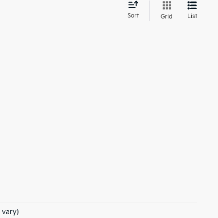
d
Sort
List
Grid
 vary)