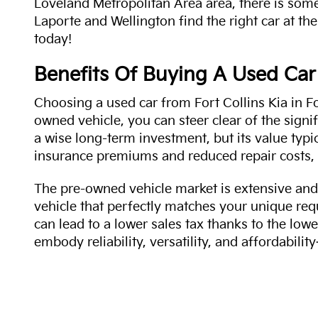
Loveland Metropolitan Area area, there is some
Laporte and Wellington find the right car at the
today!
Benefits Of Buying A Used Car
Choosing a used car from Fort Collins Kia in Fo
owned vehicle, you can steer clear of the signi
a wise long-term investment, but its value typi
insurance premiums and reduced repair costs, 
The pre-owned vehicle market is extensive and 
vehicle that perfectly matches your unique req
can lead to a lower sales tax thanks to the lowe
embody reliability, versatility, and affordabil