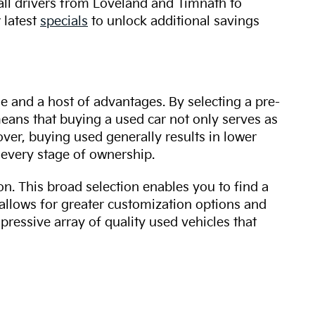
 all drivers from Loveland and Timnath to
 latest
specials
to unlock additional savings
ue and a host of advantages. By selecting a pre-
 means that buying a used car not only serves as
over, buying used generally results in lower
every stage of ownership.
n. This broad selection enables you to find a
 allows for greater customization options and
mpressive array of quality used vehicles that