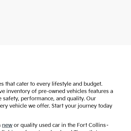
s that cater to every lifestyle and budget.
ive inventory of pre-owned vehicles features a
safety, performance, and quality. Our
ry vehicle we offer. Start your journey today
a
new
or quality used car in the Fort Collins–