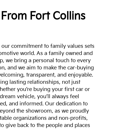
From Fort Collins
a, our commitment to family values sets
tomotive world. As a family owned and
p, we bring a personal touch to every
on, and we aim to make the car-buying
elcoming, transparent, and enjoyable.
ing lasting relationships, not just
hether you’re buying your first car or
dream vehicle, you’ll always feel
ed, and informed. Our dedication to
eyond the showroom, as we proudly
itable organizations and non-profits,
to give back to the people and places