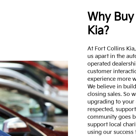
Why Buy 
Kia?
At Fort Collins Ki
us apart in the au
operated dealershi
customer interacti
experience more w
We believe in build
closing sales. So w
upgrading to your 
respected, support
community goes b
support local char
using our success 