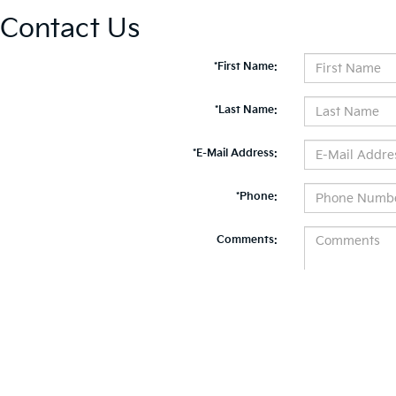
Contact Us
*First Name:
*Last Name:
*E-Mail Address:
*Phone:
Comments:
By clicking this box, I agree to receive in-person or automated telemarketing calls and te