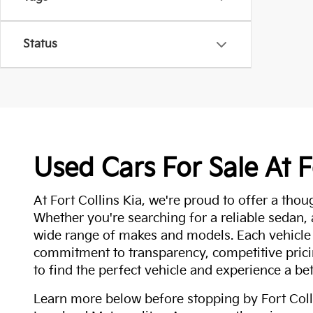
Status
Used Cars For Sale At F
At Fort Collins Kia, we're proud to offer a thou
Whether you're searching for a reliable sedan,
wide range of makes and models. Each vehicle
commitment to transparency, competitive pricin
to find the perfect vehicle and experience a bet
Learn more below before stopping by Fort Colli