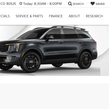
s, CO 80525
Today:
8:30AM - 8:00PM
SEARCH
SAVED
ECIALS
SERVICE & PARTS
FINANCE
ABOUT
RESEARCH