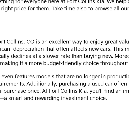
thing for everyone here at Fort Collins Kia. We help
 right price for them. Take time also to browse all our
rt Collins, CO is an excellent way to enjoy great val
ficant depreciation that often affects new cars. This
cally declines at a slower rate than buying new. More
making it a more budget-friendly choice throughout 
even features models that are no longer in productio
uirements. Additionally, purchasing a used car often
r purchase price. At Fort Collins Kia, you'll find an i
ity—a smart and rewarding investment choice.