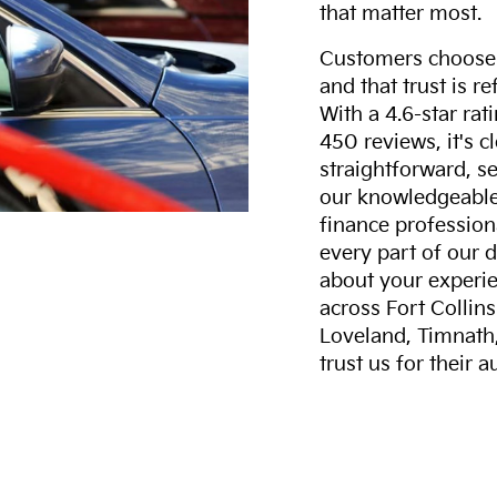
that matter most.
Customers choose F
and that trust is r
With a 4.6-star ra
450 reviews, it's c
straightforward, s
our knowledgeable 
finance professiona
every part of our 
about your experie
across Fort Collin
Loveland, Timnath
trust us for their 