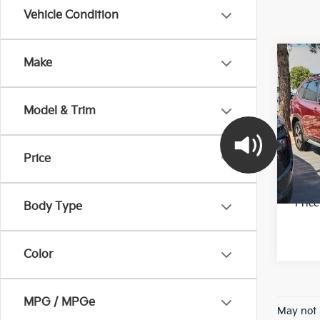
Vehicle Condition
Co
Make
202
Tour
Model & Trim
Pric
Final 
VIN:
J
Stock:
Price
58,5
*Pric
Body Type
Color
MPG / MPGe
May not 