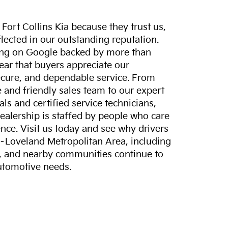
ort Collins Kia because they trust us,
eflected in our outstanding reputation.
ting on Google backed by more than
lear that buyers appreciate our
ecure, and dependable service. From
and friendly sales team to our expert
ls and certified service technicians,
dealership is staffed by people who care
nce. Visit us today and see why drivers
s–Loveland Metropolitan Area, including
, and nearby communities continue to
automotive needs.