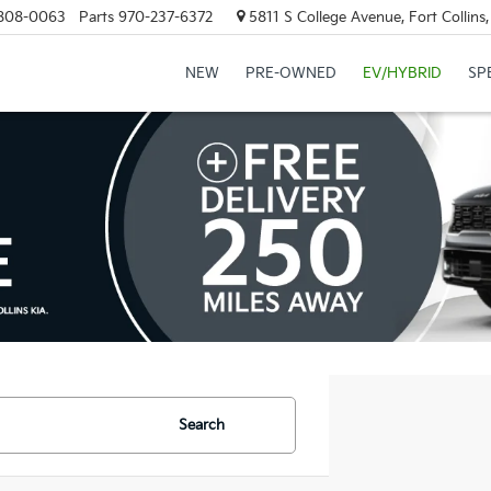
808-0063
Parts
970-237-6372
5811 S College Avenue, Fort Collin
NEW
PRE-OWNED
EV/HYBRID
SP
Search