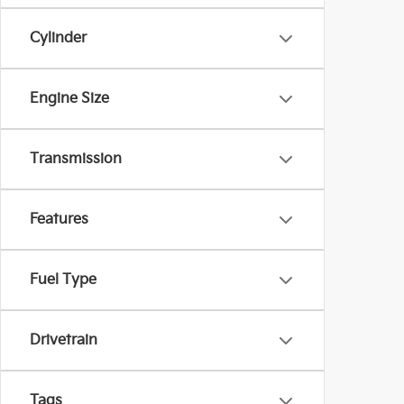
Cylinder
Engine Size
Transmission
Features
Fuel Type
Drivetrain
Tags