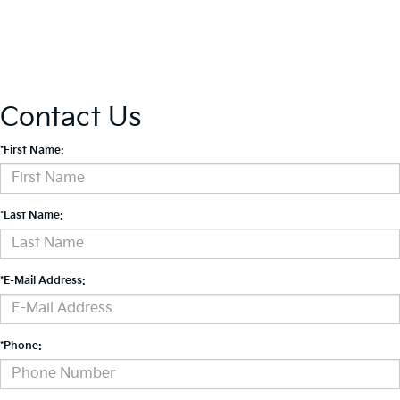
Contact Us
*First Name:
*Last Name:
*E-Mail Address:
*Phone: