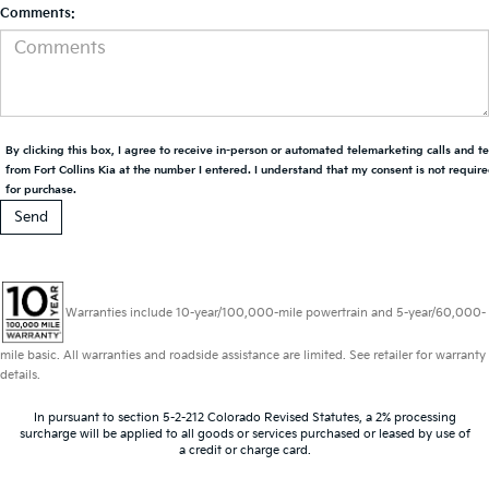
Comments:
By clicking this box, I agree to receive in-person or automated telemarketing calls and t
from Fort Collins Kia at the number I entered. I understand that my consent is not requir
for purchase.
Warranties include 10-year/100,000-mile powertrain and 5-year/60,000-
mile basic. All warranties and roadside assistance are limited. See retailer for warranty
details.
In pursuant to section 5-2-212 Colorado Revised Statutes, a 2% processing
surcharge will be applied to all goods or services purchased or leased by use of
a credit or charge card.