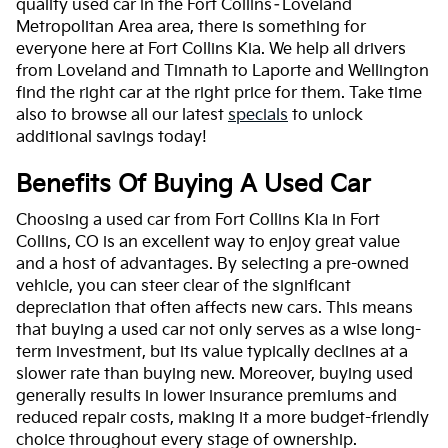
quality used car in the Fort Collins–Loveland
Metropolitan Area area, there is something for
everyone here at Fort Collins Kia. We help all drivers
from Loveland and Timnath to Laporte and Wellington
find the right car at the right price for them. Take time
also to browse all our latest
specials
to unlock
additional savings today!
Benefits Of Buying A Used Car
Choosing a used car from Fort Collins Kia in Fort
Collins, CO is an excellent way to enjoy great value
and a host of advantages. By selecting a pre-owned
vehicle, you can steer clear of the significant
depreciation that often affects new cars. This means
that buying a used car not only serves as a wise long-
term investment, but its value typically declines at a
slower rate than buying new. Moreover, buying used
generally results in lower insurance premiums and
reduced repair costs, making it a more budget-friendly
choice throughout every stage of ownership.