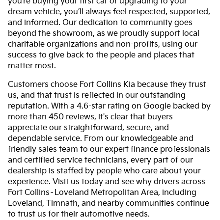
you’re buying your first car or upgrading to your
dream vehicle, you’ll always feel respected, supported,
and informed. Our dedication to community goes
beyond the showroom, as we proudly support local
charitable organizations and non-profits, using our
success to give back to the people and places that
matter most.
Customers choose Fort Collins Kia because they trust
us, and that trust is reflected in our outstanding
reputation. With a 4.6-star rating on Google backed by
more than 450 reviews, it's clear that buyers
appreciate our straightforward, secure, and
dependable service. From our knowledgeable and
friendly sales team to our expert finance professionals
and certified service technicians, every part of our
dealership is staffed by people who care about your
experience. Visit us today and see why drivers across
Fort Collins–Loveland Metropolitan Area, including
Loveland, Timnath, and nearby communities continue
to trust us for their automotive needs.