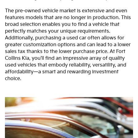
The pre-owned vehicle market is extensive and even
features models that are no longer in production. This
broad selection enables you to find a vehicle that
perfectly matches your unique requirements.
Additionally, purchasing a used car often allows for
greater customization options and can lead to a lower
sales tax thanks to the lower purchase price. At Fort
Collins Kia, you'll find an impressive array of quality
used vehicles that embody reliability, versatility, and
affordability—a smart and rewarding investment
choice.