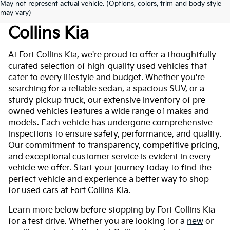
May not represent actual vehicle. (Options, colors, trim and body style
Used Cars For Sale At Fort
may vary)
Collins Kia
At Fort Collins Kia, we're proud to offer a thoughtfully
curated selection of high-quality used vehicles that
cater to every lifestyle and budget. Whether you're
searching for a reliable sedan, a spacious SUV, or a
sturdy pickup truck, our extensive inventory of pre-
owned vehicles features a wide range of makes and
models. Each vehicle has undergone comprehensive
inspections to ensure safety, performance, and quality.
Our commitment to transparency, competitive pricing,
and exceptional customer service is evident in every
vehicle we offer. Start your journey today to find the
perfect vehicle and experience a better way to shop
for used cars at Fort Collins Kia.
Learn more below before stopping by Fort Collins Kia
for a test drive. Whether you are looking for a
new
or