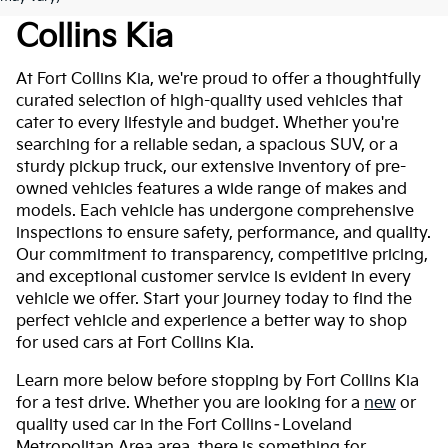
Collins Kia
At Fort Collins Kia, we're proud to offer a thoughtfully
curated selection of high-quality used vehicles that
cater to every lifestyle and budget. Whether you're
searching for a reliable sedan, a spacious SUV, or a
sturdy pickup truck, our extensive inventory of pre-
owned vehicles features a wide range of makes and
models. Each vehicle has undergone comprehensive
inspections to ensure safety, performance, and quality.
Our commitment to transparency, competitive pricing,
and exceptional customer service is evident in every
vehicle we offer. Start your journey today to find the
perfect vehicle and experience a better way to shop
for used cars at Fort Collins Kia.
Learn more below before stopping by Fort Collins Kia
for a test drive. Whether you are looking for a
new
or
quality used car in the Fort Collins–Loveland
Metropolitan Area area, there is something for