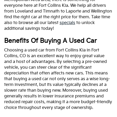
everyone here at Fort Collins Kia. We help all drivers
from Loveland and Timnath to Laporte and Wellington
find the right car at the right price for them. Take time
also to browse all our latest
specials
to unlock
additional savings today!
Benefits Of Buying A Used Car
Choosing a used car from Fort Collins Kia in Fort
Collins, CO is an excellent way to enjoy great value
and a host of advantages. By selecting a pre-owned
vehicle, you can steer clear of the significant
depreciation that often affects new cars. This means
that buying a used car not only serves as a wise long-
term investment, but its value typically declines at a
slower rate than buying new. Moreover, buying used
generally results in lower insurance premiums and
reduced repair costs, making it a more budget-friendly
choice throughout every stage of ownership.