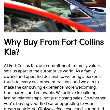
Why Buy From Fort Collins
Kia?
At Fort Collins Kia, our commitment to family values
sets us apart in the automotive world. As a family
owned and operated dealership, we bring a personal
touch to every customer interaction, and we aim to
make the car-buying experience more welcoming,
transparent, and enjoyable. We believe in building
lasting relationships, not just closing sales. So whether
you’re buying your first car or upgrading to your
dream vehicle, you’ll always feel respected, supported,