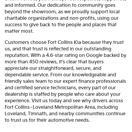
and informed. Our dedication to community goes
beyond the showroom, as we proudly support local
charitable organizations and non-profits, using our
success to give back to the people and places that
matter most.
Customers choose Fort Collins Kia because they trust
us, and that trust is reflected in our outstanding
reputation. With a 4.6-star rating on Google backed by
more than 450 reviews, it's clear that buyers
appreciate our straightforward, secure, and
dependable service. From our knowledgeable and
friendly sales team to our expert finance professionals
and certified service technicians, every part of our
dealership is staffed by people who care about your
experience. Visit us today and see why drivers across
Fort Collins–Loveland Metropolitan Area, including
Loveland, Timnath, and nearby communities continue
to trust us for their automotive needs.