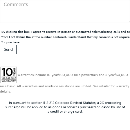
By clicking this box, I agree to receive in-person or automated telemarketing calls and t
from Fort Collins Kia at the number I entered. I understand that my consent is not requir
for purchase.
Warranties include 10-year/100,000-mile powertrain and 5-year/60,000-
mile basic. All warranties and roadside assistance are limited. See retailer for warranty
details.
In pursuant to section 5-2-212 Colorado Revised Statutes, a 2% processing
surcharge will be applied to all goods or services purchased or leased by use of
a credit or charge card.