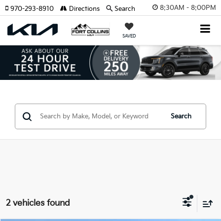
8:30AM - 8:00PM
970-293-8910
Directions
Search
SAVED
Search
2 vehicles found