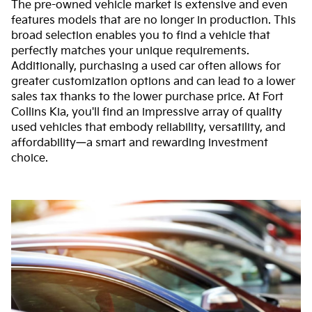
The pre-owned vehicle market is extensive and even
features models that are no longer in production. This
broad selection enables you to find a vehicle that
perfectly matches your unique requirements.
Additionally, purchasing a used car often allows for
greater customization options and can lead to a lower
sales tax thanks to the lower purchase price. At Fort
Collins Kia, you'll find an impressive array of quality
used vehicles that embody reliability, versatility, and
affordability—a smart and rewarding investment
choice.