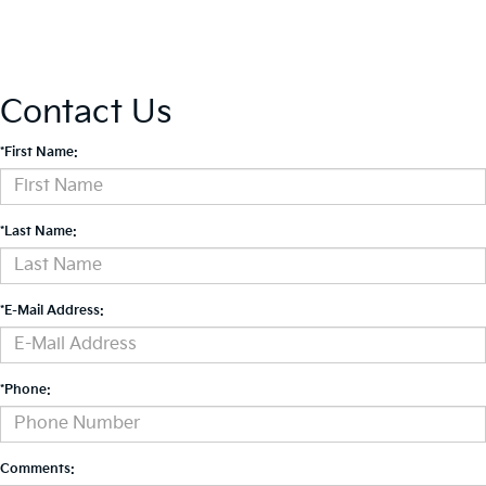
Contact Us
*First Name:
*Last Name:
*E-Mail Address:
*Phone:
Comments: