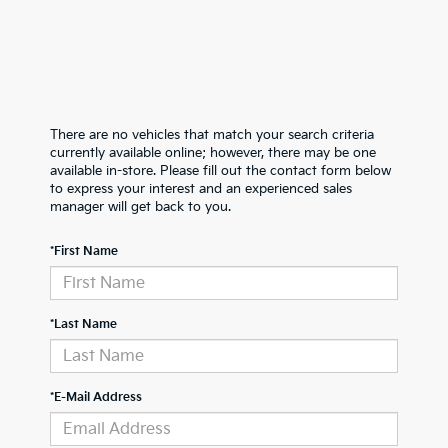
There are no vehicles that match your search criteria
currently available online; however, there may be one
available in-store. Please fill out the contact form below
to express your interest and an experienced sales
manager will get back to you.
*First Name
*Last Name
*E-Mail Address