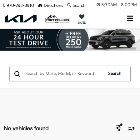
8:30AM - 8:00PM
970-293-8910
Directions
Search
SAVED
Search
No vehicles found