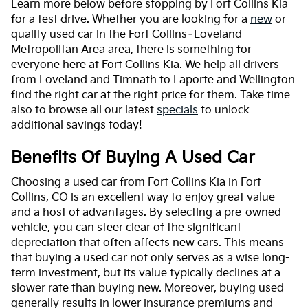
Learn more below before stopping by Fort Collins Kia
for a test drive. Whether you are looking for a
new
or
quality used car in the Fort Collins–Loveland
Metropolitan Area area, there is something for
everyone here at Fort Collins Kia. We help all drivers
from Loveland and Timnath to Laporte and Wellington
find the right car at the right price for them. Take time
also to browse all our latest
specials
to unlock
additional savings today!
Benefits Of Buying A Used Car
Choosing a used car from Fort Collins Kia in Fort
Collins, CO is an excellent way to enjoy great value
and a host of advantages. By selecting a pre-owned
vehicle, you can steer clear of the significant
depreciation that often affects new cars. This means
that buying a used car not only serves as a wise long-
term investment, but its value typically declines at a
slower rate than buying new. Moreover, buying used
generally results in lower insurance premiums and