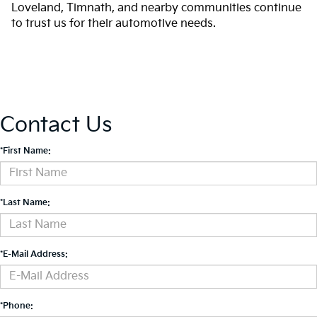
Loveland, Timnath, and nearby communities continue
to trust us for their automotive needs.
Contact Us
*First Name:
*Last Name:
*E-Mail Address:
*Phone: