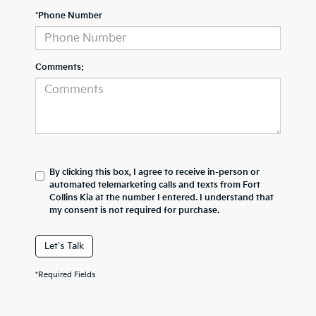
*Phone Number
Comments:
By clicking this box, I agree to receive in-person or
automated telemarketing calls and texts from Fort
Collins Kia at the number I entered. I understand that
my consent is not required for purchase.
Let's Talk
*Required Fields