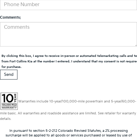
Comments:
By clicking this box, I agree to receive in-person or automated telemarketing calls and t
from Fort Collins Kia at the number I entered. I understand that my consent is not requir
for purchase.
Warranties include 10-year/100,000-mile powertrain and 5-year/60,000-
mile basic. All warranties and roadside assistance are limited. See retailer for warranty
details.
In pursuant to section 5-2-212 Colorado Revised Statutes, a 2% processing
surcharge will be applied to all goods or services purchased or leased by use of