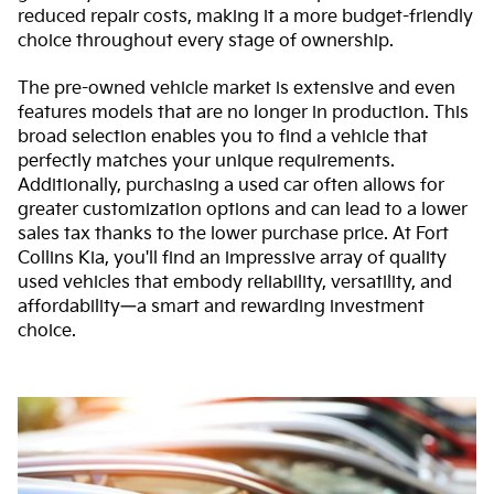
reduced repair costs, making it a more budget-friendly
choice throughout every stage of ownership.
The pre-owned vehicle market is extensive and even
features models that are no longer in production. This
broad selection enables you to find a vehicle that
perfectly matches your unique requirements.
Additionally, purchasing a used car often allows for
greater customization options and can lead to a lower
sales tax thanks to the lower purchase price. At Fort
Collins Kia, you'll find an impressive array of quality
used vehicles that embody reliability, versatility, and
affordability—a smart and rewarding investment
choice.