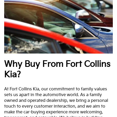
Why Buy From Fort Collins
Kia?
At Fort Collins Kia, our commitment to family values
sets us apart in the automotive world. As a family
owned and operated dealership, we bring a personal
touch to every customer interaction, and we aim to
make the car-buying experience more welcoming,