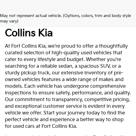
May not represent actual vehicle. (Options, colors, trim and body style
Used Cars For Sale At Fort
may vary)
Collins Kia
At Fort Collins Kia, we're proud to offer a thoughtfully
curated selection of high-quality used vehicles that
cater to every lifestyle and budget. Whether you're
searching for a reliable sedan, a spacious SUV, or a
sturdy pickup truck, our extensive inventory of pre-
owned vehicles features a wide range of makes and
models. Each vehicle has undergone comprehensive
inspections to ensure safety, performance, and quality.
Our commitment to transparency, competitive pricing,
and exceptional customer service is evident in every
vehicle we offer. Start your journey today to find the
perfect vehicle and experience a better way to shop
for used cars at Fort Collins Kia.