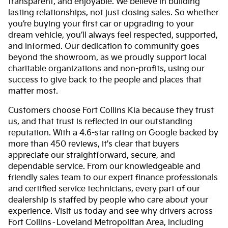
transparent, and enjoyable. We believe in building
lasting relationships, not just closing sales. So whether
you’re buying your first car or upgrading to your
dream vehicle, you’ll always feel respected, supported,
and informed. Our dedication to community goes
beyond the showroom, as we proudly support local
charitable organizations and non-profits, using our
success to give back to the people and places that
matter most.
Customers choose Fort Collins Kia because they trust
us, and that trust is reflected in our outstanding
reputation. With a 4.6-star rating on Google backed by
more than 450 reviews, it's clear that buyers
appreciate our straightforward, secure, and
dependable service. From our knowledgeable and
friendly sales team to our expert finance professionals
and certified service technicians, every part of our
dealership is staffed by people who care about your
experience. Visit us today and see why drivers across
Fort Collins–Loveland Metropolitan Area, including