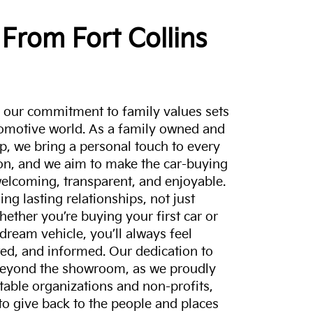
From Fort Collins
a, our commitment to family values sets
tomotive world. As a family owned and
p, we bring a personal touch to every
on, and we aim to make the car-buying
elcoming, transparent, and enjoyable.
ing lasting relationships, not just
hether you’re buying your first car or
dream vehicle, you’ll always feel
ed, and informed. Our dedication to
eyond the showroom, as we proudly
itable organizations and non-profits,
to give back to the people and places