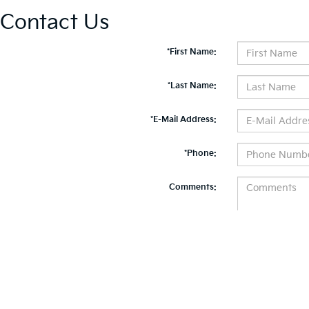
Contact Us
*First Name:
*Last Name:
*E-Mail Address:
*Phone:
Comments:
By clicking this box, I agree to receive in-person or automated telemarketing calls and te