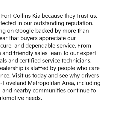
ort Collins Kia because they trust us,
eflected in our outstanding reputation.
ting on Google backed by more than
lear that buyers appreciate our
ecure, and dependable service. From
and friendly sales team to our expert
ls and certified service technicians,
dealership is staffed by people who care
nce. Visit us today and see why drivers
s–Loveland Metropolitan Area, including
, and nearby communities continue to
automotive needs.