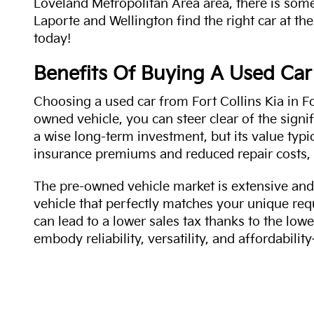
Loveland Metropolitan Area area, there is some
Laporte and Wellington find the right car at the
today!
Benefits Of Buying A Used Car
Choosing a used car from Fort Collins Kia in Fo
owned vehicle, you can steer clear of the signi
a wise long-term investment, but its value typi
insurance premiums and reduced repair costs, 
The pre-owned vehicle market is extensive and 
vehicle that perfectly matches your unique req
can lead to a lower sales tax thanks to the lowe
embody reliability, versatility, and affordabil