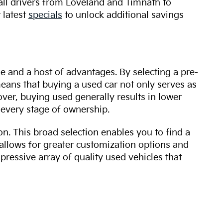
 all drivers from Loveland and Timnath to
 latest
specials
to unlock additional savings
ue and a host of advantages. By selecting a pre-
 means that buying a used car not only serves as
over, buying used generally results in lower
every stage of ownership.
n. This broad selection enables you to find a
 allows for greater customization options and
mpressive array of quality used vehicles that