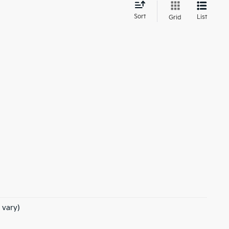
d
Sort
List
Grid
 vary)