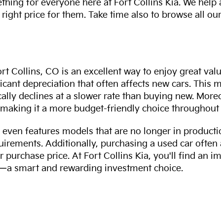
thing for everyone here at Fort Collins Kia. We help
 right price for them. Take time also to browse all our
rt Collins, CO is an excellent way to enjoy great val
ficant depreciation that often affects new cars. This
cally declines at a slower rate than buying new. More
making it a more budget-friendly choice throughout 
even features models that are no longer in productio
uirements. Additionally, purchasing a used car often
r purchase price. At Fort Collins Kia, you'll find an i
ity—a smart and rewarding investment choice.