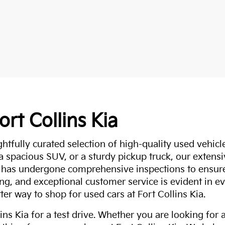
ort Collins Kia
ghtfully curated selection of high-quality used vehicle
 a spacious SUV, or a sturdy pickup truck, our extens
 has undergone comprehensive inspections to ensure 
g, and exceptional customer service is evident in eve
ter way to shop for used cars at Fort Collins Kia.
ns Kia for a test drive. Whether you are looking for 