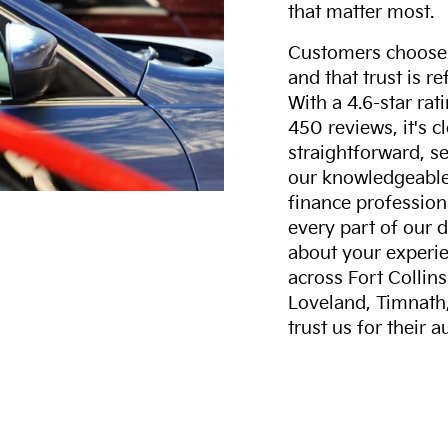
that matter most.
Customers choose F
and that trust is r
With a 4.6-star ra
450 reviews, it's c
straightforward, s
our knowledgeable 
finance professiona
every part of our 
about your experie
across Fort Collin
Loveland, Timnath
trust us for their 