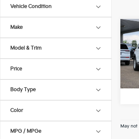
Vehicle Condition
Co
Make
202
Plat
Model & Trim
VIN:
1
Model
Price
74,5
*Pric
Body Type
Color
May not 
MPG / MPGe