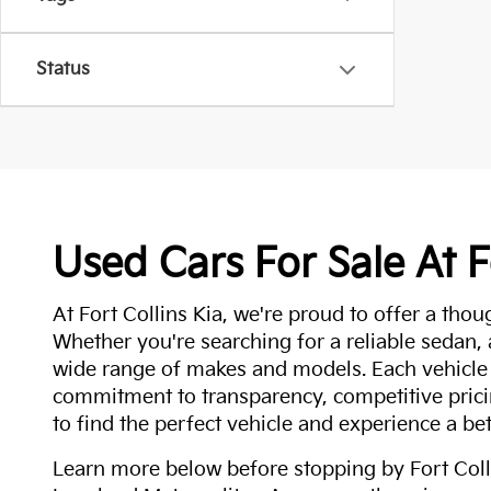
Status
Used Cars For Sale At F
At Fort Collins Kia, we're proud to offer a thou
Whether you're searching for a reliable sedan,
wide range of makes and models. Each vehicle
commitment to transparency, competitive pricin
to find the perfect vehicle and experience a bet
Learn more below before stopping by Fort Colli