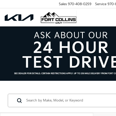
Sales
970-408-0259
Service
970-