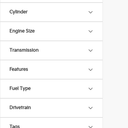
Cylinder
Engine Size
Transmission
Features
Fuel Type
Drivetrain
Tags