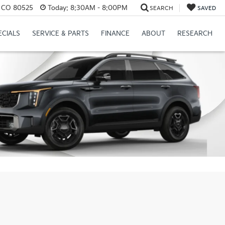
s, CO 80525
Today:
8:30AM - 8:00PM
SEARCH
SAVED
ECIALS
SERVICE & PARTS
FINANCE
ABOUT
RESEARCH