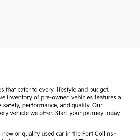
s that cater to every lifestyle and budget.
ive inventory of pre-owned vehicles features a
safety, performance, and quality. Our
ry vehicle we offer. Start your journey today
a
new
or quality used car in the Fort Collins–