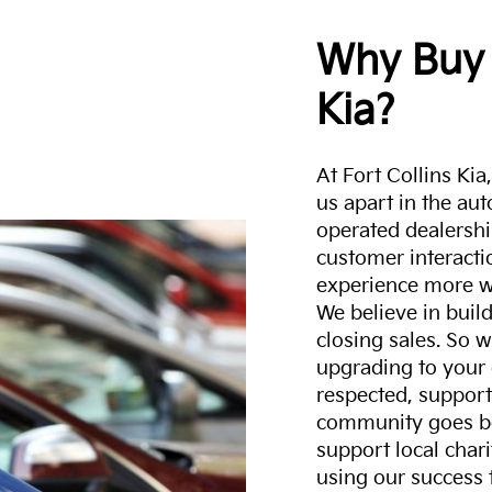
Why Buy 
Kia?
At Fort Collins Ki
us apart in the au
operated dealershi
customer interacti
experience more w
We believe in build
closing sales. So w
upgrading to your 
respected, support
community goes b
support local char
using our success 