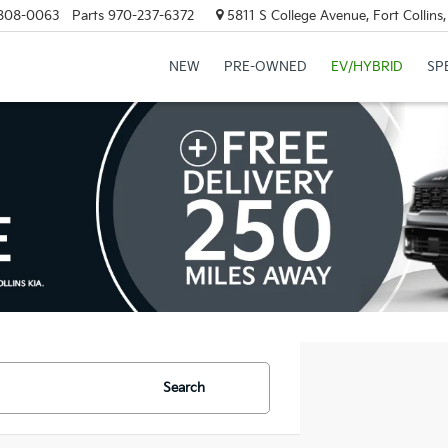
808-0063
Parts
970-237-6372
5811 S College Avenue, Fort Collin
NEW
PRE-OWNED
EV/HYBRID
SP
Search