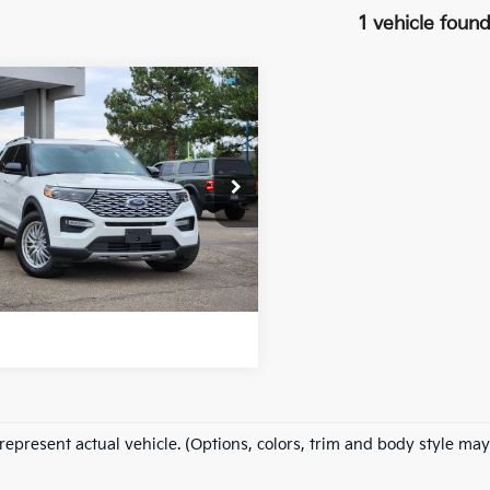
1 vehicle foun
mpare Vehicle
$27,896
0
Ford Explorer
inum
FORT COLLINS KIA PRICE:
FM5K8HC7LGA81387
Stock:
46360B
:
K8H
Get Today's Price
90 mi
Ext.
Int.
e includes Dealer Fee of $694
represent actual vehicle. (Options, colors, trim and body style may