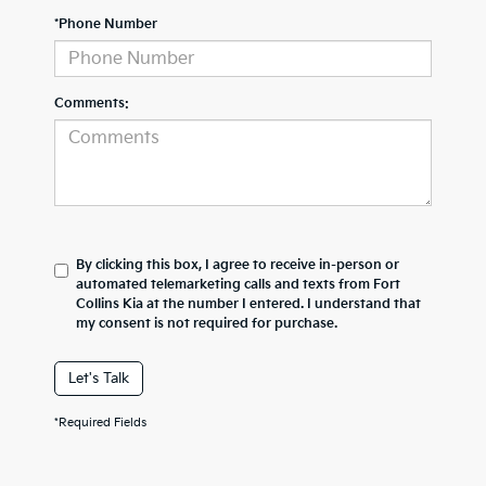
*Phone Number
Comments:
By clicking this box, I agree to receive in-person or
automated telemarketing calls and texts from Fort
Collins Kia at the number I entered. I understand that
my consent is not required for purchase.
Let's Talk
*Required Fields