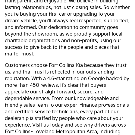
transparent, and enjoyable. We believe in building
lasting relationships, not just closing sales. So whether
you’re buying your first car or upgrading to your
dream vehicle, you’ll always feel respected, supported,
and informed. Our dedication to community goes
beyond the showroom, as we proudly support local
charitable organizations and non-profits, using our
success to give back to the people and places that
matter most.
Customers choose Fort Collins Kia because they trust
us, and that trust is reflected in our outstanding
reputation. With a 4.6-star rating on Google backed by
more than 450 reviews, it's clear that buyers
appreciate our straightforward, secure, and
dependable service. From our knowledgeable and
friendly sales team to our expert finance professionals
and certified service technicians, every part of our
dealership is staffed by people who care about your
experience. Visit us today and see why drivers across
Fort Collins–Loveland Metropolitan Area, including