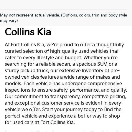
May not represent actual vehicle. (Options, colors, trim and body style
Used Cars For Sale At Fort
may vary)
Collins Kia
At Fort Collins Kia, we're proud to offer a thoughtfully
curated selection of high-quality used vehicles that
cater to every lifestyle and budget. Whether you're
searching for a reliable sedan, a spacious SUV, or a
sturdy pickup truck, our extensive inventory of pre-
owned vehicles features a wide range of makes and
models. Each vehicle has undergone comprehensive
inspections to ensure safety, performance, and quality.
Our commitment to transparency, competitive pricing,
and exceptional customer service is evident in every
vehicle we offer. Start your journey today to find the
perfect vehicle and experience a better way to shop
for used cars at Fort Collins Kia.