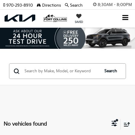
8:30AM - 8:00PM
970-293-8910
Directions
Search
SAVED
Search
No vehicles found