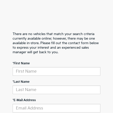
There are no vehicles that match your search criteria
currently available online; however, there may be one
available in-store. Please fill out the contact form below
to express your interest and an experienced sales
manager will get back to you.
*First Name
*Last Name
*E-Mail Address