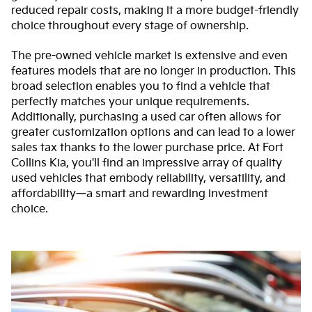
reduced repair costs, making it a more budget-friendly
choice throughout every stage of ownership.
The pre-owned vehicle market is extensive and even
features models that are no longer in production. This
broad selection enables you to find a vehicle that
perfectly matches your unique requirements.
Additionally, purchasing a used car often allows for
greater customization options and can lead to a lower
sales tax thanks to the lower purchase price. At Fort
Collins Kia, you'll find an impressive array of quality
used vehicles that embody reliability, versatility, and
affordability—a smart and rewarding investment
choice.