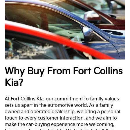
Why Buy From Fort Collins
Kia?
At Fort Collins Kia, our commitment to family values
sets us apart in the automotive world. As a family
owned and operated dealership, we bring a personal
touch to every customer interaction, and we aim to
make the car-buying experience more welcoming,