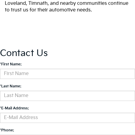
Loveland, Timnath, and nearby communities continue
to trust us for their automotive needs.
Contact Us
*First Name:
*Last Name:
*E-Mail Address:
*Phone: