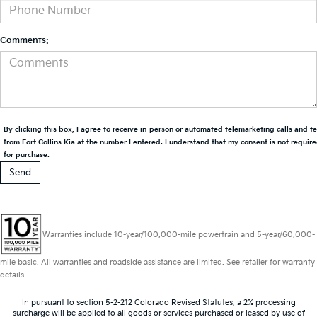
Comments:
By clicking this box, I agree to receive in-person or automated telemarketing calls and t
from Fort Collins Kia at the number I entered. I understand that my consent is not requir
for purchase.
Warranties include 10-year/100,000-mile powertrain and 5-year/60,000-
mile basic. All warranties and roadside assistance are limited. See retailer for warranty
details.
In pursuant to section 5-2-212 Colorado Revised Statutes, a 2% processing
surcharge will be applied to all goods or services purchased or leased by use of