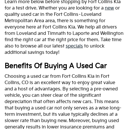
Learn more below before stopping by Fort Collins Kia
for a test drive. Whether you are looking for a
new
or
quality used car in the Fort Collins–Loveland
Metropolitan Area area, there is something for
everyone here at Fort Collins Kia. We help all drivers
from Loveland and Timnath to Laporte and Wellington
find the right car at the right price for them. Take time
also to browse all our latest
specials
to unlock
additional savings today!
Benefits Of Buying A Used Car
Choosing a used car from Fort Collins Kia in Fort
Collins, CO is an excellent way to enjoy great value
and a host of advantages. By selecting a pre-owned
vehicle, you can steer clear of the significant
depreciation that often affects new cars. This means
that buying a used car not only serves as a wise long-
term investment, but its value typically declines at a
slower rate than buying new. Moreover, buying used
generally results in lower insurance premiums and