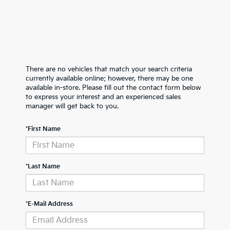
There are no vehicles that match your search criteria
currently available online; however, there may be one
available in-store. Please fill out the contact form below
to express your interest and an experienced sales
manager will get back to you.
*First Name
*Last Name
*E-Mail Address