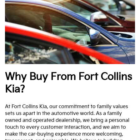
Why Buy From Fort Collins
Kia?
At Fort Collins Kia, our commitment to family values
sets us apart in the automotive world. As a family
owned and operated dealership, we bring a personal
touch to every customer interaction, and we aim to
make the car-buying experience more welcoming,