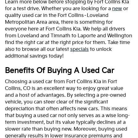
Learn more below before stopping by Fort Collins Kia
for a test drive. Whether you are looking for a
new
or
quality used car in the Fort Collins–Loveland
Metropolitan Area area, there is something for
everyone here at Fort Collins Kia. We help all drivers
from Loveland and Timnath to Laporte and Wellington
find the right car at the right price for them. Take time
also to browse all our latest
specials
to unlock
additional savings today!
Benefits Of Buying A Used Car
Choosing a used car from Fort Collins Kia in Fort
Collins, CO is an excellent way to enjoy great value
and a host of advantages. By selecting a pre-owned
vehicle, you can steer clear of the significant
depreciation that often affects new cars. This means
that buying a used car not only serves as a wise long-
term investment, but its value typically declines at a
slower rate than buying new. Moreover, buying used
generally results in lower insurance premiums and