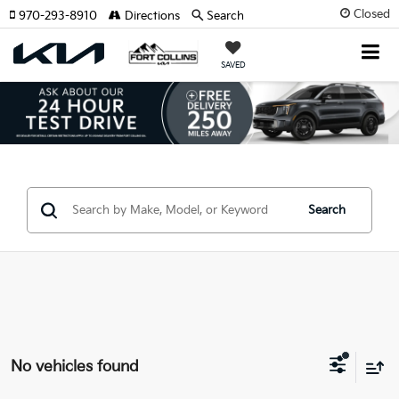
Closed
970-293-8910
Directions
Search
SAVED
Search
No vehicles found