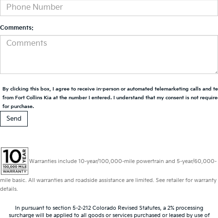
Comments:
By clicking this box, I agree to receive in-person or automated telemarketing calls and t
from Fort Collins Kia at the number I entered. I understand that my consent is not requir
for purchase.
Warranties include 10-year/100,000-mile powertrain and 5-year/60,000-
mile basic. All warranties and roadside assistance are limited. See retailer for warranty
details.
In pursuant to section 5-2-212 Colorado Revised Statutes, a 2% processing
surcharge will be applied to all goods or services purchased or leased by use of