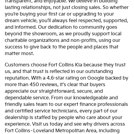
transparent, and enjoyable. We believe in building
lasting relationships, not just closing sales. So whether
you’re buying your first car or upgrading to your
dream vehicle, you’ll always feel respected, supported,
and informed. Our dedication to community goes
beyond the showroom, as we proudly support local
charitable organizations and non-profits, using our
success to give back to the people and places that
matter most.
Customers choose Fort Collins Kia because they trust
us, and that trust is reflected in our outstanding
reputation. With a 4.6-star rating on Google backed by
more than 450 reviews, it's clear that buyers
appreciate our straightforward, secure, and
dependable service. From our knowledgeable and
friendly sales team to our expert finance professionals
and certified service technicians, every part of our
dealership is staffed by people who care about your
experience. Visit us today and see why drivers across
Fort Collins–Loveland Metropolitan Area, including