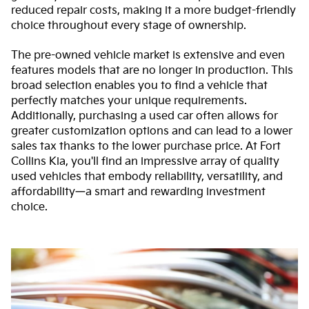
reduced repair costs, making it a more budget-friendly
choice throughout every stage of ownership.
The pre-owned vehicle market is extensive and even
features models that are no longer in production. This
broad selection enables you to find a vehicle that
perfectly matches your unique requirements.
Additionally, purchasing a used car often allows for
greater customization options and can lead to a lower
sales tax thanks to the lower purchase price. At Fort
Collins Kia, you'll find an impressive array of quality
used vehicles that embody reliability, versatility, and
affordability—a smart and rewarding investment
choice.