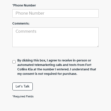
*Phone Number
Comments:
By clicking this box, I agree to receive in-person or
automated telemarketing calls and texts from Fort
Collins Kia at the number I entered. I understand that
my consent is not required for purchase.
Let's Talk
*Required Fields