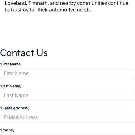
Loveland, Timnath, and nearby communities continue
to trust us for their automotive needs.
Contact Us
*First Name:
*Last Name:
*E-Mail Address:
*Phone: