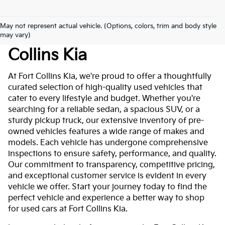
May not represent actual vehicle. (Options, colors, trim and body style
Used Cars For Sale At Fort
may vary)
Collins Kia
At Fort Collins Kia, we're proud to offer a thoughtfully
curated selection of high-quality used vehicles that
cater to every lifestyle and budget. Whether you're
searching for a reliable sedan, a spacious SUV, or a
sturdy pickup truck, our extensive inventory of pre-
owned vehicles features a wide range of makes and
models. Each vehicle has undergone comprehensive
inspections to ensure safety, performance, and quality.
Our commitment to transparency, competitive pricing,
and exceptional customer service is evident in every
vehicle we offer. Start your journey today to find the
perfect vehicle and experience a better way to shop
for used cars at Fort Collins Kia.