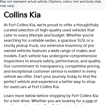
May not represent actual vehicle. (Options, colors, trim and body style
Used Cars For Sale At Fort
may vary)
Collins Kia
At Fort Collins Kia, we're proud to offer a thoughtfully
curated selection of high-quality used vehicles that
cater to every lifestyle and budget. Whether you're
searching for a reliable sedan, a spacious SUV, or a
sturdy pickup truck, our extensive inventory of pre-
owned vehicles features a wide range of makes and
models. Each vehicle has undergone comprehensive
inspections to ensure safety, performance, and quality.
Our commitment to transparency, competitive pricing,
and exceptional customer service is evident in every
vehicle we offer. Start your journey today to find the
perfect vehicle and experience a better way to shop
for used cars at Fort Collins Kia.
Learn more below before stopping by Fort Collins Kia
for a test drive. Whether you are looking for a
new
or