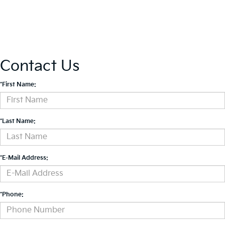
Contact Us
*First Name:
*Last Name:
*E-Mail Address:
*Phone: