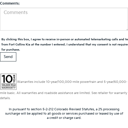
Comments:
By clicking this box, I agree to receive in-person or automated telemarketing calls and t
from Fort Collins Kia at the number I entered. I understand that my consent is not requir
for purchase.
Warranties include 10-year/100,000-mile powertrain and 5-year/60,000-
mile basic. All warranties and roadside assistance are limited. See retailer for warranty
details.
In pursuant to section 5-2-212 Colorado Revised Statutes, a 2% processing
surcharge will be applied to all goods or services purchased or leased by use of
a credit or charge card.