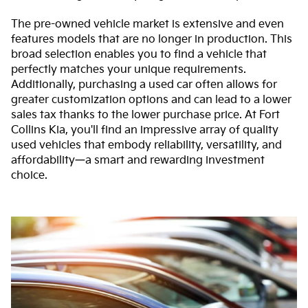
The pre-owned vehicle market is extensive and even
features models that are no longer in production. This
broad selection enables you to find a vehicle that
perfectly matches your unique requirements.
Additionally, purchasing a used car often allows for
greater customization options and can lead to a lower
sales tax thanks to the lower purchase price. At Fort
Collins Kia, you'll find an impressive array of quality
used vehicles that embody reliability, versatility, and
affordability—a smart and rewarding investment
choice.