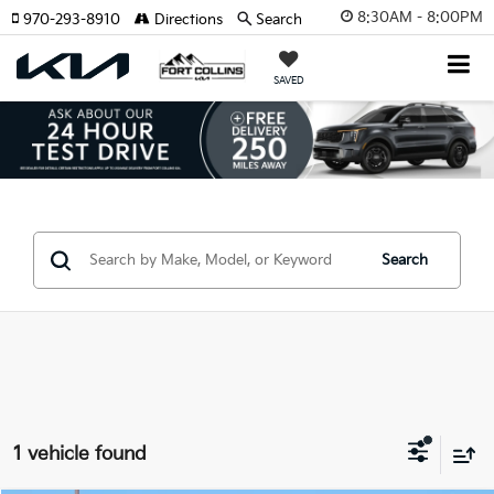
8:30AM - 8:00PM
970-293-8910
Directions
Search
SAVED
Search
1 vehicle found