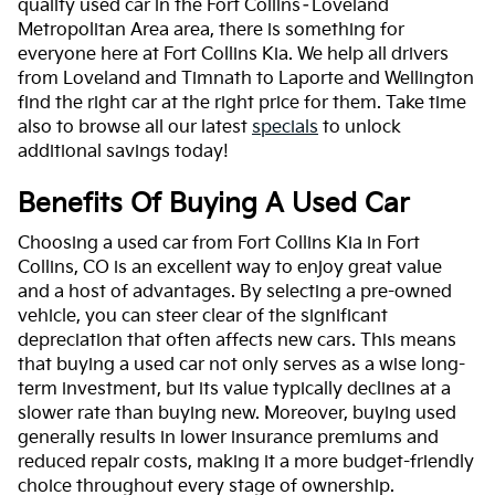
quality used car in the Fort Collins–Loveland
Metropolitan Area area, there is something for
everyone here at Fort Collins Kia. We help all drivers
from Loveland and Timnath to Laporte and Wellington
find the right car at the right price for them. Take time
also to browse all our latest
specials
to unlock
additional savings today!
Benefits Of Buying A Used Car
Choosing a used car from Fort Collins Kia in Fort
Collins, CO is an excellent way to enjoy great value
and a host of advantages. By selecting a pre-owned
vehicle, you can steer clear of the significant
depreciation that often affects new cars. This means
that buying a used car not only serves as a wise long-
term investment, but its value typically declines at a
slower rate than buying new. Moreover, buying used
generally results in lower insurance premiums and
reduced repair costs, making it a more budget-friendly
choice throughout every stage of ownership.