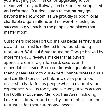
you’re buying your first car or upgrading to your
dream vehicle, you’ll always feel respected, supported,
and informed. Our dedication to community goes
beyond the showroom, as we proudly support local
charitable organizations and non-profits, using our
success to give back to the people and places that
matter most.
Customers choose Fort Collins Kia because they trust
us, and that trust is reflected in our outstanding
reputation. With a 4.6-star rating on Google backed by
more than 450 reviews, it's clear that buyers
appreciate our straightforward, secure, and
dependable service. From our knowledgeable and
friendly sales team to our expert finance professionals
and certified service technicians, every part of our
dealership is staffed by people who care about your
experience. Visit us today and see why drivers across
Fort Collins–Loveland Metropolitan Area, including
Loveland, Timnath, and nearby communities continue
to trust us for their automotive needs.