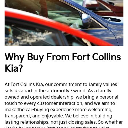
Why Buy From Fort Collins
Kia?
At Fort Collins Kia, our commitment to family values
sets us apart in the automotive world. As a family
owned and operated dealership, we bring a personal
touch to every customer interaction, and we aim to
make the car-buying experience more welcoming,
transparent, and enjoyable. We believe in building
lasting relationships, not just closing sales. So whether