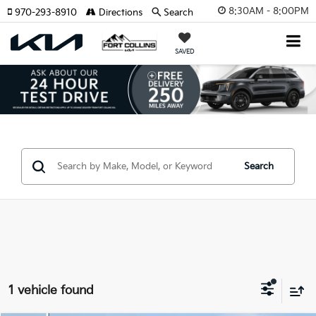
8:30AM - 8:00PM
970-293-8910
Directions
Search
SAVED
Search
1 vehicle found