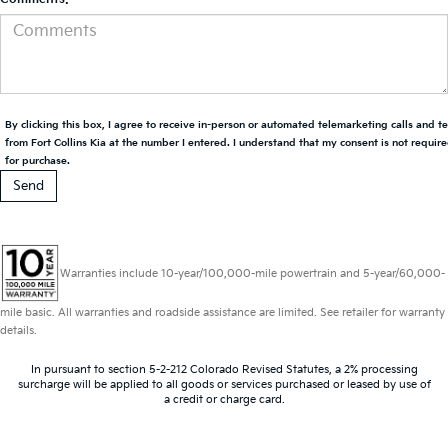
By clicking this box, I agree to receive in-person or automated telemarketing calls and t
from Fort Collins Kia at the number I entered. I understand that my consent is not requir
for purchase.
Warranties include 10-year/100,000-mile powertrain and 5-year/60,000-
mile basic. All warranties and roadside assistance are limited. See retailer for warranty
details.
In pursuant to section 5-2-212 Colorado Revised Statutes, a 2% processing
surcharge will be applied to all goods or services purchased or leased by use of
a credit or charge card.