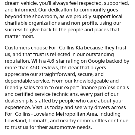
dream vehicle, you’ll always feel respected, supported,
and informed. Our dedication to community goes
beyond the showroom, as we proudly support local
charitable organizations and non-profits, using our
success to give back to the people and places that
matter most.
Customers choose Fort Collins Kia because they trust
us, and that trust is reflected in our outstanding
reputation. With a 4.6-star rating on Google backed by
more than 450 reviews, it's clear that buyers
appreciate our straightforward, secure, and
dependable service. From our knowledgeable and
friendly sales team to our expert finance professionals
and certified service technicians, every part of our
dealership is staffed by people who care about your
experience. Visit us today and see why drivers across
Fort Collins–Loveland Metropolitan Area, including
Loveland, Timnath, and nearby communities continue
to trust us for their automotive needs.