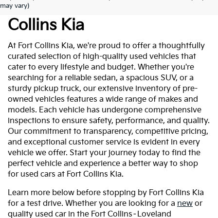
Used Cars For Sale At Fort
may vary)
Collins Kia
At Fort Collins Kia, we're proud to offer a thoughtfully
curated selection of high-quality used vehicles that
cater to every lifestyle and budget. Whether you're
searching for a reliable sedan, a spacious SUV, or a
sturdy pickup truck, our extensive inventory of pre-
owned vehicles features a wide range of makes and
models. Each vehicle has undergone comprehensive
inspections to ensure safety, performance, and quality.
Our commitment to transparency, competitive pricing,
and exceptional customer service is evident in every
vehicle we offer. Start your journey today to find the
perfect vehicle and experience a better way to shop
for used cars at Fort Collins Kia.
Learn more below before stopping by Fort Collins Kia
for a test drive. Whether you are looking for a
new
or
quality used car in the Fort Collins–Loveland