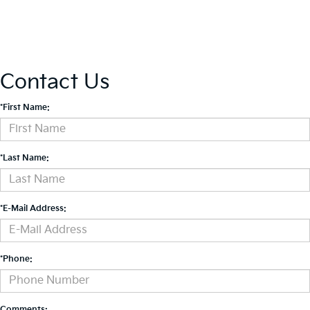
Contact Us
*First Name:
*Last Name:
*E-Mail Address:
*Phone:
Comments: