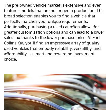
The pre-owned vehicle market is extensive and even
features models that are no longer in production. This
broad selection enables you to find a vehicle that
perfectly matches your unique requirements.
Additionally, purchasing a used car often allows for
greater customization options and can lead to a lower
sales tax thanks to the lower purchase price. At Fort
Collins Kia, you'll find an impressive array of quality
used vehicles that embody reliability, versatility, and
affordability—a smart and rewarding investment
choice.