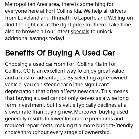
Metropolitan Area area, there is something for
everyone here at Fort Collins Kia. We help all drivers
from Loveland and Timnath to Laporte and Wellington
find the right car at the right price for them. Take time
also to browse all our latest
specials
to unlock
additional savings today!
Benefits Of Buying A Used Car
Choosing a used car from Fort Collins Kia in Fort
Collins, CO is an excellent way to enjoy great value
and a host of advantages. By selecting a pre-owned
vehicle, you can steer clear of the significant
depreciation that often affects new cars. This means
that buying a used car not only serves as a wise long-
term investment, but its value typically declines at a
slower rate than buying new. Moreover, buying used
generally results in lower insurance premiums and
reduced repair costs, making it a more budget-friendly
choice throughout every stage of ownership.