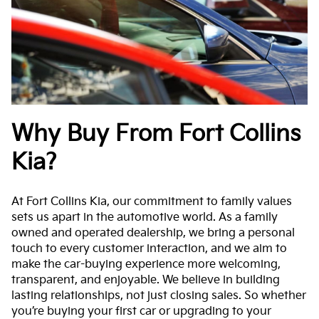
Why Buy From Fort Collins
Kia?
At Fort Collins Kia, our commitment to family values
sets us apart in the automotive world. As a family
owned and operated dealership, we bring a personal
touch to every customer interaction, and we aim to
make the car-buying experience more welcoming,
transparent, and enjoyable. We believe in building
lasting relationships, not just closing sales. So whether
you’re buying your first car or upgrading to your