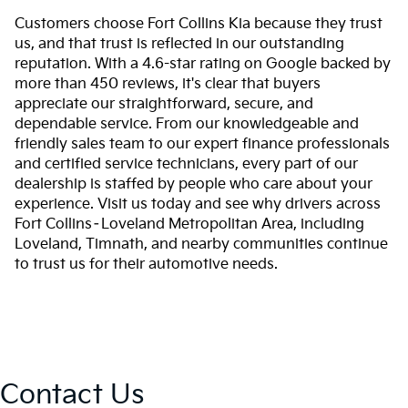
Customers choose Fort Collins Kia because they trust
us, and that trust is reflected in our outstanding
reputation. With a 4.6-star rating on Google backed by
more than 450 reviews, it's clear that buyers
appreciate our straightforward, secure, and
dependable service. From our knowledgeable and
friendly sales team to our expert finance professionals
and certified service technicians, every part of our
dealership is staffed by people who care about your
experience. Visit us today and see why drivers across
Fort Collins–Loveland Metropolitan Area, including
Loveland, Timnath, and nearby communities continue
to trust us for their automotive needs.
Contact Us