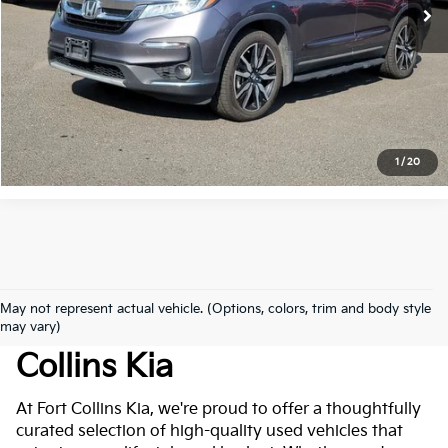
Get Today's Price
Click to Call
*Price includes Dealer Fee of $694
1
/
20
May not represent actual vehicle. (Options, colors, trim and body style
Used Cars For Sale At Fort
may vary)
Collins Kia
At Fort Collins Kia, we're proud to offer a thoughtfully
curated selection of high-quality used vehicles that