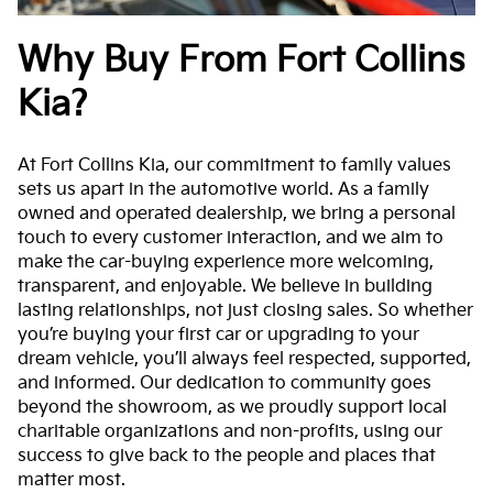
Why Buy From Fort Collins
Kia?
At Fort Collins Kia, our commitment to family values
sets us apart in the automotive world. As a family
owned and operated dealership, we bring a personal
touch to every customer interaction, and we aim to
make the car-buying experience more welcoming,
transparent, and enjoyable. We believe in building
lasting relationships, not just closing sales. So whether
you’re buying your first car or upgrading to your
dream vehicle, you’ll always feel respected, supported,
and informed. Our dedication to community goes
beyond the showroom, as we proudly support local
charitable organizations and non-profits, using our
success to give back to the people and places that
matter most.