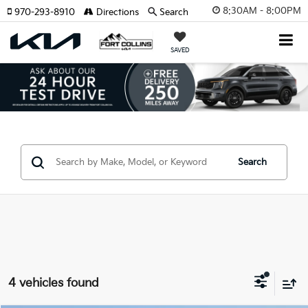
8:30AM - 8:00PM
970-293-8910
Directions
Search
SAVED
Search
4 vehicles found