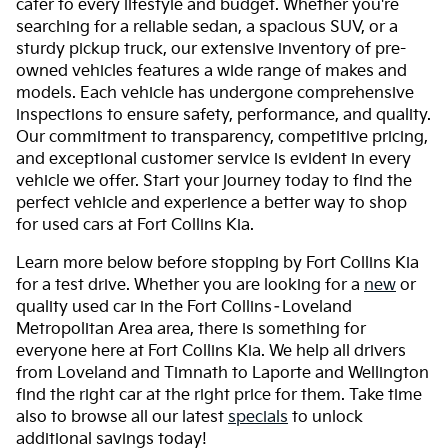
cater to every lifestyle and budget. Whether you're
searching for a reliable sedan, a spacious SUV, or a
sturdy pickup truck, our extensive inventory of pre-
owned vehicles features a wide range of makes and
models. Each vehicle has undergone comprehensive
inspections to ensure safety, performance, and quality.
Our commitment to transparency, competitive pricing,
and exceptional customer service is evident in every
vehicle we offer. Start your journey today to find the
perfect vehicle and experience a better way to shop
for used cars at Fort Collins Kia.
Learn more below before stopping by Fort Collins Kia
for a test drive. Whether you are looking for a
new
or
quality used car in the Fort Collins–Loveland
Metropolitan Area area, there is something for
everyone here at Fort Collins Kia. We help all drivers
from Loveland and Timnath to Laporte and Wellington
find the right car at the right price for them. Take time
also to browse all our latest
specials
to unlock
additional savings today!