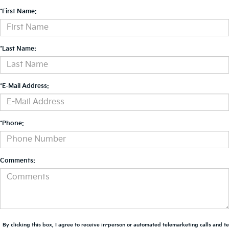
*First Name:
*Last Name:
*E-Mail Address:
*Phone:
Comments:
By clicking this box, I agree to receive in-person or automated telemarketing calls and t