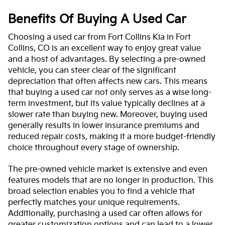
Benefits Of Buying A Used Car
Choosing a used car from Fort Collins Kia in Fort
Collins, CO is an excellent way to enjoy great value
and a host of advantages. By selecting a pre-owned
vehicle, you can steer clear of the significant
depreciation that often affects new cars. This means
that buying a used car not only serves as a wise long-
term investment, but its value typically declines at a
slower rate than buying new. Moreover, buying used
generally results in lower insurance premiums and
reduced repair costs, making it a more budget-friendly
choice throughout every stage of ownership.
The pre-owned vehicle market is extensive and even
features models that are no longer in production. This
broad selection enables you to find a vehicle that
perfectly matches your unique requirements.
Additionally, purchasing a used car often allows for
greater customization options and can lead to a lower