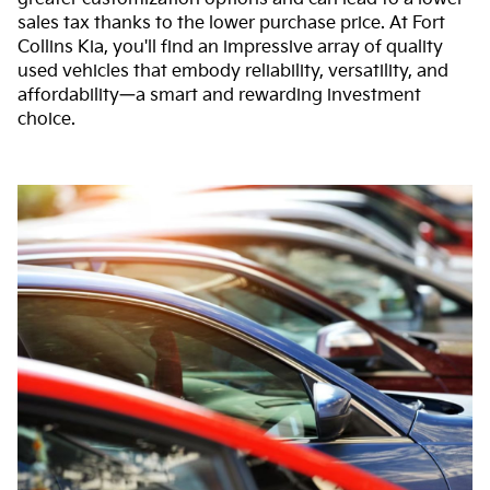
sales tax thanks to the lower purchase price. At Fort
Collins Kia, you'll find an impressive array of quality
used vehicles that embody reliability, versatility, and
affordability—a smart and rewarding investment
choice.