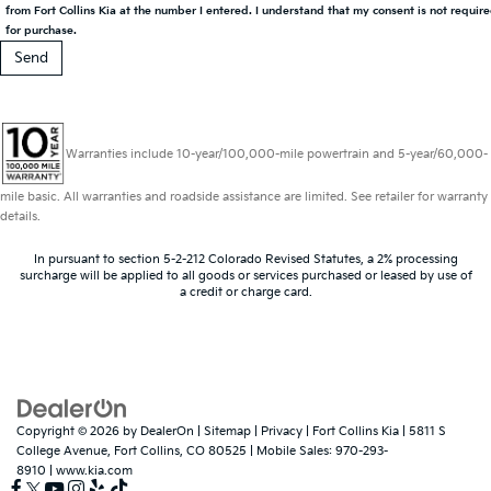
from Fort Collins Kia at the number I entered. I understand that my consent is not requir
for purchase.
Warranties include 10-year/100,000-mile powertrain and 5-year/60,000-
mile basic. All warranties and roadside assistance are limited. See retailer for warranty
details.
In pursuant to section 5-2-212 Colorado Revised Statutes, a 2% processing
surcharge will be applied to all goods or services purchased or leased by use of
a credit or charge card.
Copyright © 2026
by
DealerOn
|
Sitemap
|
Privacy
| Fort Collins Kia
|
5811 S
College Avenue,
Fort Collins,
CO
80525
|
Mobile Sales:
970-293-
8910
|
www.kia.com