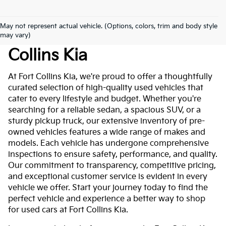
May not represent actual vehicle. (Options, colors, trim and body style
Used Cars For Sale At Fort
may vary)
Collins Kia
At Fort Collins Kia, we're proud to offer a thoughtfully
curated selection of high-quality used vehicles that
cater to every lifestyle and budget. Whether you're
searching for a reliable sedan, a spacious SUV, or a
sturdy pickup truck, our extensive inventory of pre-
owned vehicles features a wide range of makes and
models. Each vehicle has undergone comprehensive
inspections to ensure safety, performance, and quality.
Our commitment to transparency, competitive pricing,
and exceptional customer service is evident in every
vehicle we offer. Start your journey today to find the
perfect vehicle and experience a better way to shop
for used cars at Fort Collins Kia.