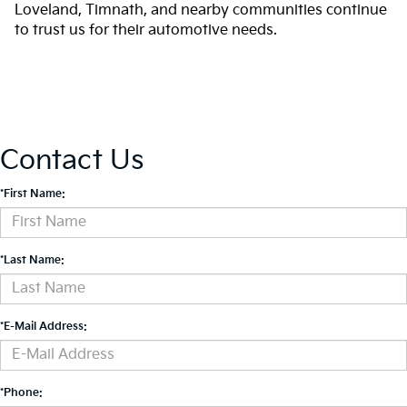
Loveland, Timnath, and nearby communities continue
to trust us for their automotive needs.
Contact Us
*First Name:
*Last Name:
*E-Mail Address:
*Phone: