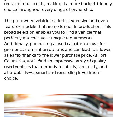
reduced repair costs, making it a more budget-friendly
choice throughout every stage of ownership.
The pre-owned vehicle market is extensive and even
features models that are no longer in production. This
broad selection enables you to find a vehicle that
perfectly matches your unique requirements.
Additionally, purchasing a used car often allows for
greater customization options and can lead to a lower
sales tax thanks to the lower purchase price. At Fort
Collins Kia, you'll find an impressive array of quality
used vehicles that embody reliability, versatility, and
affordability—a smart and rewarding investment
choice.