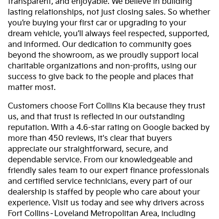
transparent, and enjoyable. We believe in building
lasting relationships, not just closing sales. So whether
you’re buying your first car or upgrading to your
dream vehicle, you’ll always feel respected, supported,
and informed. Our dedication to community goes
beyond the showroom, as we proudly support local
charitable organizations and non-profits, using our
success to give back to the people and places that
matter most.
Customers choose Fort Collins Kia because they trust
us, and that trust is reflected in our outstanding
reputation. With a 4.6-star rating on Google backed by
more than 450 reviews, it's clear that buyers
appreciate our straightforward, secure, and
dependable service. From our knowledgeable and
friendly sales team to our expert finance professionals
and certified service technicians, every part of our
dealership is staffed by people who care about your
experience. Visit us today and see why drivers across
Fort Collins–Loveland Metropolitan Area, including