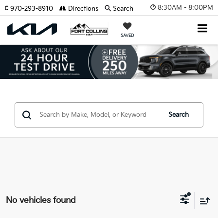
8:30AM - 8:00PM
970-293-8910
Directions
Search
SAVED
Search
No vehicles found