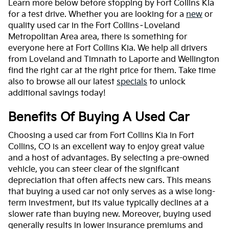
Learn more below before stopping by Fort Collins Kia
for a test drive. Whether you are looking for a
new
or
quality used car in the Fort Collins–Loveland
Metropolitan Area area, there is something for
everyone here at Fort Collins Kia. We help all drivers
from Loveland and Timnath to Laporte and Wellington
find the right car at the right price for them. Take time
also to browse all our latest
specials
to unlock
additional savings today!
Benefits Of Buying A Used Car
Choosing a used car from Fort Collins Kia in Fort
Collins, CO is an excellent way to enjoy great value
and a host of advantages. By selecting a pre-owned
vehicle, you can steer clear of the significant
depreciation that often affects new cars. This means
that buying a used car not only serves as a wise long-
term investment, but its value typically declines at a
slower rate than buying new. Moreover, buying used
generally results in lower insurance premiums and