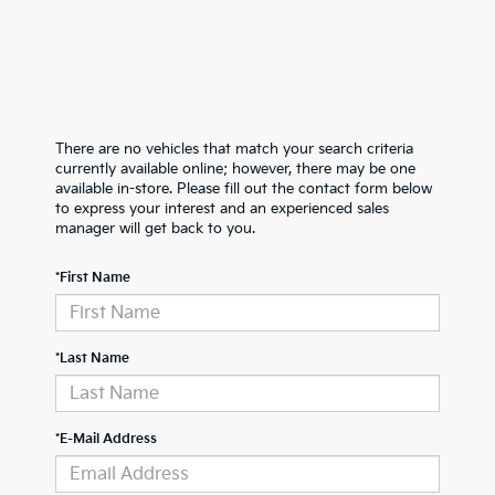
There are no vehicles that match your search criteria
currently available online; however, there may be one
available in-store. Please fill out the contact form below
to express your interest and an experienced sales
manager will get back to you.
*First Name
*Last Name
*E-Mail Address