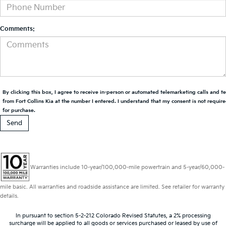
Comments:
By clicking this box, I agree to receive in-person or automated telemarketing calls and t
from Fort Collins Kia at the number I entered. I understand that my consent is not requir
for purchase.
Warranties include 10-year/100,000-mile powertrain and 5-year/60,000-
mile basic. All warranties and roadside assistance are limited. See retailer for warranty
details.
In pursuant to section 5-2-212 Colorado Revised Statutes, a 2% processing
surcharge will be applied to all goods or services purchased or leased by use of