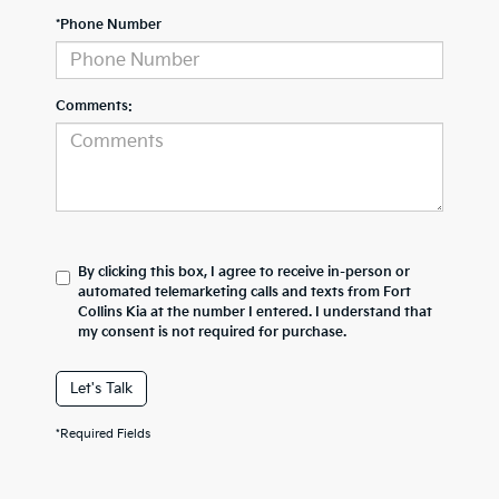
*Phone Number
Comments:
By clicking this box, I agree to receive in-person or
automated telemarketing calls and texts from Fort
Collins Kia at the number I entered. I understand that
my consent is not required for purchase.
Let's Talk
*Required Fields