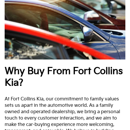
Why Buy From Fort Collins
Kia?
At Fort Collins Kia, our commitment to family values
sets us apart in the automotive world. As a family
owned and operated dealership, we bring a personal
touch to every customer interaction, and we aim to
make the car-buying experience more welcoming,