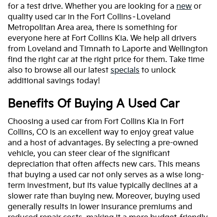
for a test drive. Whether you are looking for a
new
or
quality used car in the Fort Collins–Loveland
Metropolitan Area area, there is something for
everyone here at Fort Collins Kia. We help all drivers
from Loveland and Timnath to Laporte and Wellington
find the right car at the right price for them. Take time
also to browse all our latest
specials
to unlock
additional savings today!
Benefits Of Buying A Used Car
Choosing a used car from Fort Collins Kia in Fort
Collins, CO is an excellent way to enjoy great value
and a host of advantages. By selecting a pre-owned
vehicle, you can steer clear of the significant
depreciation that often affects new cars. This means
that buying a used car not only serves as a wise long-
term investment, but its value typically declines at a
slower rate than buying new. Moreover, buying used
generally results in lower insurance premiums and