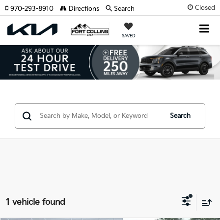
Closed
970-293-8910
Directions
Search
SAVED
Search
1 vehicle found