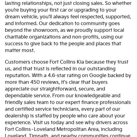
lasting relationships, not just closing sales. So whether
you’re buying your first car or upgrading to your
dream vehicle, you’ll always feel respected, supported,
and informed. Our dedication to community goes
beyond the showroom, as we proudly support local
charitable organizations and non-profits, using our
success to give back to the people and places that
matter most.
Customers choose Fort Collins Kia because they trust
us, and that trust is reflected in our outstanding
reputation. With a 4.6-star rating on Google backed by
more than 450 reviews, it's clear that buyers
appreciate our straightforward, secure, and
dependable service. From our knowledgeable and
friendly sales team to our expert finance professionals
and certified service technicians, every part of our
dealership is staffed by people who care about your
experience. Visit us today and see why drivers across
Fort Collins–Loveland Metropolitan Area, including
Loveland, Timnath, and nearby communities continue