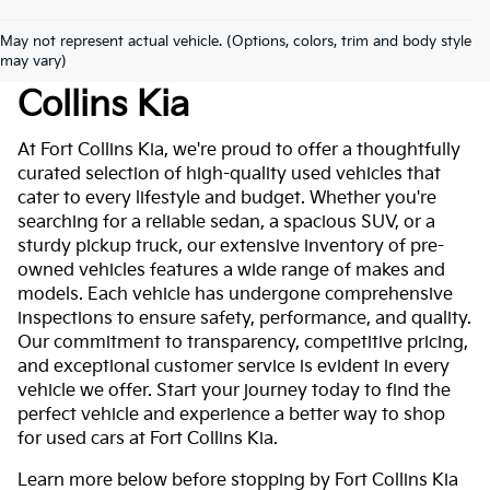
May not represent actual vehicle. (Options, colors, trim and body style
Used Cars For Sale At Fort
may vary)
Collins Kia
At Fort Collins Kia, we're proud to offer a thoughtfully
curated selection of high-quality used vehicles that
cater to every lifestyle and budget. Whether you're
searching for a reliable sedan, a spacious SUV, or a
sturdy pickup truck, our extensive inventory of pre-
owned vehicles features a wide range of makes and
models. Each vehicle has undergone comprehensive
inspections to ensure safety, performance, and quality.
Our commitment to transparency, competitive pricing,
and exceptional customer service is evident in every
vehicle we offer. Start your journey today to find the
perfect vehicle and experience a better way to shop
for used cars at Fort Collins Kia.
Learn more below before stopping by Fort Collins Kia