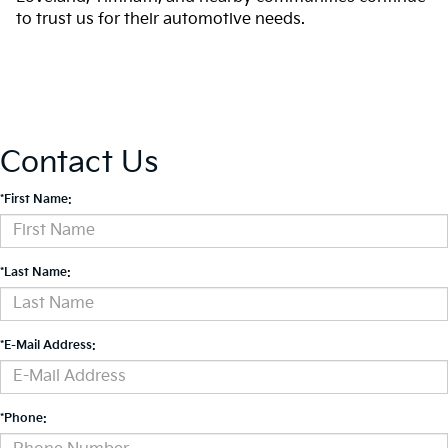
to trust us for their automotive needs.
Contact Us
*First Name:
*Last Name:
*E-Mail Address:
*Phone: