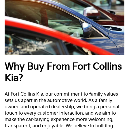
Why Buy From Fort Collins
Kia?
At Fort Collins Kia, our commitment to family values
sets us apart in the automotive world. As a family
owned and operated dealership, we bring a personal
touch to every customer interaction, and we aim to
make the car-buying experience more welcoming,
transparent, and enjoyable. We believe in building