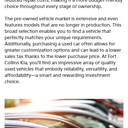
reduced repair costs, making it a more budget-friendly
choice throughout every stage of ownership.
The pre-owned vehicle market is extensive and even
features models that are no longer in production. This
broad selection enables you to find a vehicle that
perfectly matches your unique requirements.
Additionally, purchasing a used car often allows for
greater customization options and can lead to a lower
sales tax thanks to the lower purchase price. At Fort
Collins Kia, you'll find an impressive array of quality
used vehicles that embody reliability, versatility, and
affordability—a smart and rewarding investment
choice.