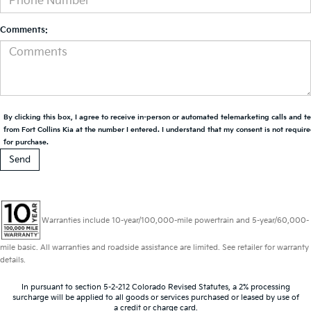
Comments:
By clicking this box, I agree to receive in-person or automated telemarketing calls and t
from Fort Collins Kia at the number I entered. I understand that my consent is not requir
for purchase.
Warranties include 10-year/100,000-mile powertrain and 5-year/60,000-
mile basic. All warranties and roadside assistance are limited. See retailer for warranty
details.
In pursuant to section 5-2-212 Colorado Revised Statutes, a 2% processing
surcharge will be applied to all goods or services purchased or leased by use of
a credit or charge card.