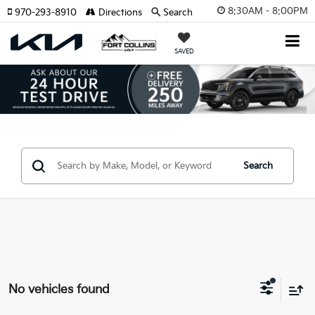
8:30AM - 8:00PM
970-293-8910
Directions
Search
SAVED
Search
No vehicles found