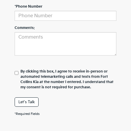
*Phone Number
Comments:
By clicking this box, I agree to receive in-person or
automated telemarketing calls and texts from Fort
Collins Kia at the number I entered. I understand that
my consent is not required for purchase.
Let's Talk
*Required Fields