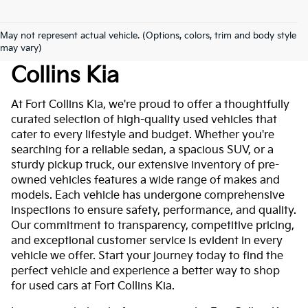
May not represent actual vehicle. (Options, colors, trim and body style
Used Cars For Sale At Fort
may vary)
Collins Kia
At Fort Collins Kia, we're proud to offer a thoughtfully
curated selection of high-quality used vehicles that
cater to every lifestyle and budget. Whether you're
searching for a reliable sedan, a spacious SUV, or a
sturdy pickup truck, our extensive inventory of pre-
owned vehicles features a wide range of makes and
models. Each vehicle has undergone comprehensive
inspections to ensure safety, performance, and quality.
Our commitment to transparency, competitive pricing,
and exceptional customer service is evident in every
vehicle we offer. Start your journey today to find the
perfect vehicle and experience a better way to shop
for used cars at Fort Collins Kia.