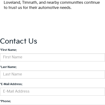
Loveland, Timnath, and nearby communities continue
to trust us for their automotive needs.
Contact Us
*First Name:
*Last Name:
*E-Mail Address:
*Phone: