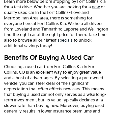
Learn more below before stopping by Fort Collins Kia
for a test drive. Whether you are looking for a
new
or
quality used car in the Fort Collins–Loveland
Metropolitan Area area, there is something for
everyone here at Fort Collins Kia. We help all drivers
from Loveland and Timnath to Laporte and Wellington
find the right car at the right price for them. Take time
also to browse all our latest
specials
to unlock
additional savings today!
Benefits Of Buying A Used Car
Choosing a used car from Fort Collins Kia in Fort
Collins, CO is an excellent way to enjoy great value
and a host of advantages. By selecting a pre-owned
vehicle, you can steer clear of the significant
depreciation that often affects new cars. This means
that buying a used car not only serves as a wise long-
term investment, but its value typically declines at a
slower rate than buying new. Moreover, buying used
generally results in lower insurance premiums and