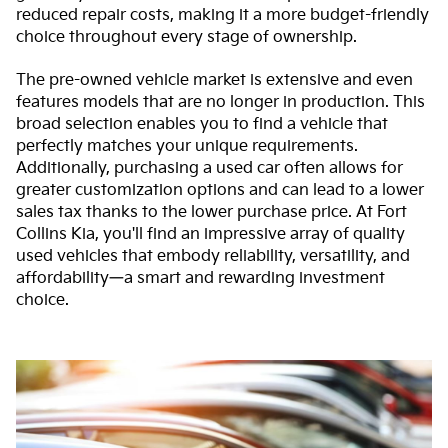
reduced repair costs, making it a more budget-friendly
choice throughout every stage of ownership.
The pre-owned vehicle market is extensive and even
features models that are no longer in production. This
broad selection enables you to find a vehicle that
perfectly matches your unique requirements.
Additionally, purchasing a used car often allows for
greater customization options and can lead to a lower
sales tax thanks to the lower purchase price. At Fort
Collins Kia, you'll find an impressive array of quality
used vehicles that embody reliability, versatility, and
affordability—a smart and rewarding investment
choice.