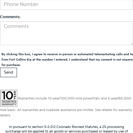
Comments:
By clicking this box, I agree to receive in-person or automated telemarketing calls and t
from Fort Collins Kia at the number I entered. I understand that my consent is not requir
for purchase.
Warranties include 10-year/100,000-mile powertrain and 5-year/60,000-
mile basic. All warranties and roadside assistance are limited. See retailer for warranty
details.
In pursuant to section 5-2-212 Colorado Revised Statutes, a 2% processing
surcharge will be applied to all goods or services purchased or leased by use of