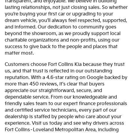
transparent, and enjoyable. We believe in building
lasting relationships, not just closing sales. So whether
you’re buying your first car or upgrading to your
dream vehicle, you’ll always feel respected, supported,
and informed. Our dedication to community goes
beyond the showroom, as we proudly support local
charitable organizations and non-profits, using our
success to give back to the people and places that
matter most.
Customers choose Fort Collins Kia because they trust
us, and that trust is reflected in our outstanding
reputation. With a 4.6-star rating on Google backed by
more than 450 reviews, it's clear that buyers
appreciate our straightforward, secure, and
dependable service. From our knowledgeable and
friendly sales team to our expert finance professionals
and certified service technicians, every part of our
dealership is staffed by people who care about your
experience. Visit us today and see why drivers across
Fort Collins–Loveland Metropolitan Area, including