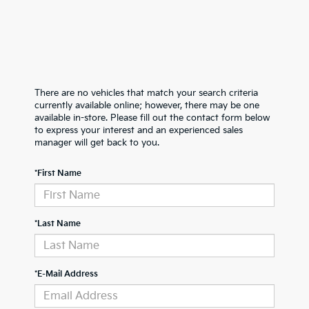
There are no vehicles that match your search criteria
currently available online; however, there may be one
available in-store. Please fill out the contact form below
to express your interest and an experienced sales
manager will get back to you.
*First Name
*Last Name
*E-Mail Address