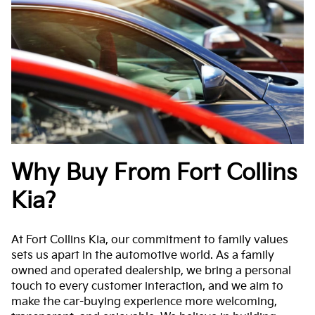
Why Buy From Fort Collins
Kia?
At Fort Collins Kia, our commitment to family values
sets us apart in the automotive world. As a family
owned and operated dealership, we bring a personal
touch to every customer interaction, and we aim to
make the car-buying experience more welcoming,