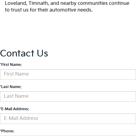
Loveland, Timnath, and nearby communities continue
to trust us for their automotive needs.
Contact Us
*First Name:
*Last Name:
*E-Mail Address:
*Phone: