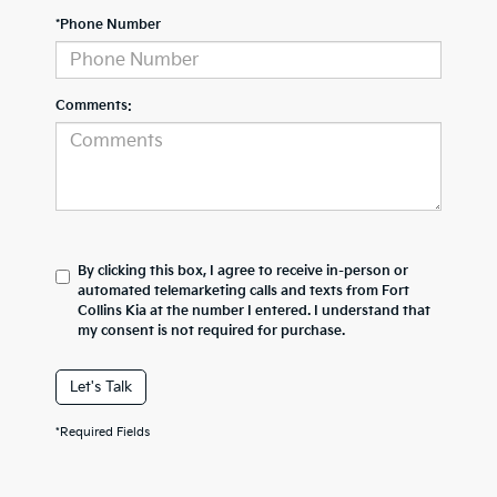
*Phone Number
Comments:
By clicking this box, I agree to receive in-person or
automated telemarketing calls and texts from Fort
Collins Kia at the number I entered. I understand that
my consent is not required for purchase.
Let's Talk
*Required Fields