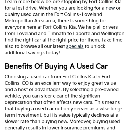
Learn more below before stopping by Fort Collins Kia
for a test drive. Whether you are looking for a
new
or
quality used car in the Fort Collins–Loveland
Metropolitan Area area, there is something for
everyone here at Fort Collins Kia. We help all drivers
from Loveland and Timnath to Laporte and Wellington
find the right car at the right price for them. Take time
also to browse all our latest
specials
to unlock
additional savings today!
Benefits Of Buying A Used Car
Choosing a used car from Fort Collins Kia in Fort
Collins, CO is an excellent way to enjoy great value
and a host of advantages. By selecting a pre-owned
vehicle, you can steer clear of the significant
depreciation that often affects new cars. This means
that buying a used car not only serves as a wise long-
term investment, but its value typically declines at a
slower rate than buying new. Moreover, buying used
generally results in lower insurance premiums and