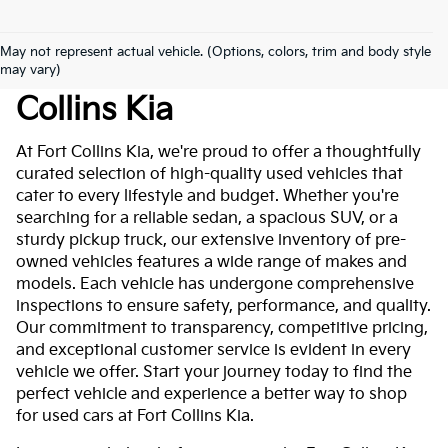
May not represent actual vehicle. (Options, colors, trim and body style
Used Cars For Sale At Fort
may vary)
Collins Kia
At Fort Collins Kia, we're proud to offer a thoughtfully
curated selection of high-quality used vehicles that
cater to every lifestyle and budget. Whether you're
searching for a reliable sedan, a spacious SUV, or a
sturdy pickup truck, our extensive inventory of pre-
owned vehicles features a wide range of makes and
models. Each vehicle has undergone comprehensive
inspections to ensure safety, performance, and quality.
Our commitment to transparency, competitive pricing,
and exceptional customer service is evident in every
vehicle we offer. Start your journey today to find the
perfect vehicle and experience a better way to shop
for used cars at Fort Collins Kia.