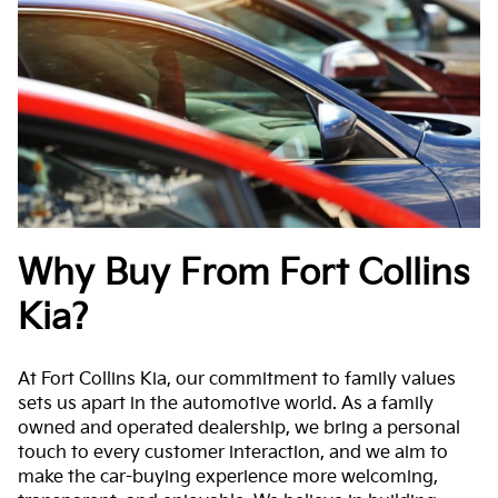
Why Buy From Fort Collins
Kia?
At Fort Collins Kia, our commitment to family values
sets us apart in the automotive world. As a family
owned and operated dealership, we bring a personal
touch to every customer interaction, and we aim to
make the car-buying experience more welcoming,