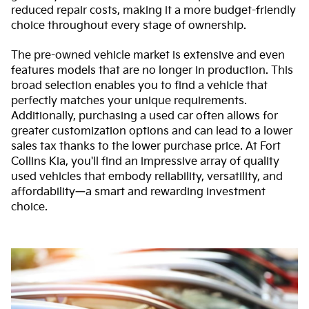
reduced repair costs, making it a more budget-friendly
choice throughout every stage of ownership.
The pre-owned vehicle market is extensive and even
features models that are no longer in production. This
broad selection enables you to find a vehicle that
perfectly matches your unique requirements.
Additionally, purchasing a used car often allows for
greater customization options and can lead to a lower
sales tax thanks to the lower purchase price. At Fort
Collins Kia, you'll find an impressive array of quality
used vehicles that embody reliability, versatility, and
affordability—a smart and rewarding investment
choice.