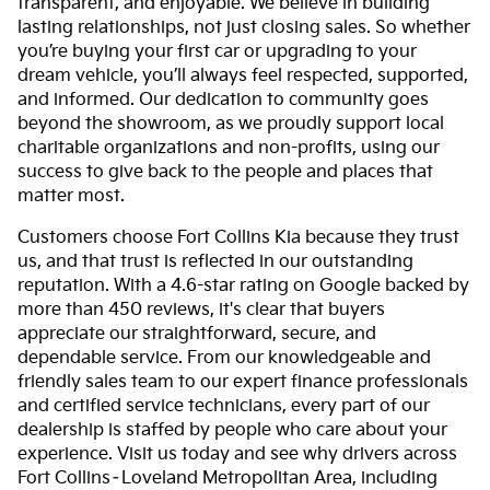
transparent, and enjoyable. We believe in building
lasting relationships, not just closing sales. So whether
you’re buying your first car or upgrading to your
dream vehicle, you’ll always feel respected, supported,
and informed. Our dedication to community goes
beyond the showroom, as we proudly support local
charitable organizations and non-profits, using our
success to give back to the people and places that
matter most.
Customers choose Fort Collins Kia because they trust
us, and that trust is reflected in our outstanding
reputation. With a 4.6-star rating on Google backed by
more than 450 reviews, it's clear that buyers
appreciate our straightforward, secure, and
dependable service. From our knowledgeable and
friendly sales team to our expert finance professionals
and certified service technicians, every part of our
dealership is staffed by people who care about your
experience. Visit us today and see why drivers across
Fort Collins–Loveland Metropolitan Area, including