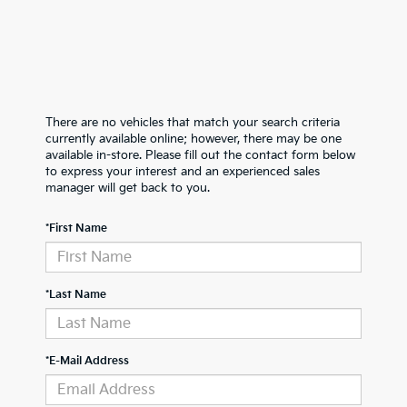
There are no vehicles that match your search criteria
currently available online; however, there may be one
available in-store. Please fill out the contact form below
to express your interest and an experienced sales
manager will get back to you.
*First Name
*Last Name
*E-Mail Address