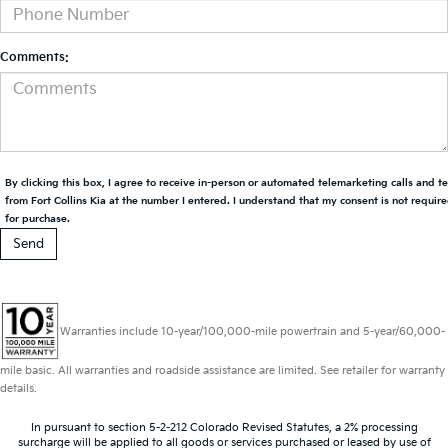
Comments:
By clicking this box, I agree to receive in-person or automated telemarketing calls and t
from Fort Collins Kia at the number I entered. I understand that my consent is not requir
for purchase.
Warranties include 10-year/100,000-mile powertrain and 5-year/60,000-
mile basic. All warranties and roadside assistance are limited. See retailer for warranty
details.
In pursuant to section 5-2-212 Colorado Revised Statutes, a 2% processing
surcharge will be applied to all goods or services purchased or leased by use of