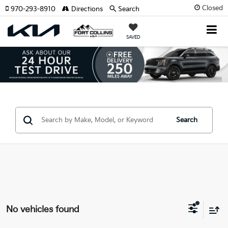
Closed
970-293-8910
Directions
Search
SAVED
Search
No vehicles found