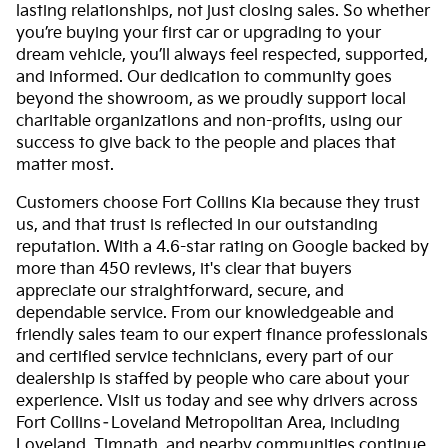
lasting relationships, not just closing sales. So whether
you’re buying your first car or upgrading to your
dream vehicle, you’ll always feel respected, supported,
and informed. Our dedication to community goes
beyond the showroom, as we proudly support local
charitable organizations and non-profits, using our
success to give back to the people and places that
matter most.
Customers choose Fort Collins Kia because they trust
us, and that trust is reflected in our outstanding
reputation. With a 4.6-star rating on Google backed by
more than 450 reviews, it's clear that buyers
appreciate our straightforward, secure, and
dependable service. From our knowledgeable and
friendly sales team to our expert finance professionals
and certified service technicians, every part of our
dealership is staffed by people who care about your
experience. Visit us today and see why drivers across
Fort Collins–Loveland Metropolitan Area, including
Loveland, Timnath, and nearby communities continue