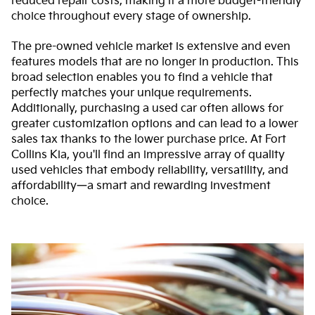
reduced repair costs, making it a more budget-friendly
choice throughout every stage of ownership.
The pre-owned vehicle market is extensive and even
features models that are no longer in production. This
broad selection enables you to find a vehicle that
perfectly matches your unique requirements.
Additionally, purchasing a used car often allows for
greater customization options and can lead to a lower
sales tax thanks to the lower purchase price. At Fort
Collins Kia, you'll find an impressive array of quality
used vehicles that embody reliability, versatility, and
affordability—a smart and rewarding investment
choice.