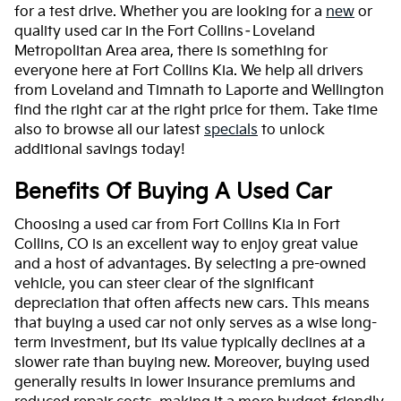
for a test drive. Whether you are looking for a
new
or
quality used car in the Fort Collins–Loveland
Metropolitan Area area, there is something for
everyone here at Fort Collins Kia. We help all drivers
from Loveland and Timnath to Laporte and Wellington
find the right car at the right price for them. Take time
also to browse all our latest
specials
to unlock
additional savings today!
Benefits Of Buying A Used Car
Choosing a used car from Fort Collins Kia in Fort
Collins, CO is an excellent way to enjoy great value
and a host of advantages. By selecting a pre-owned
vehicle, you can steer clear of the significant
depreciation that often affects new cars. This means
that buying a used car not only serves as a wise long-
term investment, but its value typically declines at a
slower rate than buying new. Moreover, buying used
generally results in lower insurance premiums and