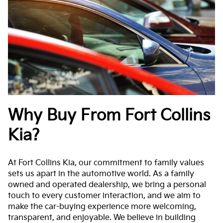
Why Buy From Fort Collins
Kia?
At Fort Collins Kia, our commitment to family values
sets us apart in the automotive world. As a family
owned and operated dealership, we bring a personal
touch to every customer interaction, and we aim to
make the car-buying experience more welcoming,
transparent, and enjoyable. We believe in building