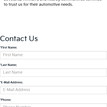
to trust us for their automotive needs.
Contact Us
*First Name:
*Last Name:
*E-Mail Address:
*Phone: