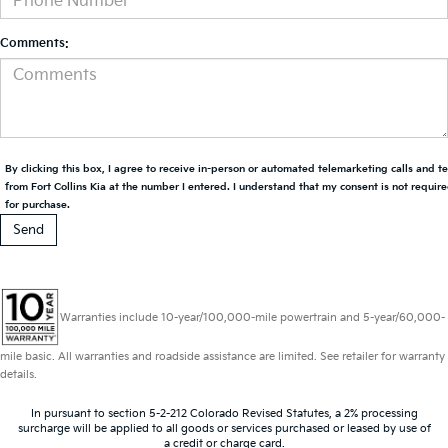
Comments:
By clicking this box, I agree to receive in-person or automated telemarketing calls and t
from Fort Collins Kia at the number I entered. I understand that my consent is not requir
for purchase.
Warranties include 10-year/100,000-mile powertrain and 5-year/60,000-
mile basic. All warranties and roadside assistance are limited. See retailer for warranty
details.
In pursuant to section 5-2-212 Colorado Revised Statutes, a 2% processing
surcharge will be applied to all goods or services purchased or leased by use of
a credit or charge card.