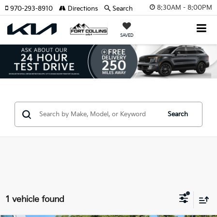
8:30AM - 8:00PM
970-293-8910
Directions
Search
SAVED
Search
1 vehicle found