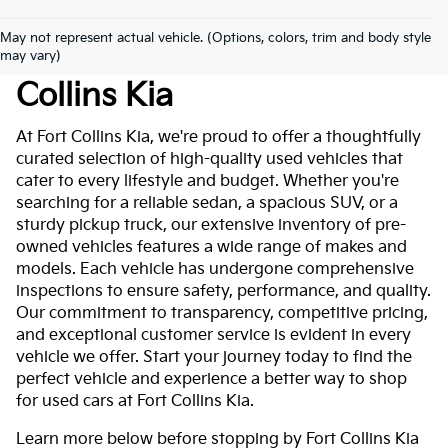
May not represent actual vehicle. (Options, colors, trim and body style
Used Cars For Sale At Fort
may vary)
Collins Kia
At Fort Collins Kia, we're proud to offer a thoughtfully
curated selection of high-quality used vehicles that
cater to every lifestyle and budget. Whether you're
searching for a reliable sedan, a spacious SUV, or a
sturdy pickup truck, our extensive inventory of pre-
owned vehicles features a wide range of makes and
models. Each vehicle has undergone comprehensive
inspections to ensure safety, performance, and quality.
Our commitment to transparency, competitive pricing,
and exceptional customer service is evident in every
vehicle we offer. Start your journey today to find the
perfect vehicle and experience a better way to shop
for used cars at Fort Collins Kia.
Learn more below before stopping by Fort Collins Kia