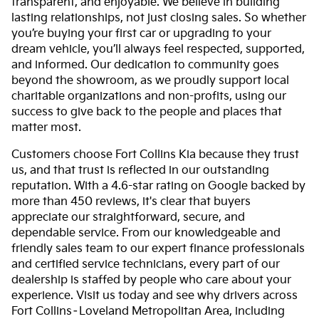
transparent, and enjoyable. We believe in building
lasting relationships, not just closing sales. So whether
you’re buying your first car or upgrading to your
dream vehicle, you’ll always feel respected, supported,
and informed. Our dedication to community goes
beyond the showroom, as we proudly support local
charitable organizations and non-profits, using our
success to give back to the people and places that
matter most.
Customers choose Fort Collins Kia because they trust
us, and that trust is reflected in our outstanding
reputation. With a 4.6-star rating on Google backed by
more than 450 reviews, it's clear that buyers
appreciate our straightforward, secure, and
dependable service. From our knowledgeable and
friendly sales team to our expert finance professionals
and certified service technicians, every part of our
dealership is staffed by people who care about your
experience. Visit us today and see why drivers across
Fort Collins–Loveland Metropolitan Area, including