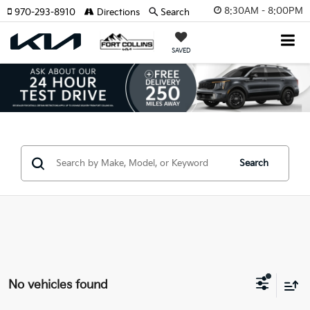
8:30AM - 8:00PM
970-293-8910
Directions
Search
SAVED
Search
No vehicles found