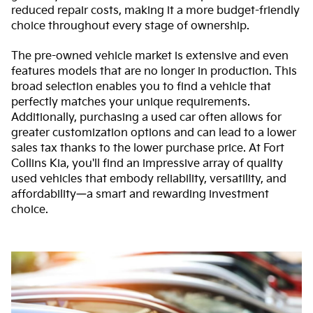
reduced repair costs, making it a more budget-friendly
choice throughout every stage of ownership.
The pre-owned vehicle market is extensive and even
features models that are no longer in production. This
broad selection enables you to find a vehicle that
perfectly matches your unique requirements.
Additionally, purchasing a used car often allows for
greater customization options and can lead to a lower
sales tax thanks to the lower purchase price. At Fort
Collins Kia, you'll find an impressive array of quality
used vehicles that embody reliability, versatility, and
affordability—a smart and rewarding investment
choice.