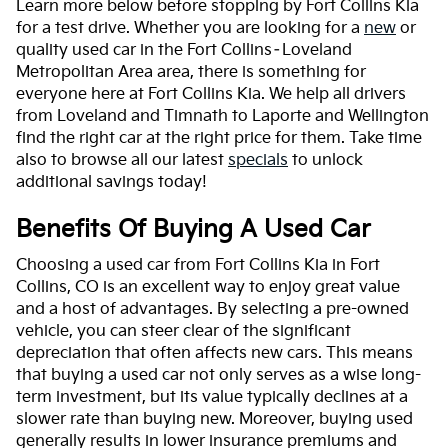
Learn more below before stopping by Fort Collins Kia
for a test drive. Whether you are looking for a
new
or
quality used car in the Fort Collins–Loveland
Metropolitan Area area, there is something for
everyone here at Fort Collins Kia. We help all drivers
from Loveland and Timnath to Laporte and Wellington
find the right car at the right price for them. Take time
also to browse all our latest
specials
to unlock
additional savings today!
Benefits Of Buying A Used Car
Choosing a used car from Fort Collins Kia in Fort
Collins, CO is an excellent way to enjoy great value
and a host of advantages. By selecting a pre-owned
vehicle, you can steer clear of the significant
depreciation that often affects new cars. This means
that buying a used car not only serves as a wise long-
term investment, but its value typically declines at a
slower rate than buying new. Moreover, buying used
generally results in lower insurance premiums and