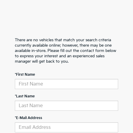
There are no vehicles that match your search criteria
currently available online; however, there may be one
available in-store. Please fill out the contact form below
to express your interest and an experienced sales
manager will get back to you.
*First Name
*Last Name
*E-Mail Address