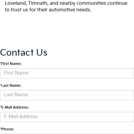
Loveland, Timnath, and nearby communities continue
to trust us for their automotive needs.
Contact Us
*First Name:
*Last Name:
*E-Mail Address:
*Phone: