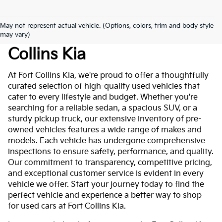
May not represent actual vehicle. (Options, colors, trim and body style
Used Cars For Sale At Fort
may vary)
Collins Kia
At Fort Collins Kia, we're proud to offer a thoughtfully
curated selection of high-quality used vehicles that
cater to every lifestyle and budget. Whether you're
searching for a reliable sedan, a spacious SUV, or a
sturdy pickup truck, our extensive inventory of pre-
owned vehicles features a wide range of makes and
models. Each vehicle has undergone comprehensive
inspections to ensure safety, performance, and quality.
Our commitment to transparency, competitive pricing,
and exceptional customer service is evident in every
vehicle we offer. Start your journey today to find the
perfect vehicle and experience a better way to shop
for used cars at Fort Collins Kia.