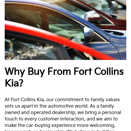
Why Buy From Fort Collins
Kia?
At Fort Collins Kia, our commitment to family values
sets us apart in the automotive world. As a family
owned and operated dealership, we bring a personal
touch to every customer interaction, and we aim to
make the car-buying experience more welcoming,