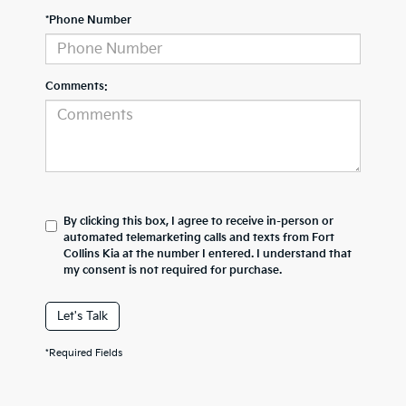
*Phone Number
Comments:
By clicking this box, I agree to receive in-person or
automated telemarketing calls and texts from Fort
Collins Kia at the number I entered. I understand that
my consent is not required for purchase.
Let's Talk
*Required Fields