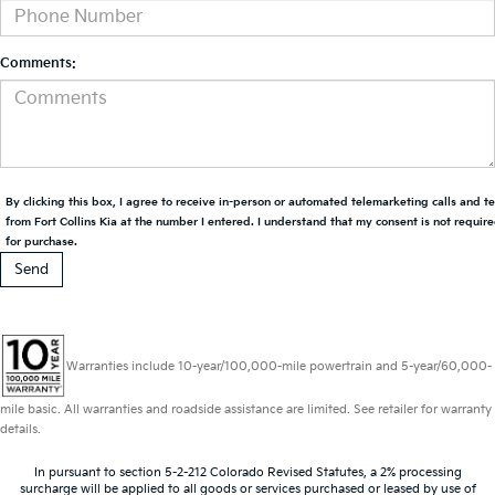
Comments:
By clicking this box, I agree to receive in-person or automated telemarketing calls and t
from Fort Collins Kia at the number I entered. I understand that my consent is not requir
for purchase.
Warranties include 10-year/100,000-mile powertrain and 5-year/60,000-
mile basic. All warranties and roadside assistance are limited. See retailer for warranty
details.
In pursuant to section 5-2-212 Colorado Revised Statutes, a 2% processing
surcharge will be applied to all goods or services purchased or leased by use of