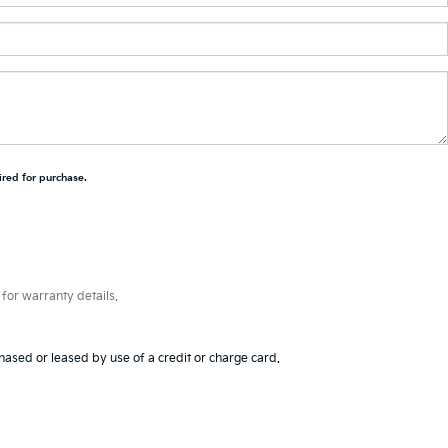
ired for purchase.
for warranty details.
hased or leased by use of a credit or charge card.