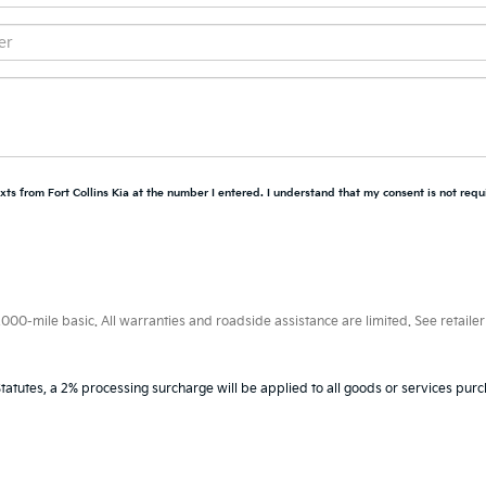
xts from Fort Collins Kia at the number I entered. I understand that my consent is not requ
0-mile basic. All warranties and roadside assistance are limited. See retailer 
tatutes, a 2% processing surcharge will be applied to all goods or services purc