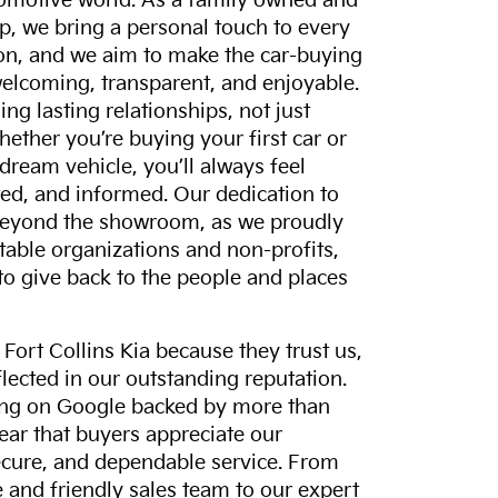
tomotive world. As a family owned and
p, we bring a personal touch to every
on, and we aim to make the car-buying
elcoming, transparent, and enjoyable.
ing lasting relationships, not just
hether you’re buying your first car or
dream vehicle, you’ll always feel
ed, and informed. Our dedication to
eyond the showroom, as we proudly
itable organizations and non-profits,
to give back to the people and places
ort Collins Kia because they trust us,
eflected in our outstanding reputation.
ting on Google backed by more than
lear that buyers appreciate our
ecure, and dependable service. From
and friendly sales team to our expert