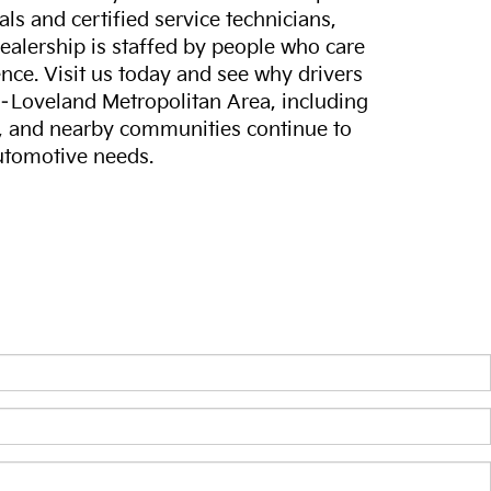
ls and certified service technicians,
dealership is staffed by people who care
nce. Visit us today and see why drivers
s–Loveland Metropolitan Area, including
, and nearby communities continue to
automotive needs.