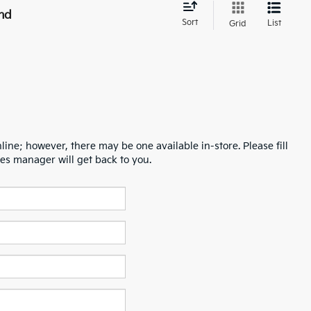
nd
Sort
List
Grid
line; however, there may be one available in-store. Please fill
es manager will get back to you.