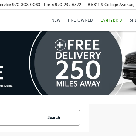
ervice
970-808-0063
Parts
970-237-6372
5811 S College Avenue, 
NEW
PRE-OWNED
EV/HYBRID
SP
Search