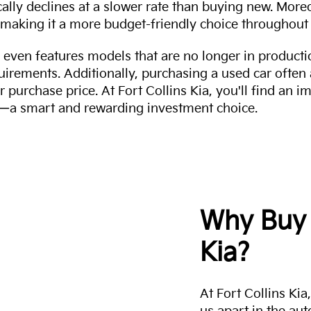
cally declines at a slower rate than buying new. More
making it a more budget-friendly choice throughout 
even features models that are no longer in productio
uirements. Additionally, purchasing a used car often
r purchase price. At Fort Collins Kia, you'll find an i
ity—a smart and rewarding investment choice.
Why Buy 
Kia?
At Fort Collins Ki