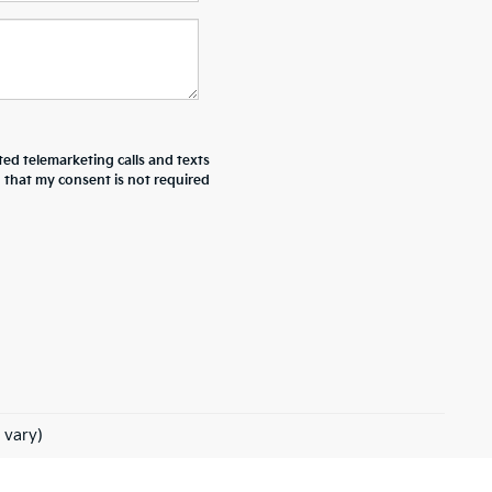
ted telemarketing calls and texts
d that my consent is not required
 vary)