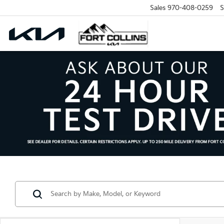
Sales
970-408-0259
S