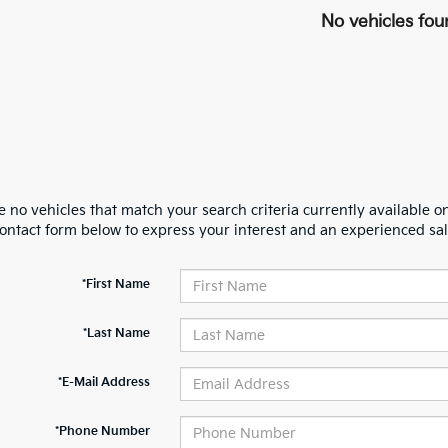
No vehicles fou
 no vehicles that match your search criteria currently available on
contact form below to express your interest and an experienced sal
*First Name
*Last Name
*E-Mail Address
*Phone Number