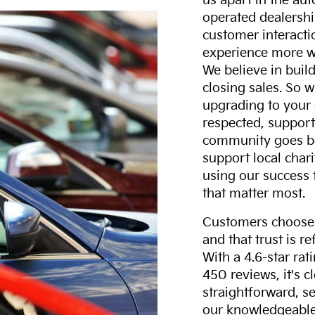
us apart in the au
operated dealershi
customer interacti
experience more w
We believe in build
closing sales. So w
upgrading to your 
respected, support
community goes b
support local char
using our success 
that matter most.
Customers choose F
and that trust is r
With a 4.6-star ra
450 reviews, it's c
straightforward, s
our knowledgeable 