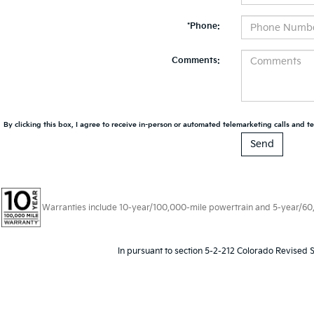
*Phone:
Comments:
By clicking this box, I agree to receive in-person or automated telemarketing calls and te
Warranties include 10-year/100,000-mile powertrain and 5-year/60,00
In pursuant to section 5-2-212 Colorado Revised S