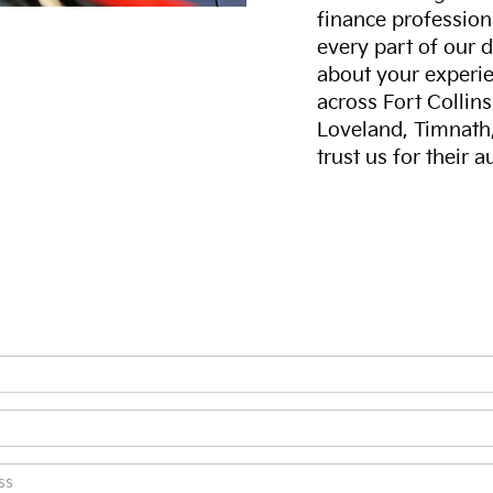
finance professiona
every part of our 
about your experie
across Fort Collin
Loveland, Timnath
trust us for their 