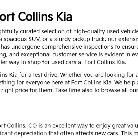
ort Collins Kia
ghtfully curated selection of high-quality used vehicle
 a spacious SUV, or a sturdy pickup truck, our extens
 has undergone comprehensive inspections to ensure 
g, and exceptional customer service is evident in eve
ter way to shop for used cars at Fort Collins Kia.
ns Kia for a test drive. Whether you are looking for 
thing for everyone here at Fort Collins Kia. We help
 right price for them. Take time also to browse all our
rt Collins, CO is an excellent way to enjoy great val
ficant depreciation that often affects new cars. This