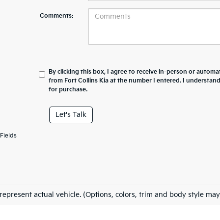
Comments:
By clicking this box, I agree to receive in-person or automa
from Fort Collins Kia at the number I entered. I understan
for purchase.
Let's Talk
Fields
represent actual vehicle. (Options, colors, trim and body style may