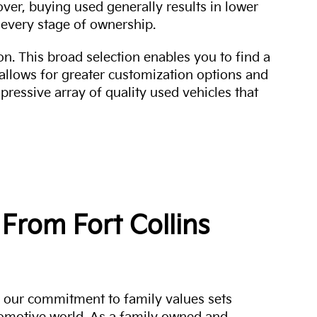
over, buying used generally results in lower
every stage of ownership.
n. This broad selection enables you to find a
 allows for greater customization options and
mpressive array of quality used vehicles that
From Fort Collins
a, our commitment to family values sets