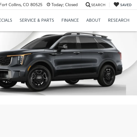
Fort Collins, CO 80525
Today:
Closed
SEARCH
SAVED
ECIALS
SERVICE & PARTS
FINANCE
ABOUT
RESEARCH