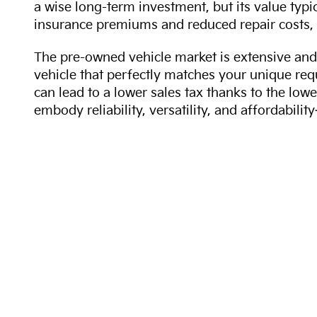
a wise long-term investment, but its value typi
insurance premiums and reduced repair costs, 
The pre-owned vehicle market is extensive and 
vehicle that perfectly matches your unique req
can lead to a lower sales tax thanks to the lowe
embody reliability, versatility, and affordabil