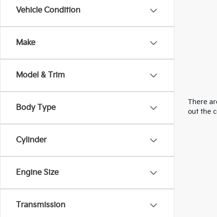
Vehicle Condition
Make
Model & Trim
There are
Body Type
out the 
Cylinder
Engine Size
Transmission