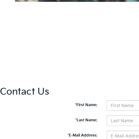
Contact Us
*First Name:
*Last Name:
*E-Mail Address: