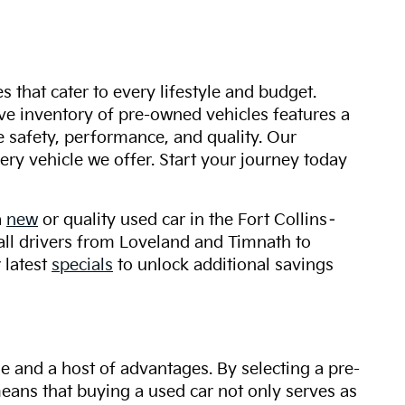
s that cater to every lifestyle and budget.
ive inventory of pre-owned vehicles features a
safety, performance, and quality. Our
ry vehicle we offer. Start your journey today
a
new
or quality used car in the Fort Collins–
 all drivers from Loveland and Timnath to
 latest
specials
to unlock additional savings
ue and a host of advantages. By selecting a pre-
 means that buying a used car not only serves as