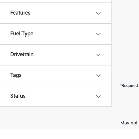
Features
Fuel Type
Drivetrain
Tags
*Required 
Status
May not 