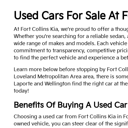
Used Cars For Sale At F
At Fort Collins Kia, we're proud to offer a thou
Whether you're searching for a reliable sedan,
wide range of makes and models. Each vehicle
commitment to transparency, competitive pricin
to find the perfect vehicle and experience a bet
Learn more below before stopping by Fort Colli
Loveland Metropolitan Area area, there is some
Laporte and Wellington find the right car at the
today!
Benefits Of Buying A Used Car
Choosing a used car from Fort Collins Kia in Fo
owned vehicle, you can steer clear of the signi