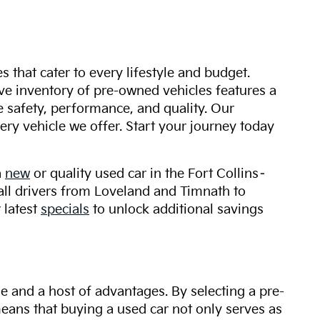
s that cater to every lifestyle and budget.
ive inventory of pre-owned vehicles features a
safety, performance, and quality. Our
ry vehicle we offer. Start your journey today
a
new
or quality used car in the Fort Collins–
 all drivers from Loveland and Timnath to
 latest
specials
to unlock additional savings
ue and a host of advantages. By selecting a pre-
 means that buying a used car not only serves as