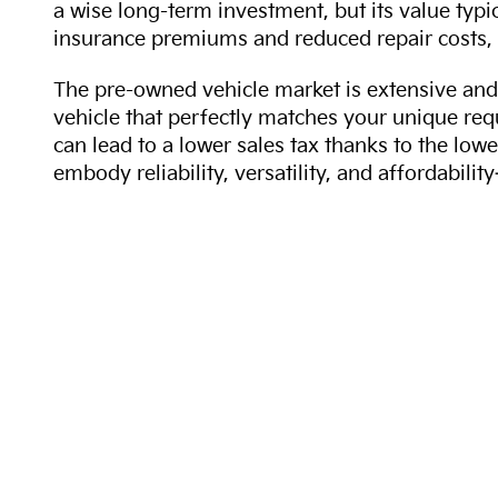
a wise long-term investment, but its value typi
insurance premiums and reduced repair costs, 
The pre-owned vehicle market is extensive and 
vehicle that perfectly matches your unique req
can lead to a lower sales tax thanks to the lowe
embody reliability, versatility, and affordabil