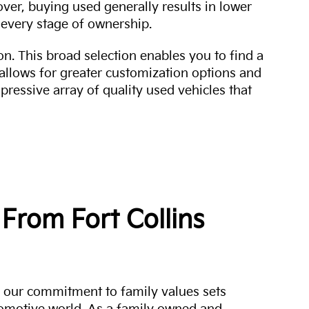
over, buying used generally results in lower
every stage of ownership.
n. This broad selection enables you to find a
 allows for greater customization options and
mpressive array of quality used vehicles that
From Fort Collins
a, our commitment to family values sets