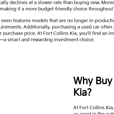
cally declines at a slower rate than buying new. More
making it a more budget-friendly choice throughout 
even features models that are no longer in productio
uirements. Additionally, purchasing a used car often
r purchase price. At Fort Collins Kia, you'll find an i
ity—a smart and rewarding investment choice.
Why Buy 
Kia?
At Fort Collins Ki