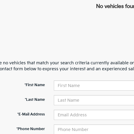
No vehicles fou
 no vehicles that match your search criteria currently available on
contact form below to express your interest and an experienced sal
*First Name
*Last Name
*E-Mail Address
*Phone Number