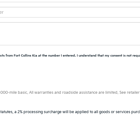
xts from Fort Collins Kia at the number I entered. I understand that my consent is not requ
0-mile basic. All warranties and roadside assistance are limited. See retailer 
tatutes, a 2% processing surcharge will be applied to all goods or services purc