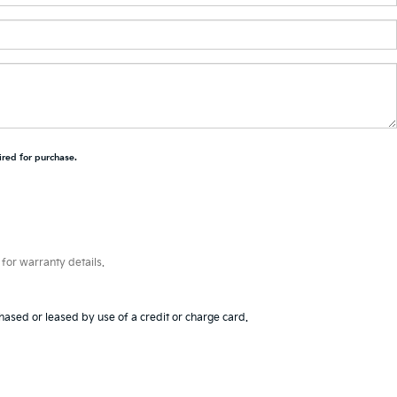
ired for purchase.
for warranty details.
hased or leased by use of a credit or charge card.