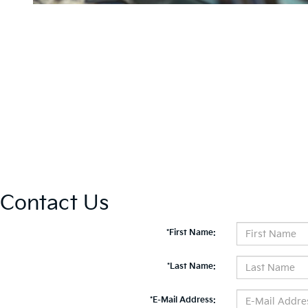
Contact Us
*First Name:
*Last Name:
*E-Mail Address: