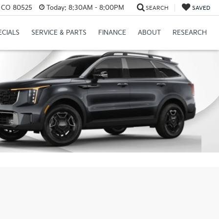
s, CO 80525
Today:
8:30AM - 8:00PM
SEARCH
SAVED
ECIALS
SERVICE & PARTS
FINANCE
ABOUT
RESEARCH