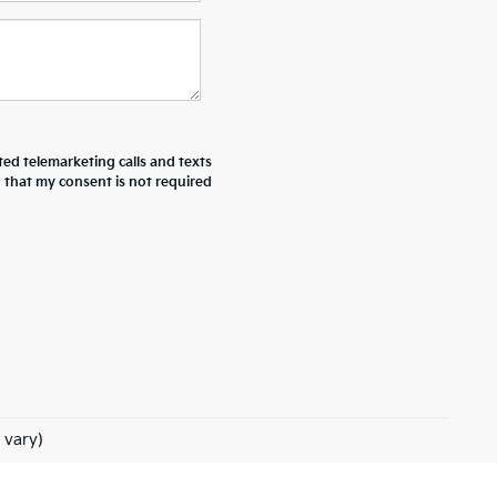
ted telemarketing calls and texts
d that my consent is not required
 vary)