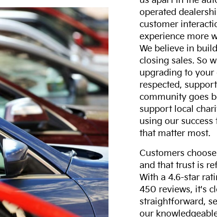
us apart in the au
operated dealershi
customer interacti
experience more w
We believe in build
closing sales. So w
upgrading to your 
respected, support
community goes b
support local char
using our success 
that matter most.
Customers choose F
and that trust is r
With a 4.6-star ra
450 reviews, it's c
straightforward, s
our knowledgeable 