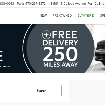
808-0063
Parts
970-237-6372
5811 S College Avenue, Fort Collin
NEW
PRE-OWNED
EV/HYBRID
SP
Search