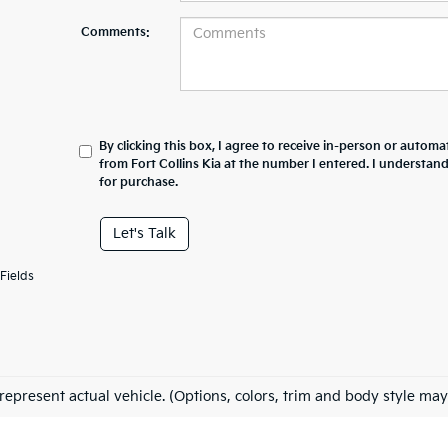
Comments:
By clicking this box, I agree to receive in-person or automa
from Fort Collins Kia at the number I entered. I understan
for purchase.
Let's Talk
Fields
represent actual vehicle. (Options, colors, trim and body style may