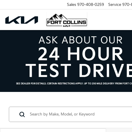
Sales
970-408-0259
Service
970-