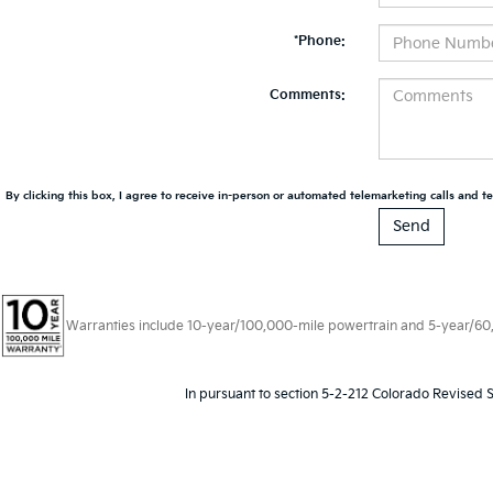
*Phone:
Comments:
By clicking this box, I agree to receive in-person or automated telemarketing calls and te
Warranties include 10-year/100,000-mile powertrain and 5-year/60,00
In pursuant to section 5-2-212 Colorado Revised S