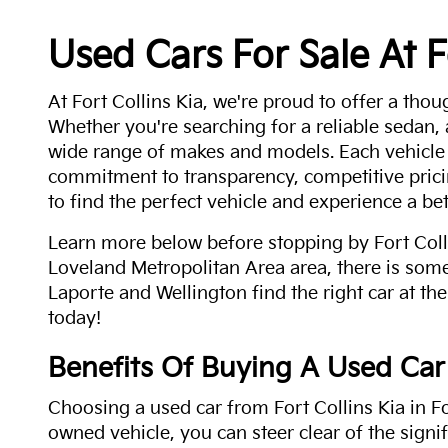
Used Cars For Sale At F
At Fort Collins Kia, we're proud to offer a thou
Whether you're searching for a reliable sedan,
wide range of makes and models. Each vehicle
commitment to transparency, competitive pricin
to find the perfect vehicle and experience a bet
Learn more below before stopping by Fort Colli
Loveland Metropolitan Area area, there is some
Laporte and Wellington find the right car at the
today!
Benefits Of Buying A Used Car
Choosing a used car from Fort Collins Kia in Fo
owned vehicle, you can steer clear of the signi