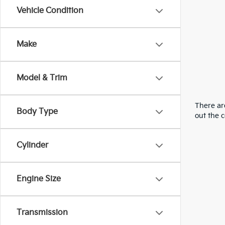
Vehicle Condition
Make
Model & Trim
There are
Body Type
out the 
Cylinder
Engine Size
Transmission