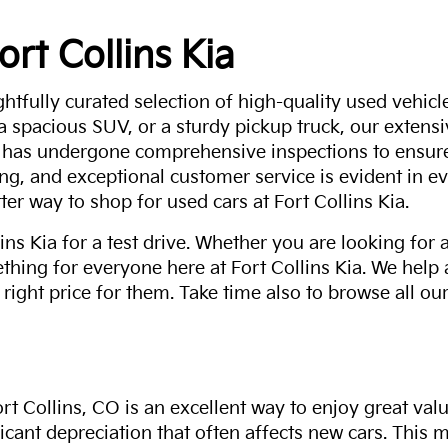
ort Collins Kia
ghtfully curated selection of high-quality used vehicle
 a spacious SUV, or a sturdy pickup truck, our extens
 has undergone comprehensive inspections to ensure 
g, and exceptional customer service is evident in eve
ter way to shop for used cars at Fort Collins Kia.
ns Kia for a test drive. Whether you are looking for 
thing for everyone here at Fort Collins Kia. We help
 right price for them. Take time also to browse all our
rt Collins, CO is an excellent way to enjoy great val
ficant depreciation that often affects new cars. This