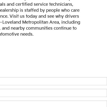
ls and certified service technicians,
dealership is staffed by people who care
nce. Visit us today and see why drivers
s–Loveland Metropolitan Area, including
, and nearby communities continue to
automotive needs.