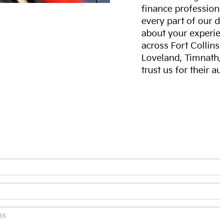
finance professiona
every part of our 
about your experie
across Fort Collin
Loveland, Timnath
trust us for their 