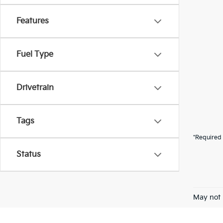
Features
Fuel Type
Drivetrain
Tags
*Required 
Status
May not 