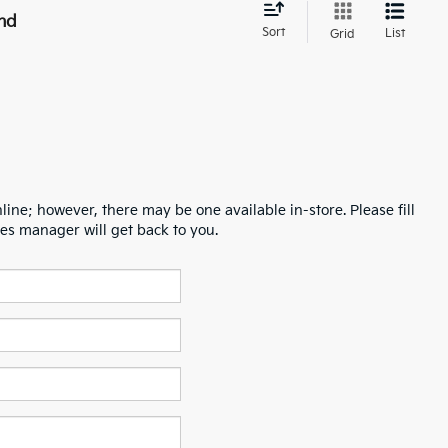
nd
Sort
List
Grid
line; however, there may be one available in-store. Please fill
es manager will get back to you.