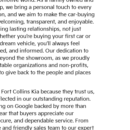
tomotive world. As a family owned and
p, we bring a personal touch to every
on, and we aim to make the car-buying
elcoming, transparent, and enjoyable.
ing lasting relationships, not just
hether you’re buying your first car or
dream vehicle, you’ll always feel
ed, and informed. Our dedication to
eyond the showroom, as we proudly
itable organizations and non-profits,
to give back to the people and places
ort Collins Kia because they trust us,
eflected in our outstanding reputation.
ting on Google backed by more than
lear that buyers appreciate our
ecure, and dependable service. From
and friendly sales team to our expert