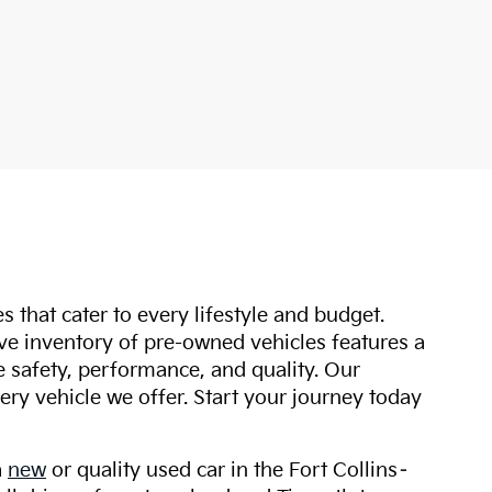
s that cater to every lifestyle and budget.
ive inventory of pre-owned vehicles features a
safety, performance, and quality. Our
ry vehicle we offer. Start your journey today
a
new
or quality used car in the Fort Collins–