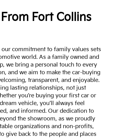
From Fort Collins
a, our commitment to family values sets
tomotive world. As a family owned and
p, we bring a personal touch to every
on, and we aim to make the car-buying
elcoming, transparent, and enjoyable.
ing lasting relationships, not just
hether you’re buying your first car or
dream vehicle, you’ll always feel
ed, and informed. Our dedication to
eyond the showroom, as we proudly
itable organizations and non-profits,
to give back to the people and places