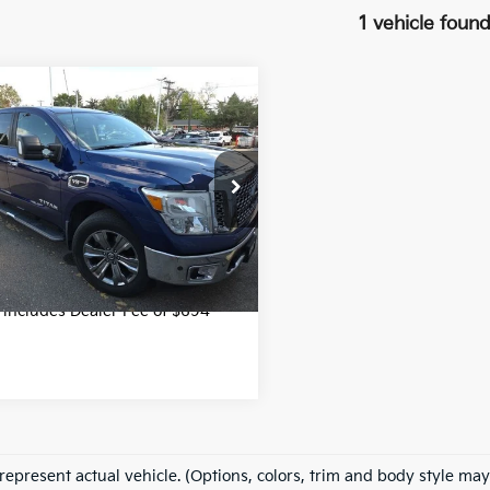
1 vehicle foun
mpare Vehicle
$23,699
Nissan Titan
SV
FORT COLLINS KIA PRICE:
Less
e Drop
Price
$23,699
N6AA1E55HN563732
MN520502V
Model:
38217
49 mi
Get Today's Price
Ext.
Int.
e includes Dealer Fee of $694
represent actual vehicle. (Options, colors, trim and body style may