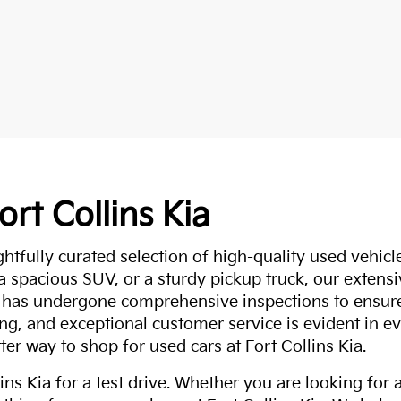
ort Collins Kia
ghtfully curated selection of high-quality used vehicle
 a spacious SUV, or a sturdy pickup truck, our extens
 has undergone comprehensive inspections to ensure 
g, and exceptional customer service is evident in eve
ter way to shop for used cars at Fort Collins Kia.
ns Kia for a test drive. Whether you are looking for 