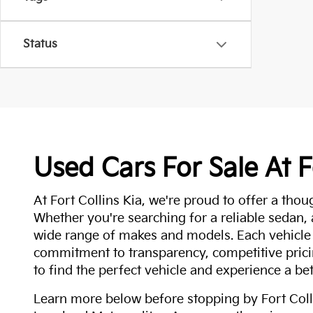
Status
Used Cars For Sale At F
At Fort Collins Kia, we're proud to offer a thou
Whether you're searching for a reliable sedan,
wide range of makes and models. Each vehicle
commitment to transparency, competitive pricin
to find the perfect vehicle and experience a bet
Learn more below before stopping by Fort Colli