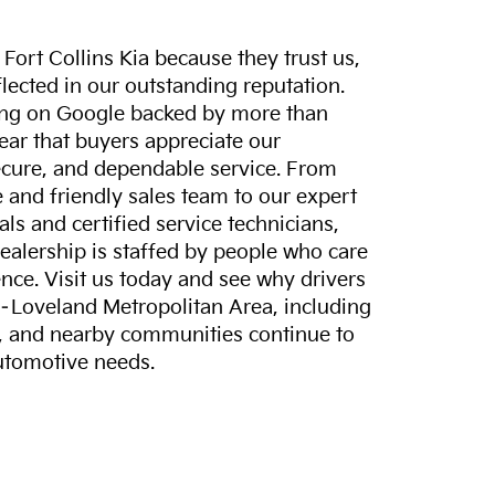
ort Collins Kia because they trust us,
eflected in our outstanding reputation.
ting on Google backed by more than
lear that buyers appreciate our
ecure, and dependable service. From
and friendly sales team to our expert
ls and certified service technicians,
dealership is staffed by people who care
nce. Visit us today and see why drivers
s–Loveland Metropolitan Area, including
, and nearby communities continue to
automotive needs.