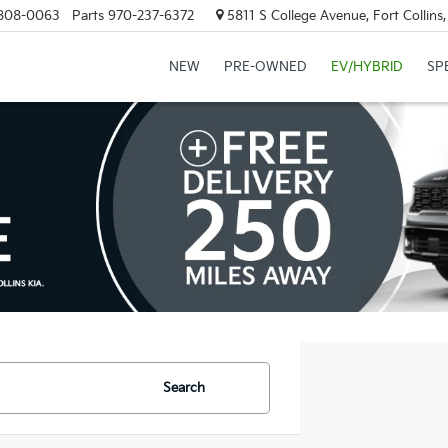
808-0063
Parts
970-237-6372
5811 S College Avenue, Fort Collin
NEW
PRE-OWNED
EV/HYBRID
SP
Search