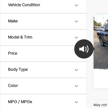
Vehicle Condition
Co
Make
2017
Model & Trim
Pric
Final 
VIN:
1
Stock:
Price
78,1
*Pric
Body Type
Color
MPG / MPGe
May not 