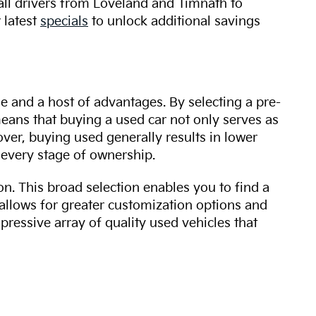
 all drivers from Loveland and Timnath to
 latest
specials
to unlock additional savings
ue and a host of advantages. By selecting a pre-
 means that buying a used car not only serves as
over, buying used generally results in lower
every stage of ownership.
n. This broad selection enables you to find a
 allows for greater customization options and
mpressive array of quality used vehicles that