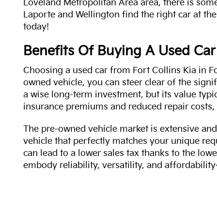
Loveland Metropolitan Area area, there is some
Laporte and Wellington find the right car at the
today!
Benefits Of Buying A Used Car
Choosing a used car from Fort Collins Kia in Fo
owned vehicle, you can steer clear of the signi
a wise long-term investment, but its value typi
insurance premiums and reduced repair costs, 
The pre-owned vehicle market is extensive and 
vehicle that perfectly matches your unique req
can lead to a lower sales tax thanks to the lowe
embody reliability, versatility, and affordabil