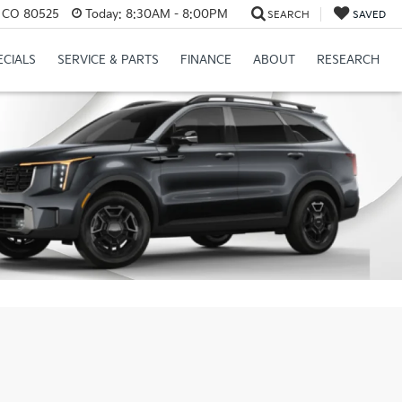
s, CO 80525
Today:
8:30AM - 8:00PM
SEARCH
SAVED
ECIALS
SERVICE & PARTS
FINANCE
ABOUT
RESEARCH