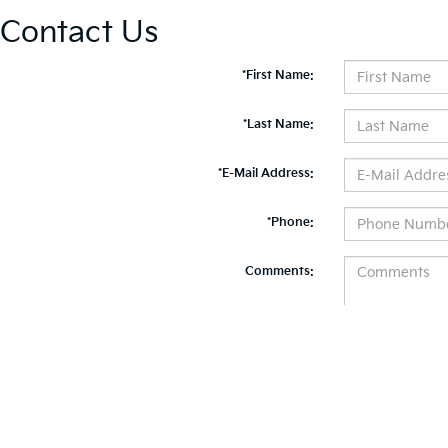
Contact Us
*First Name:
*Last Name:
*E-Mail Address:
*Phone:
Comments:
By clicking this box, I agree to receive in-person or automated telemarketing calls and te