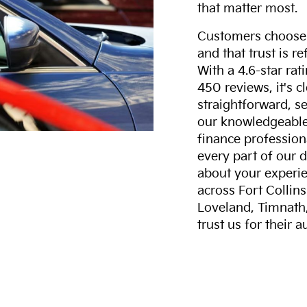
that matter most.
Customers choose F
and that trust is r
With a 4.6-star ra
450 reviews, it's c
straightforward, s
our knowledgeable 
finance professiona
every part of our 
about your experie
across Fort Collin
Loveland, Timnath
trust us for their 