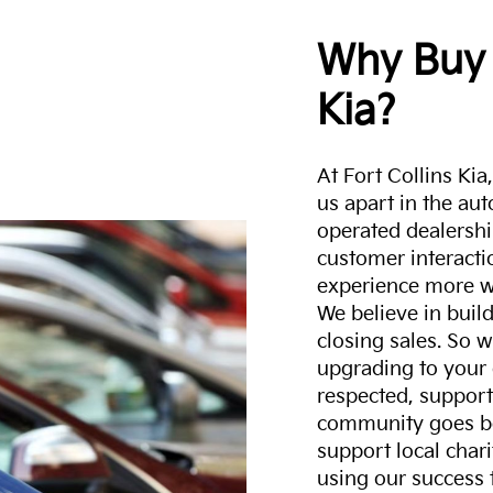
Why Buy 
Kia?
At Fort Collins Ki
us apart in the au
operated dealershi
customer interacti
experience more w
We believe in build
closing sales. So w
upgrading to your 
respected, support
community goes b
support local char
using our success 