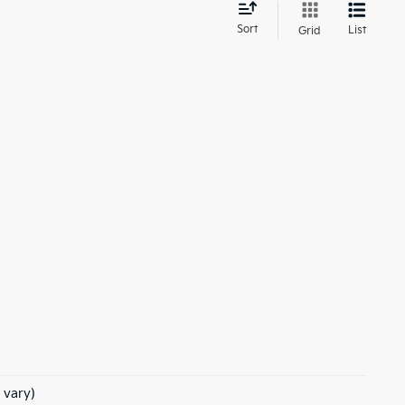
d
Sort
List
Grid
 vary)