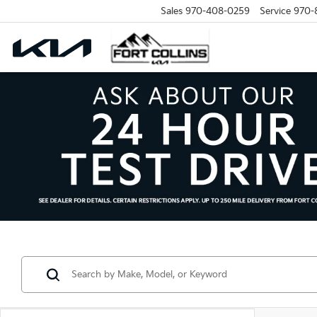
Sales
970-408-0259
Service
970-