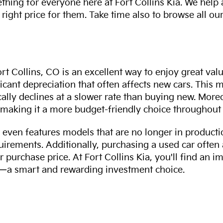
thing for everyone here at Fort Collins Kia. We help
 right price for them. Take time also to browse all our
rt Collins, CO is an excellent way to enjoy great val
ficant depreciation that often affects new cars. This
cally declines at a slower rate than buying new. More
making it a more budget-friendly choice throughout 
even features models that are no longer in productio
uirements. Additionally, purchasing a used car often
r purchase price. At Fort Collins Kia, you'll find an i
ity—a smart and rewarding investment choice.