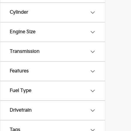
Cylinder
Engine Size
Transmission
Features
Fuel Type
Drivetrain
Tags