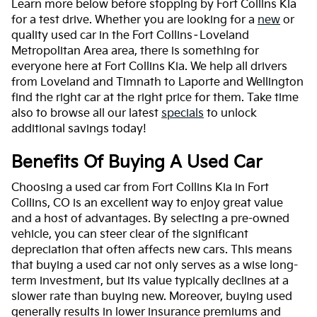
Learn more below before stopping by Fort Collins Kia
for a test drive. Whether you are looking for a
new
or
quality used car in the Fort Collins–Loveland
Metropolitan Area area, there is something for
everyone here at Fort Collins Kia. We help all drivers
from Loveland and Timnath to Laporte and Wellington
find the right car at the right price for them. Take time
also to browse all our latest
specials
to unlock
additional savings today!
Benefits Of Buying A Used Car
Choosing a used car from Fort Collins Kia in Fort
Collins, CO is an excellent way to enjoy great value
and a host of advantages. By selecting a pre-owned
vehicle, you can steer clear of the significant
depreciation that often affects new cars. This means
that buying a used car not only serves as a wise long-
term investment, but its value typically declines at a
slower rate than buying new. Moreover, buying used
generally results in lower insurance premiums and