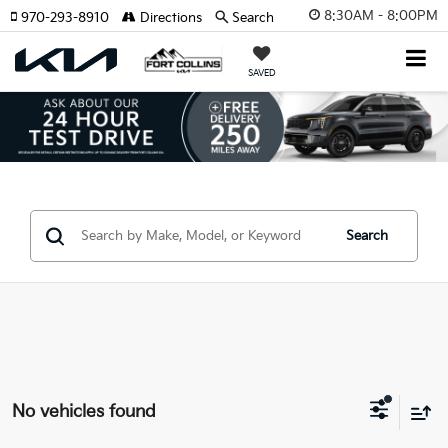
8:30AM - 8:00PM
970-293-8910
Directions
Search
SAVED
Search
No vehicles found