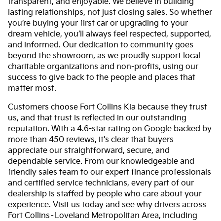
transparent, and enjoyable. We believe in building
lasting relationships, not just closing sales. So whether
you’re buying your first car or upgrading to your
dream vehicle, you’ll always feel respected, supported,
and informed. Our dedication to community goes
beyond the showroom, as we proudly support local
charitable organizations and non-profits, using our
success to give back to the people and places that
matter most.
Customers choose Fort Collins Kia because they trust
us, and that trust is reflected in our outstanding
reputation. With a 4.6-star rating on Google backed by
more than 450 reviews, it's clear that buyers
appreciate our straightforward, secure, and
dependable service. From our knowledgeable and
friendly sales team to our expert finance professionals
and certified service technicians, every part of our
dealership is staffed by people who care about your
experience. Visit us today and see why drivers across
Fort Collins–Loveland Metropolitan Area, including