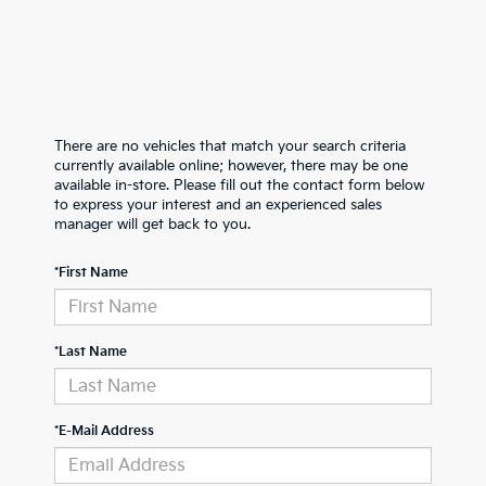
There are no vehicles that match your search criteria
currently available online; however, there may be one
available in-store. Please fill out the contact form below
to express your interest and an experienced sales
manager will get back to you.
*First Name
*Last Name
*E-Mail Address