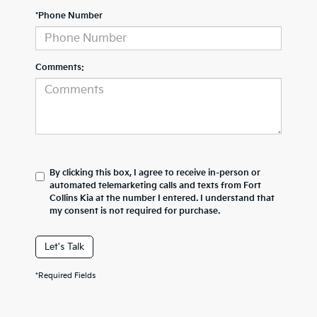
*Phone Number
Comments:
By clicking this box, I agree to receive in-person or
automated telemarketing calls and texts from Fort
Collins Kia at the number I entered. I understand that
my consent is not required for purchase.
Let's Talk
*Required Fields