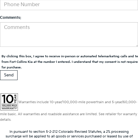
Comments:
By clicking this box, I agree to receive in-person or automated telemarketing calls and t
from Fort Collins Kia at the number I entered. I understand that my consent is not requir
for purchase.
Warranties include 10-year/100,000-mile powertrain and 5-year/60,000-
mile basic. All warranties and roadside assistance are limited. See retailer for warranty
details.
In pursuant to section 5-2-212 Colorado Revised Statutes, a 2% processing
surcharge will be applied to all goods or services purchased or leased by use of