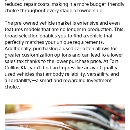
reduced repair costs, making it a more budget-friendly
choice throughout every stage of ownership.
The pre-owned vehicle market is extensive and even
features models that are no longer in production. This
broad selection enables you to find a vehicle that
perfectly matches your unique requirements.
Additionally, purchasing a used car often allows for
greater customization options and can lead to a lower
sales tax thanks to the lower purchase price. At Fort
Collins Kia, you'll find an impressive array of quality
used vehicles that embody reliability, versatility, and
affordability—a smart and rewarding investment
choice.