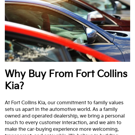
Why Buy From Fort Collins
Kia?
At Fort Collins Kia, our commitment to family values
sets us apart in the automotive world. As a family
owned and operated dealership, we bring a personal
touch to every customer interaction, and we aim to
make the car-buying experience more welcoming,