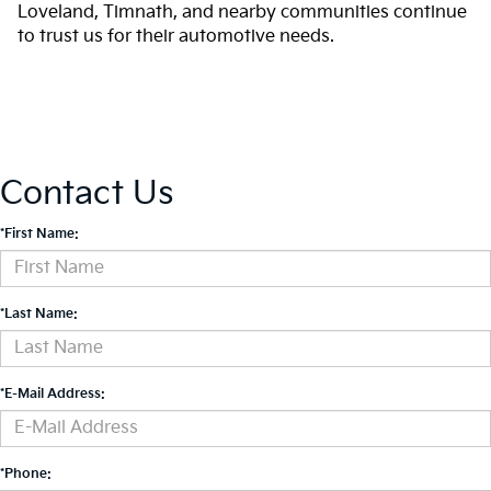
Loveland, Timnath, and nearby communities continue
to trust us for their automotive needs.
Contact Us
*First Name:
*Last Name:
*E-Mail Address:
*Phone: