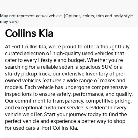
May not represent actual vehicle. (Options, colors, trim and body style
Used Cars For Sale At Fort
may vary)
Collins Kia
At Fort Collins Kia, we're proud to offer a thoughtfully
curated selection of high-quality used vehicles that
cater to every lifestyle and budget. Whether you're
searching for a reliable sedan, a spacious SUV, or a
sturdy pickup truck, our extensive inventory of pre-
owned vehicles features a wide range of makes and
models. Each vehicle has undergone comprehensive
inspections to ensure safety, performance, and quality.
Our commitment to transparency, competitive pricing,
and exceptional customer service is evident in every
vehicle we offer. Start your journey today to find the
perfect vehicle and experience a better way to shop
for used cars at Fort Collins Kia.