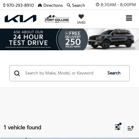
8:30AM - 8:00PM
970-293-8910
Directions
Search
SAVED
Search
1 vehicle found