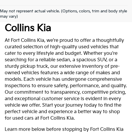
May not represent actual vehicle. (Options, colors, trim and body style
Used Cars For Sale At Fort
may vary)
Collins Kia
At Fort Collins Kia, we're proud to offer a thoughtfully
curated selection of high-quality used vehicles that
cater to every lifestyle and budget. Whether you're
searching for a reliable sedan, a spacious SUV, or a
sturdy pickup truck, our extensive inventory of pre-
owned vehicles features a wide range of makes and
models. Each vehicle has undergone comprehensive
inspections to ensure safety, performance, and quality.
Our commitment to transparency, competitive pricing,
and exceptional customer service is evident in every
vehicle we offer. Start your journey today to find the
perfect vehicle and experience a better way to shop
for used cars at Fort Collins Kia.
Learn more below before stopping by Fort Collins Kia