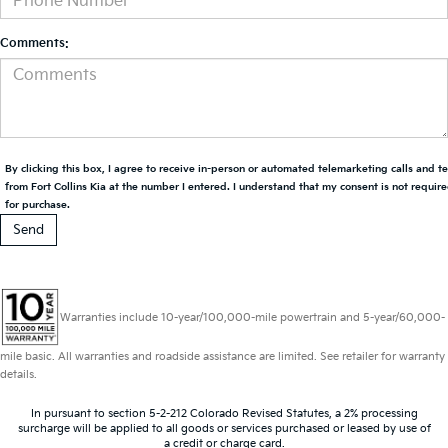
Comments:
By clicking this box, I agree to receive in-person or automated telemarketing calls and t
from Fort Collins Kia at the number I entered. I understand that my consent is not requir
for purchase.
Warranties include 10-year/100,000-mile powertrain and 5-year/60,000-
mile basic. All warranties and roadside assistance are limited. See retailer for warranty
details.
In pursuant to section 5-2-212 Colorado Revised Statutes, a 2% processing
surcharge will be applied to all goods or services purchased or leased by use of
a credit or charge card.