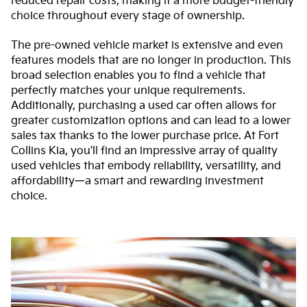
reduced repair costs, making it a more budget-friendly
choice throughout every stage of ownership.
The pre-owned vehicle market is extensive and even
features models that are no longer in production. This
broad selection enables you to find a vehicle that
perfectly matches your unique requirements.
Additionally, purchasing a used car often allows for
greater customization options and can lead to a lower
sales tax thanks to the lower purchase price. At Fort
Collins Kia, you'll find an impressive array of quality
used vehicles that embody reliability, versatility, and
affordability—a smart and rewarding investment
choice.