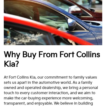
Why Buy From Fort Collins
Kia?
At Fort Collins Kia, our commitment to family values
sets us apart in the automotive world. As a family
owned and operated dealership, we bring a personal
touch to every customer interaction, and we aim to
make the car-buying experience more welcoming,
transparent, and enjoyable. We believe in building