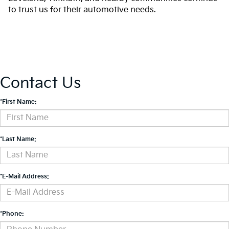
to trust us for their automotive needs.
Contact Us
*First Name:
*Last Name:
*E-Mail Address:
*Phone: