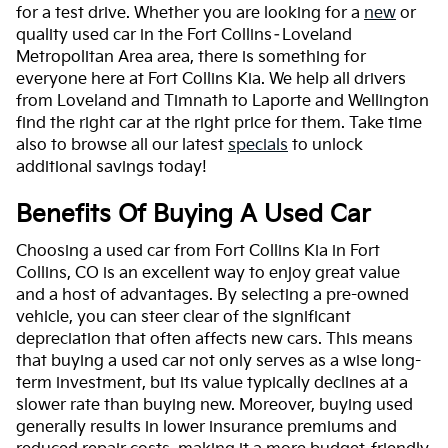
for a test drive. Whether you are looking for a
new
or
quality used car in the Fort Collins–Loveland
Metropolitan Area area, there is something for
everyone here at Fort Collins Kia. We help all drivers
from Loveland and Timnath to Laporte and Wellington
find the right car at the right price for them. Take time
also to browse all our latest
specials
to unlock
additional savings today!
Benefits Of Buying A Used Car
Choosing a used car from Fort Collins Kia in Fort
Collins, CO is an excellent way to enjoy great value
and a host of advantages. By selecting a pre-owned
vehicle, you can steer clear of the significant
depreciation that often affects new cars. This means
that buying a used car not only serves as a wise long-
term investment, but its value typically declines at a
slower rate than buying new. Moreover, buying used
generally results in lower insurance premiums and