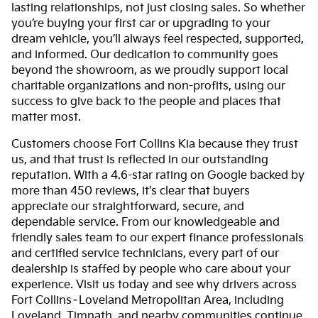
lasting relationships, not just closing sales. So whether
you’re buying your first car or upgrading to your
dream vehicle, you’ll always feel respected, supported,
and informed. Our dedication to community goes
beyond the showroom, as we proudly support local
charitable organizations and non-profits, using our
success to give back to the people and places that
matter most.
Customers choose Fort Collins Kia because they trust
us, and that trust is reflected in our outstanding
reputation. With a 4.6-star rating on Google backed by
more than 450 reviews, it's clear that buyers
appreciate our straightforward, secure, and
dependable service. From our knowledgeable and
friendly sales team to our expert finance professionals
and certified service technicians, every part of our
dealership is staffed by people who care about your
experience. Visit us today and see why drivers across
Fort Collins–Loveland Metropolitan Area, including
Loveland, Timnath, and nearby communities continue