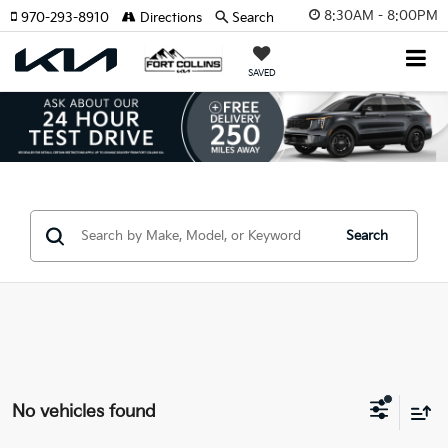
8:30AM - 8:00PM
970-293-8910
Directions
Search
SAVED
Search
No vehicles found