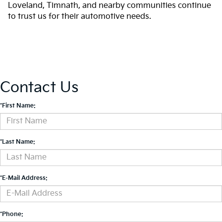
Loveland, Timnath, and nearby communities continue
to trust us for their automotive needs.
Contact Us
*First Name:
*Last Name:
*E-Mail Address:
*Phone: