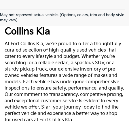
May not represent actual vehicle. (Options, colors, trim and body style
Used Cars For Sale At Fort
may vary)
Collins Kia
At Fort Collins Kia, we're proud to offer a thoughtfully
curated selection of high-quality used vehicles that
cater to every lifestyle and budget. Whether you're
searching for a reliable sedan, a spacious SUV, or a
sturdy pickup truck, our extensive inventory of pre-
owned vehicles features a wide range of makes and
models. Each vehicle has undergone comprehensive
inspections to ensure safety, performance, and quality.
Our commitment to transparency, competitive pricing,
and exceptional customer service is evident in every
vehicle we offer. Start your journey today to find the
perfect vehicle and experience a better way to shop
for used cars at Fort Collins Kia.