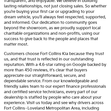
transparent, and enjoyable. We believe in building
lasting relationships, not just closing sales. So whether
you’re buying your first car or upgrading to your
dream vehicle, you’ll always feel respected, supported,
and informed. Our dedication to community goes
beyond the showroom, as we proudly support local
charitable organizations and non-profits, using our
success to give back to the people and places that
matter most.
Customers choose Fort Collins Kia because they trust
us, and that trust is reflected in our outstanding
reputation. With a 4.6-star rating on Google backed by
more than 450 reviews, it's clear that buyers
appreciate our straightforward, secure, and
dependable service. From our knowledgeable and
friendly sales team to our expert finance professionals
and certified service technicians, every part of our
dealership is staffed by people who care about your
experience. Visit us today and see why drivers across
Fort Collins–Loveland Metropolitan Area, including