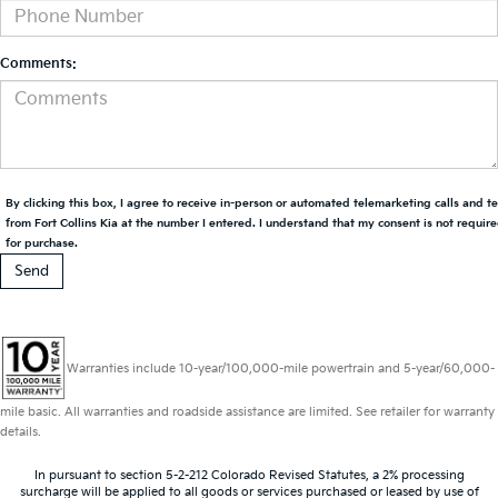
Comments:
By clicking this box, I agree to receive in-person or automated telemarketing calls and t
from Fort Collins Kia at the number I entered. I understand that my consent is not requir
for purchase.
Warranties include 10-year/100,000-mile powertrain and 5-year/60,000-
mile basic. All warranties and roadside assistance are limited. See retailer for warranty
details.
In pursuant to section 5-2-212 Colorado Revised Statutes, a 2% processing
surcharge will be applied to all goods or services purchased or leased by use of