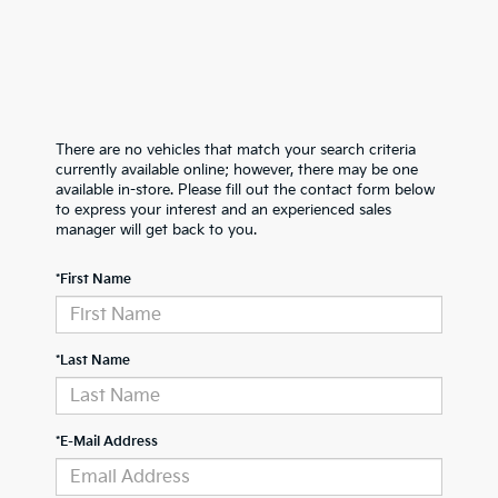
There are no vehicles that match your search criteria
currently available online; however, there may be one
available in-store. Please fill out the contact form below
to express your interest and an experienced sales
manager will get back to you.
*First Name
*Last Name
*E-Mail Address