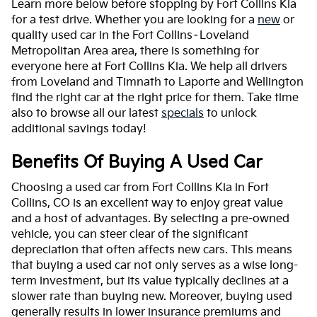
Learn more below before stopping by Fort Collins Kia
for a test drive. Whether you are looking for a
new
or
quality used car in the Fort Collins–Loveland
Metropolitan Area area, there is something for
everyone here at Fort Collins Kia. We help all drivers
from Loveland and Timnath to Laporte and Wellington
find the right car at the right price for them. Take time
also to browse all our latest
specials
to unlock
additional savings today!
Benefits Of Buying A Used Car
Choosing a used car from Fort Collins Kia in Fort
Collins, CO is an excellent way to enjoy great value
and a host of advantages. By selecting a pre-owned
vehicle, you can steer clear of the significant
depreciation that often affects new cars. This means
that buying a used car not only serves as a wise long-
term investment, but its value typically declines at a
slower rate than buying new. Moreover, buying used
generally results in lower insurance premiums and