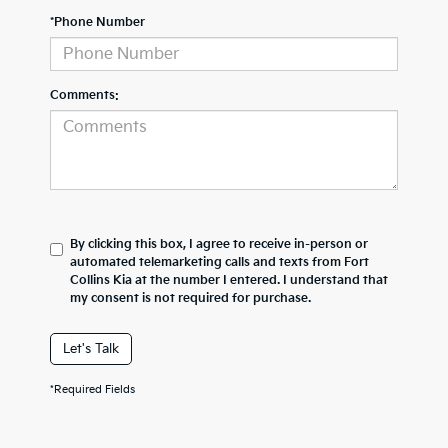
*Phone Number
Comments:
By clicking this box, I agree to receive in-person or
automated telemarketing calls and texts from Fort
Collins Kia at the number I entered. I understand that
my consent is not required for purchase.
Let's Talk
*Required Fields