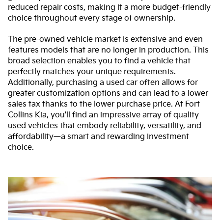
reduced repair costs, making it a more budget-friendly
choice throughout every stage of ownership.
The pre-owned vehicle market is extensive and even
features models that are no longer in production. This
broad selection enables you to find a vehicle that
perfectly matches your unique requirements.
Additionally, purchasing a used car often allows for
greater customization options and can lead to a lower
sales tax thanks to the lower purchase price. At Fort
Collins Kia, you'll find an impressive array of quality
used vehicles that embody reliability, versatility, and
affordability—a smart and rewarding investment
choice.