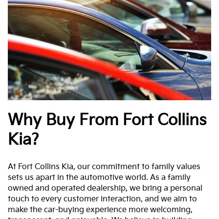
Why Buy From Fort Collins
Kia?
At Fort Collins Kia, our commitment to family values
sets us apart in the automotive world. As a family
owned and operated dealership, we bring a personal
touch to every customer interaction, and we aim to
make the car-buying experience more welcoming,