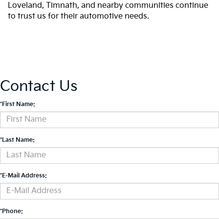
Loveland, Timnath, and nearby communities continue
to trust us for their automotive needs.
Contact Us
*First Name:
*Last Name:
*E-Mail Address:
*Phone: