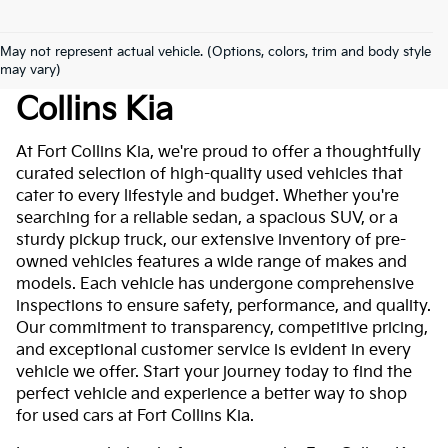
May not represent actual vehicle. (Options, colors, trim and body style
Used Cars For Sale At Fort
may vary)
Collins Kia
At Fort Collins Kia, we're proud to offer a thoughtfully
curated selection of high-quality used vehicles that
cater to every lifestyle and budget. Whether you're
searching for a reliable sedan, a spacious SUV, or a
sturdy pickup truck, our extensive inventory of pre-
owned vehicles features a wide range of makes and
models. Each vehicle has undergone comprehensive
inspections to ensure safety, performance, and quality.
Our commitment to transparency, competitive pricing,
and exceptional customer service is evident in every
vehicle we offer. Start your journey today to find the
perfect vehicle and experience a better way to shop
for used cars at Fort Collins Kia.