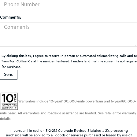
Comments:
By clicking this box, I agree to receive in-person or automated telemarketing calls and t
from Fort Collins Kia at the number I entered. I understand that my consent is not requir
for purchase.
Warranties include 10-year/100,000-mile powertrain and 5-year/60,000-
mile basic. All warranties and roadside assistance are limited. See retailer for warranty
details.
In pursuant to section 5-2-212 Colorado Revised Statutes, a 2% processing
surcharge will be applied to all goods or services purchased or leased by use of