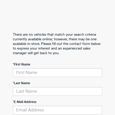
There are no vehicles that match your search criteria
currently available online; however, there may be one
available in-store. Please fill out the contact form below
to express your interest and an experienced sales
manager will get back to you.
*First Name
*Last Name
*E-Mail Address