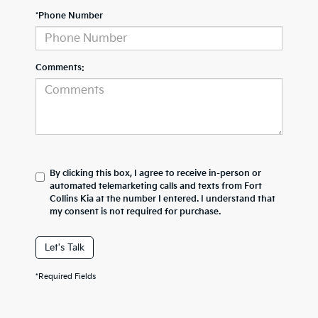
*Phone Number
Comments:
By clicking this box, I agree to receive in-person or
automated telemarketing calls and texts from Fort
Collins Kia at the number I entered. I understand that
my consent is not required for purchase.
Let's Talk
*Required Fields