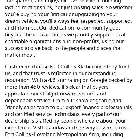
transparent, and enjoyable. We believe in building
lasting relationships, not just closing sales. So whether
you’re buying your first car or upgrading to your
dream vehicle, you’ll always feel respected, supported,
and informed. Our dedication to community goes
beyond the showroom, as we proudly support local
charitable organizations and non-profits, using our
success to give back to the people and places that
matter most.
Customers choose Fort Collins Kia because they trust
us, and that trust is reflected in our outstanding
reputation. With a 4.6-star rating on Google backed by
more than 450 reviews, it's clear that buyers
appreciate our straightforward, secure, and
dependable service. From our knowledgeable and
friendly sales team to our expert finance professionals
and certified service technicians, every part of our
dealership is staffed by people who care about your
experience. Visit us today and see why drivers across
Fort Collins–Loveland Metropolitan Area, including