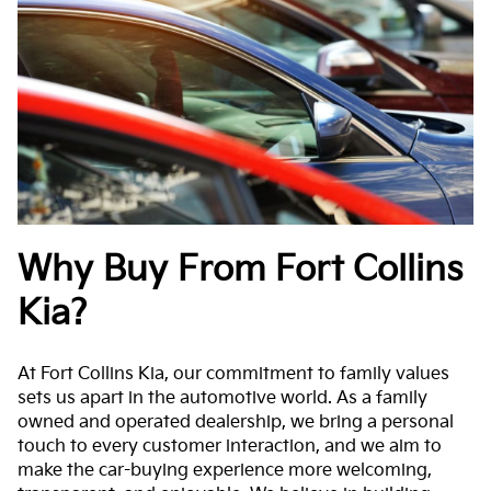
Why Buy From Fort Collins
Kia?
At Fort Collins Kia, our commitment to family values
sets us apart in the automotive world. As a family
owned and operated dealership, we bring a personal
touch to every customer interaction, and we aim to
make the car-buying experience more welcoming,