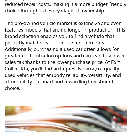
reduced repair costs, making it a more budget-friendly
choice throughout every stage of ownership.
The pre-owned vehicle market is extensive and even
features models that are no longer in production. This
broad selection enables you to find a vehicle that
perfectly matches your unique requirements.
Additionally, purchasing a used car often allows for
greater customization options and can lead to a lower
sales tax thanks to the lower purchase price. At Fort
Collins Kia, you'll find an impressive array of quality
used vehicles that embody reliability, versatility, and
affordability—a smart and rewarding investment
choice.