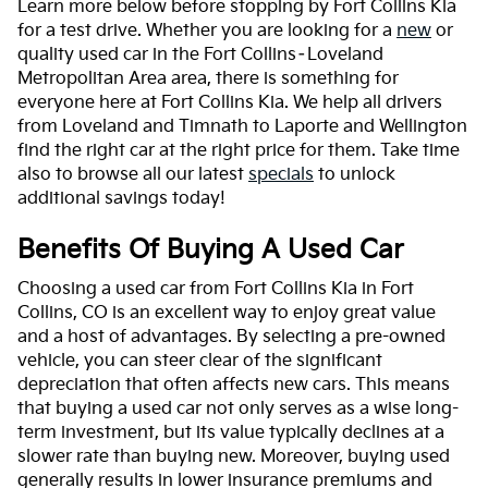
Learn more below before stopping by Fort Collins Kia
for a test drive. Whether you are looking for a
new
or
quality used car in the Fort Collins–Loveland
Metropolitan Area area, there is something for
everyone here at Fort Collins Kia. We help all drivers
from Loveland and Timnath to Laporte and Wellington
find the right car at the right price for them. Take time
also to browse all our latest
specials
to unlock
additional savings today!
Benefits Of Buying A Used Car
Choosing a used car from Fort Collins Kia in Fort
Collins, CO is an excellent way to enjoy great value
and a host of advantages. By selecting a pre-owned
vehicle, you can steer clear of the significant
depreciation that often affects new cars. This means
that buying a used car not only serves as a wise long-
term investment, but its value typically declines at a
slower rate than buying new. Moreover, buying used
generally results in lower insurance premiums and