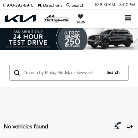
8:30AM - 8:00PM
970-293-8910
Directions
Search
SAVED
Search
No vehicles found