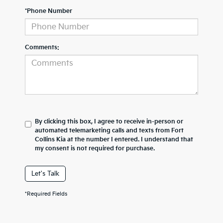
*Phone Number
Comments:
By clicking this box, I agree to receive in-person or
automated telemarketing calls and texts from Fort
Collins Kia at the number I entered. I understand that
my consent is not required for purchase.
Let's Talk
*Required Fields