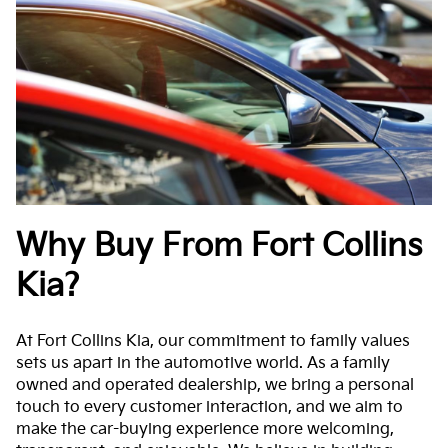
Why Buy From Fort Collins
Kia?
At Fort Collins Kia, our commitment to family values
sets us apart in the automotive world. As a family
owned and operated dealership, we bring a personal
touch to every customer interaction, and we aim to
make the car-buying experience more welcoming,