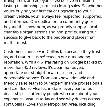
transparent, and enjoyable. We believe in building
lasting relationships, not just closing sales. So whether
you’re buying your first car or upgrading to your
dream vehicle, you’ll always feel respected, supported,
and informed. Our dedication to community goes
beyond the showroom, as we proudly support local
charitable organizations and non-profits, using our
success to give back to the people and places that
matter most.
Customers choose Fort Collins Kia because they trust
us, and that trust is reflected in our outstanding
reputation. With a 4.6-star rating on Google backed by
more than 450 reviews, it's clear that buyers
appreciate our straightforward, secure, and
dependable service. From our knowledgeable and
friendly sales team to our expert finance professionals
and certified service technicians, every part of our
dealership is staffed by people who care about your
experience. Visit us today and see why drivers across
Fort Collins–Loveland Metropolitan Area, including