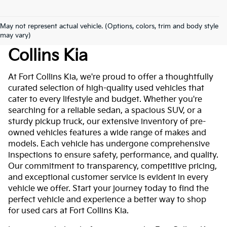
May not represent actual vehicle. (Options, colors, trim and body style
Used Cars For Sale At Fort
may vary)
Collins Kia
At Fort Collins Kia, we're proud to offer a thoughtfully
curated selection of high-quality used vehicles that
cater to every lifestyle and budget. Whether you're
searching for a reliable sedan, a spacious SUV, or a
sturdy pickup truck, our extensive inventory of pre-
owned vehicles features a wide range of makes and
models. Each vehicle has undergone comprehensive
inspections to ensure safety, performance, and quality.
Our commitment to transparency, competitive pricing,
and exceptional customer service is evident in every
vehicle we offer. Start your journey today to find the
perfect vehicle and experience a better way to shop
for used cars at Fort Collins Kia.