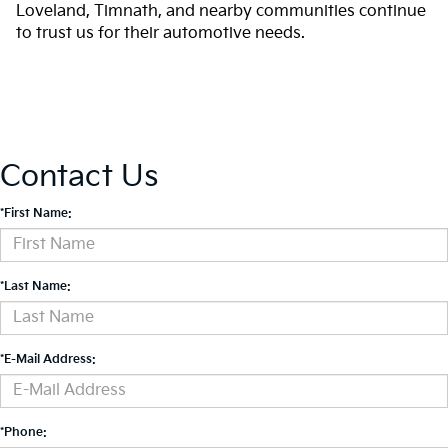
Loveland, Timnath, and nearby communities continue
to trust us for their automotive needs.
Contact Us
*First Name:
*Last Name:
*E-Mail Address:
*Phone: