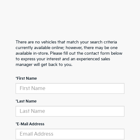
There are no vehicles that match your search criteria
currently available online; however, there may be one
available in-store. Please fill out the contact form below
to express your interest and an experienced sales
manager will get back to you.
*First Name
*Last Name
*E-Mail Address