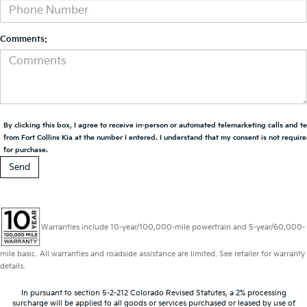
Comments:
By clicking this box, I agree to receive in-person or automated telemarketing calls and t
from Fort Collins Kia at the number I entered. I understand that my consent is not requir
for purchase.
Warranties include 10-year/100,000-mile powertrain and 5-year/60,000-
mile basic. All warranties and roadside assistance are limited. See retailer for warranty
details.
In pursuant to section 5-2-212 Colorado Revised Statutes, a 2% processing
surcharge will be applied to all goods or services purchased or leased by use of