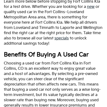
Learn more below before stopping by Fort Collins Kia
for a test drive. Whether you are looking for a
new
or
quality used car in the Fort Collins–Loveland
Metropolitan Area area, there is something for
everyone here at Fort Collins Kia. We help all drivers
from Loveland and Timnath to Laporte and Wellington
find the right car at the right price for them. Take time
also to browse all our latest
specials
to unlock
additional savings today!
Benefits Of Buying A Used Car
Choosing a used car from Fort Collins Kia in Fort
Collins, CO is an excellent way to enjoy great value
and a host of advantages. By selecting a pre-owned
vehicle, you can steer clear of the significant
depreciation that often affects new cars. This means
that buying a used car not only serves as a wise long-
term investment, but its value typically declines at a
slower rate than buying new. Moreover, buying used
generally results in lower insurance premiums and