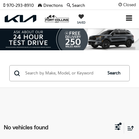
Closed
970-293-8910
Directions
Search
SAVED
Search
No vehicles found