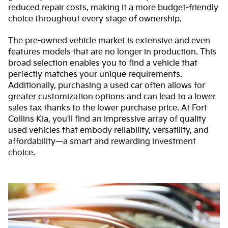
reduced repair costs, making it a more budget-friendly
choice throughout every stage of ownership.
The pre-owned vehicle market is extensive and even
features models that are no longer in production. This
broad selection enables you to find a vehicle that
perfectly matches your unique requirements.
Additionally, purchasing a used car often allows for
greater customization options and can lead to a lower
sales tax thanks to the lower purchase price. At Fort
Collins Kia, you'll find an impressive array of quality
used vehicles that embody reliability, versatility, and
affordability—a smart and rewarding investment
choice.