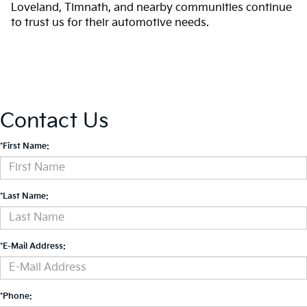
Loveland, Timnath, and nearby communities continue
to trust us for their automotive needs.
Contact Us
*First Name:
*Last Name:
*E-Mail Address:
*Phone: