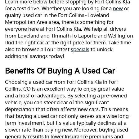
Learn more below before stopping by Fort Collins Kia
for a test drive. Whether you are looking for a
new
or
quality used car in the Fort Collins–Loveland
Metropolitan Area area, there is something for
everyone here at Fort Collins Kia. We help all drivers
from Loveland and Timnath to Laporte and Wellington
find the right car at the right price for them. Take time
also to browse all our latest
specials
to unlock
additional savings today!
Benefits Of Buying A Used Car
Choosing a used car from Fort Collins Kia in Fort
Collins, CO is an excellent way to enjoy great value
and a host of advantages. By selecting a pre-owned
vehicle, you can steer clear of the significant
depreciation that often affects new cars. This means
that buying a used car not only serves as a wise long-
term investment, but its value typically declines at a
slower rate than buying new. Moreover, buying used
generally results in lower insurance premiums and