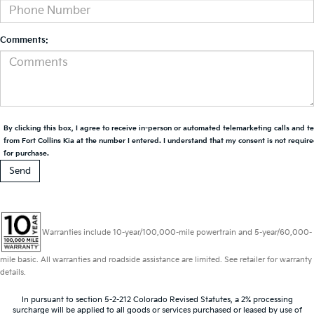
Comments:
By clicking this box, I agree to receive in-person or automated telemarketing calls and t
from Fort Collins Kia at the number I entered. I understand that my consent is not requir
for purchase.
Warranties include 10-year/100,000-mile powertrain and 5-year/60,000-
mile basic. All warranties and roadside assistance are limited. See retailer for warranty
details.
In pursuant to section 5-2-212 Colorado Revised Statutes, a 2% processing
surcharge will be applied to all goods or services purchased or leased by use of