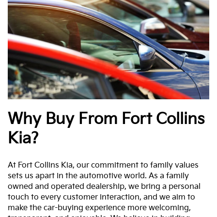
Why Buy From Fort Collins
Kia?
At Fort Collins Kia, our commitment to family values
sets us apart in the automotive world. As a family
owned and operated dealership, we bring a personal
touch to every customer interaction, and we aim to
make the car-buying experience more welcoming,