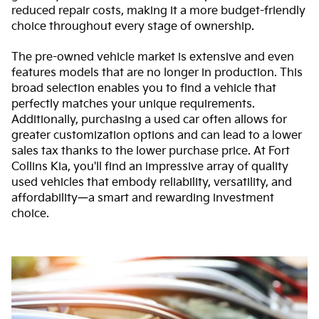
reduced repair costs, making it a more budget-friendly
choice throughout every stage of ownership.
The pre-owned vehicle market is extensive and even
features models that are no longer in production. This
broad selection enables you to find a vehicle that
perfectly matches your unique requirements.
Additionally, purchasing a used car often allows for
greater customization options and can lead to a lower
sales tax thanks to the lower purchase price. At Fort
Collins Kia, you'll find an impressive array of quality
used vehicles that embody reliability, versatility, and
affordability—a smart and rewarding investment
choice.