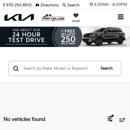
8:30AM - 8:00PM
970-293-8910
Directions
Search
SAVED
Search
No vehicles found