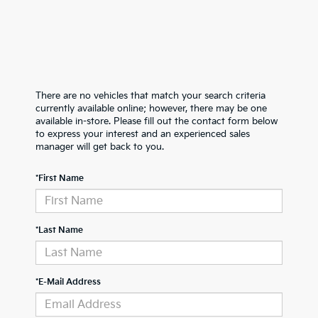
There are no vehicles that match your search criteria
currently available online; however, there may be one
available in-store. Please fill out the contact form below
to express your interest and an experienced sales
manager will get back to you.
*First Name
*Last Name
*E-Mail Address