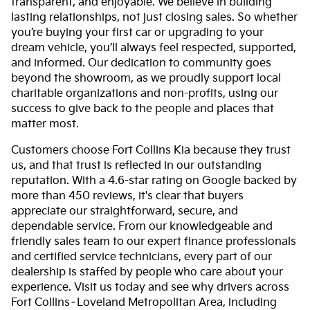
transparent, and enjoyable. We believe in building
lasting relationships, not just closing sales. So whether
you’re buying your first car or upgrading to your
dream vehicle, you’ll always feel respected, supported,
and informed. Our dedication to community goes
beyond the showroom, as we proudly support local
charitable organizations and non-profits, using our
success to give back to the people and places that
matter most.
Customers choose Fort Collins Kia because they trust
us, and that trust is reflected in our outstanding
reputation. With a 4.6-star rating on Google backed by
more than 450 reviews, it's clear that buyers
appreciate our straightforward, secure, and
dependable service. From our knowledgeable and
friendly sales team to our expert finance professionals
and certified service technicians, every part of our
dealership is staffed by people who care about your
experience. Visit us today and see why drivers across
Fort Collins–Loveland Metropolitan Area, including