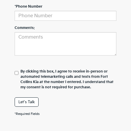
*Phone Number
Comments:
By clicking this box, I agree to receive in-person or
automated telemarketing calls and texts from Fort
Collins Kia at the number I entered. I understand that
my consent is not required for purchase.
Let's Talk
*Required Fields