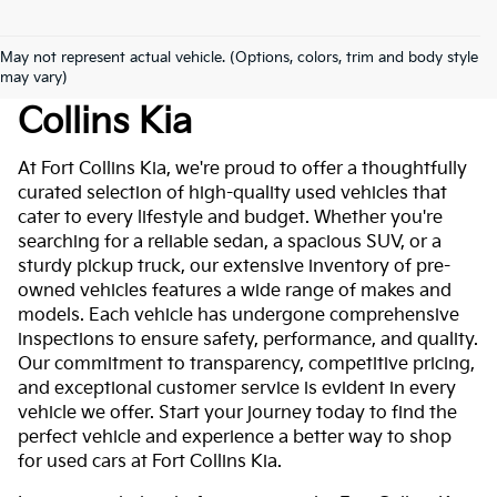
May not represent actual vehicle. (Options, colors, trim and body style
Used Cars For Sale At Fort
may vary)
Collins Kia
At Fort Collins Kia, we're proud to offer a thoughtfully
curated selection of high-quality used vehicles that
cater to every lifestyle and budget. Whether you're
searching for a reliable sedan, a spacious SUV, or a
sturdy pickup truck, our extensive inventory of pre-
owned vehicles features a wide range of makes and
models. Each vehicle has undergone comprehensive
inspections to ensure safety, performance, and quality.
Our commitment to transparency, competitive pricing,
and exceptional customer service is evident in every
vehicle we offer. Start your journey today to find the
perfect vehicle and experience a better way to shop
for used cars at Fort Collins Kia.