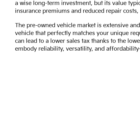
a wise long-term investment, but its value typi
insurance premiums and reduced repair costs, 
The pre-owned vehicle market is extensive and 
vehicle that perfectly matches your unique req
can lead to a lower sales tax thanks to the lowe
embody reliability, versatility, and affordabil