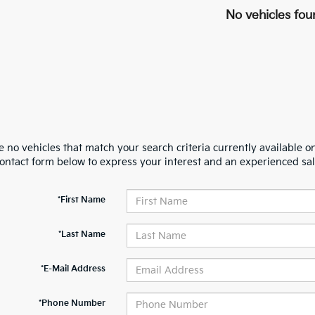
No vehicles fou
 no vehicles that match your search criteria currently available on
contact form below to express your interest and an experienced sal
*First Name
*Last Name
*E-Mail Address
*Phone Number