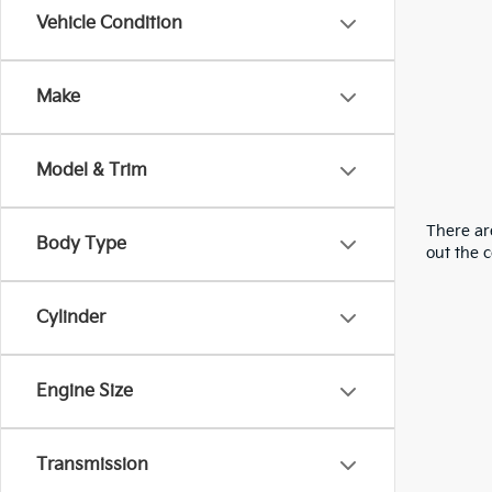
Vehicle Condition
Make
Model & Trim
There are
Body Type
out the 
Cylinder
Engine Size
Transmission