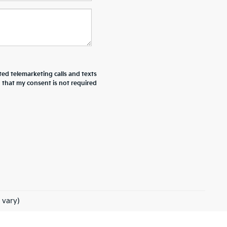
ted telemarketing calls and texts
d that my consent is not required
 vary)