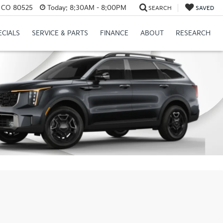
s, CO 80525
Today:
8:30AM - 8:00PM
SEARCH
SAVED
ECIALS
SERVICE & PARTS
FINANCE
ABOUT
RESEARCH