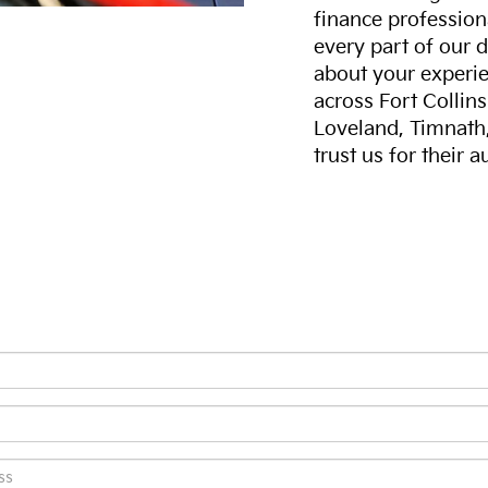
finance professiona
every part of our 
about your experie
across Fort Collin
Loveland, Timnath
trust us for their 