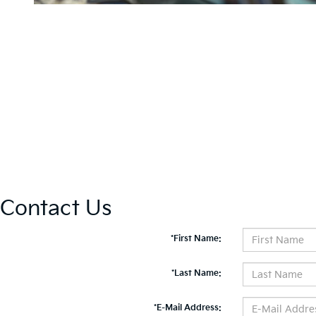
Contact Us
*First Name:
*Last Name:
*E-Mail Address: