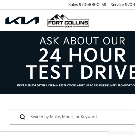
Sales
970-408-0259
Service
970-