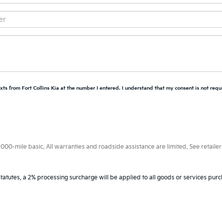
xts from Fort Collins Kia at the number I entered. I understand that my consent is not requ
0-mile basic. All warranties and roadside assistance are limited. See retailer 
tatutes, a 2% processing surcharge will be applied to all goods or services purc