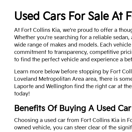
Used Cars For Sale At F
At Fort Collins Kia, we're proud to offer a thou
Whether you're searching for a reliable sedan,
wide range of makes and models. Each vehicle
commitment to transparency, competitive pricin
to find the perfect vehicle and experience a bet
Learn more below before stopping by Fort Colli
Loveland Metropolitan Area area, there is some
Laporte and Wellington find the right car at the
today!
Benefits Of Buying A Used Car
Choosing a used car from Fort Collins Kia in Fo
owned vehicle, you can steer clear of the signi