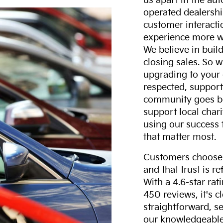
us apart in the au
operated dealershi
customer interacti
experience more w
We believe in build
closing sales. So w
upgrading to your 
respected, support
community goes b
support local char
using our success 
that matter most.
Customers choose F
and that trust is r
With a 4.6-star ra
450 reviews, it's c
straightforward, s
our knowledgeable 