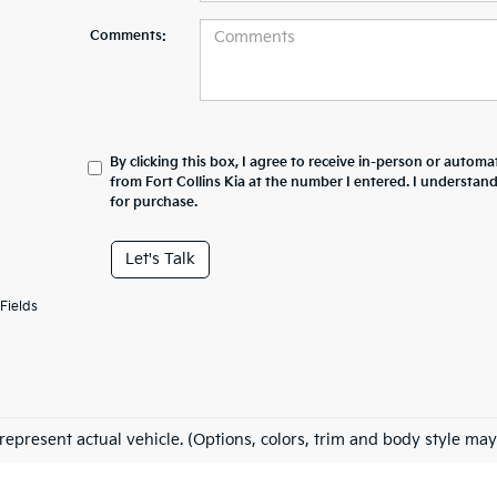
Comments:
By clicking this box, I agree to receive in-person or automa
from Fort Collins Kia at the number I entered. I understan
for purchase.
Let's Talk
Fields
represent actual vehicle. (Options, colors, trim and body style may