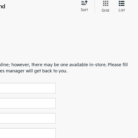
nd
Sort
List
Grid
line; however, there may be one available in-store. Please fill
es manager will get back to you.