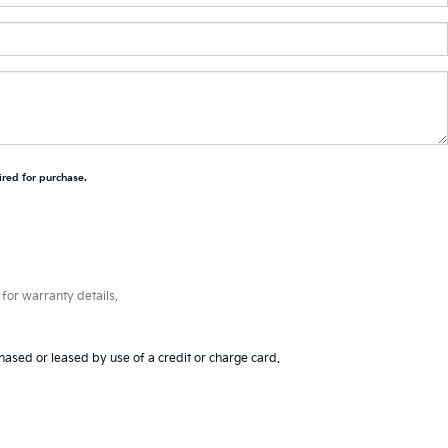
ired for purchase.
for warranty details.
hased or leased by use of a credit or charge card.