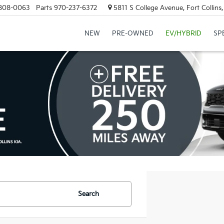
808-0063
Parts
970-237-6372
5811 S College Avenue, Fort Collin
NEW
PRE-OWNED
EV/HYBRID
SP
Search