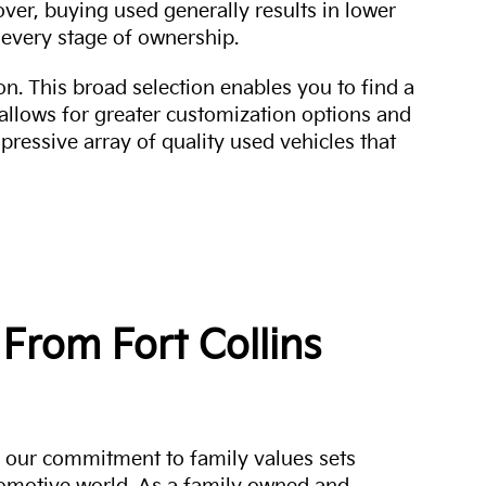
over, buying used generally results in lower
every stage of ownership.
n. This broad selection enables you to find a
 allows for greater customization options and
mpressive array of quality used vehicles that
From Fort Collins
a, our commitment to family values sets