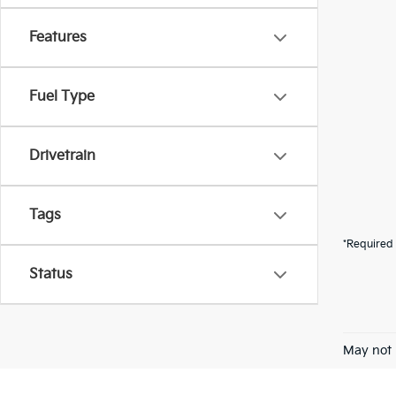
Features
Fuel Type
Drivetrain
Tags
*Required 
Status
May not 