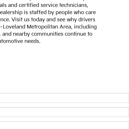
ls and certified service technicians,
dealership is staffed by people who care
nce. Visit us today and see why drivers
s–Loveland Metropolitan Area, including
, and nearby communities continue to
automotive needs.