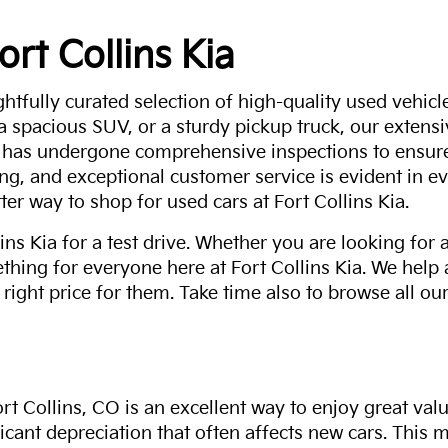
ort Collins Kia
ghtfully curated selection of high-quality used vehicle
 a spacious SUV, or a sturdy pickup truck, our extens
 has undergone comprehensive inspections to ensure 
g, and exceptional customer service is evident in eve
ter way to shop for used cars at Fort Collins Kia.
ns Kia for a test drive. Whether you are looking for 
thing for everyone here at Fort Collins Kia. We help
 right price for them. Take time also to browse all our
rt Collins, CO is an excellent way to enjoy great val
ficant depreciation that often affects new cars. This