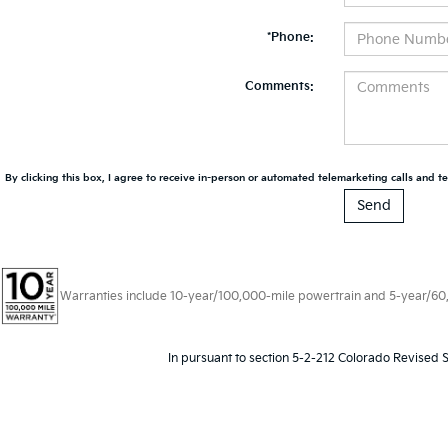
*Phone:
Comments:
By clicking this box, I agree to receive in-person or automated telemarketing calls and te
Warranties include 10-year/100,000-mile powertrain and 5-year/60,00
In pursuant to section 5-2-212 Colorado Revised S