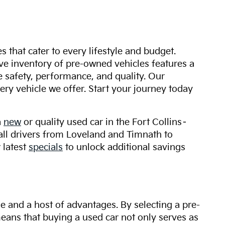
s that cater to every lifestyle and budget.
ive inventory of pre-owned vehicles features a
safety, performance, and quality. Our
ry vehicle we offer. Start your journey today
a
new
or quality used car in the Fort Collins–
 all drivers from Loveland and Timnath to
 latest
specials
to unlock additional savings
ue and a host of advantages. By selecting a pre-
 means that buying a used car not only serves as