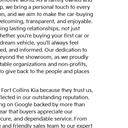
tomotive world. As a family owned and
p, we bring a personal touch to every
on, and we aim to make the car-buying
elcoming, transparent, and enjoyable.
ing lasting relationships, not just
hether you’re buying your first car or
dream vehicle, you’ll always feel
ed, and informed. Our dedication to
eyond the showroom, as we proudly
itable organizations and non-profits,
to give back to the people and places
ort Collins Kia because they trust us,
eflected in our outstanding reputation.
ting on Google backed by more than
lear that buyers appreciate our
ecure, and dependable service. From
and friendly sales team to our expert