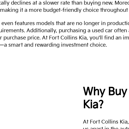
cally declines at a slower rate than buying new. More
making it a more budget-friendly choice throughout 
even features models that are no longer in productio
uirements. Additionally, purchasing a used car often
r purchase price. At Fort Collins Kia, you'll find an i
ity—a smart and rewarding investment choice.
Why Buy 
Kia?
At Fort Collins Ki