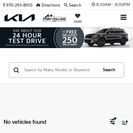
8:30AM - 8:00PM
970-293-8910
Directions
Search
SAVED
Search
No vehicles found