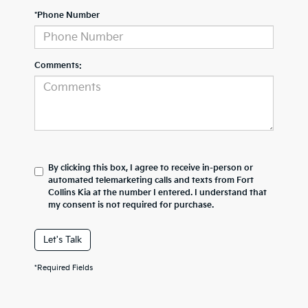
*Phone Number
Comments:
By clicking this box, I agree to receive in-person or
automated telemarketing calls and texts from Fort
Collins Kia at the number I entered. I understand that
my consent is not required for purchase.
Let's Talk
*Required Fields