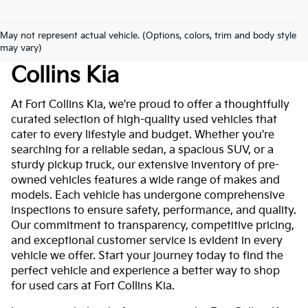
May not represent actual vehicle. (Options, colors, trim and body style
Used Cars For Sale At Fort
may vary)
Collins Kia
At Fort Collins Kia, we're proud to offer a thoughtfully
curated selection of high-quality used vehicles that
cater to every lifestyle and budget. Whether you're
searching for a reliable sedan, a spacious SUV, or a
sturdy pickup truck, our extensive inventory of pre-
owned vehicles features a wide range of makes and
models. Each vehicle has undergone comprehensive
inspections to ensure safety, performance, and quality.
Our commitment to transparency, competitive pricing,
and exceptional customer service is evident in every
vehicle we offer. Start your journey today to find the
perfect vehicle and experience a better way to shop
for used cars at Fort Collins Kia.