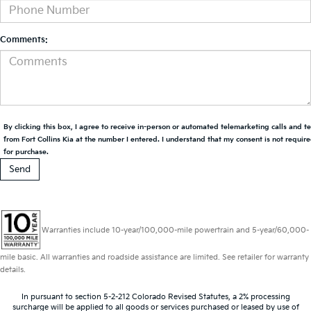
Comments:
By clicking this box, I agree to receive in-person or automated telemarketing calls and t
from Fort Collins Kia at the number I entered. I understand that my consent is not requir
for purchase.
Warranties include 10-year/100,000-mile powertrain and 5-year/60,000-
mile basic. All warranties and roadside assistance are limited. See retailer for warranty
details.
In pursuant to section 5-2-212 Colorado Revised Statutes, a 2% processing
surcharge will be applied to all goods or services purchased or leased by use of