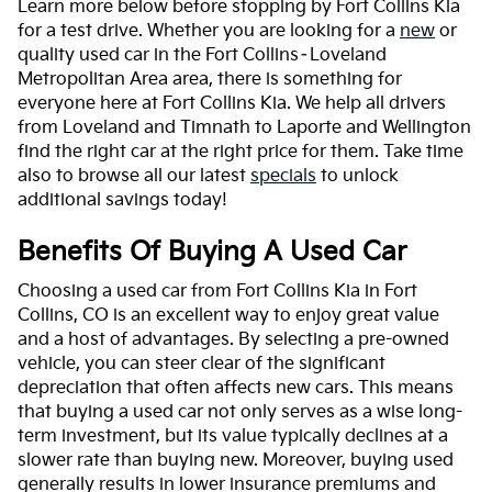
Learn more below before stopping by Fort Collins Kia
for a test drive. Whether you are looking for a
new
or
quality used car in the Fort Collins–Loveland
Metropolitan Area area, there is something for
everyone here at Fort Collins Kia. We help all drivers
from Loveland and Timnath to Laporte and Wellington
find the right car at the right price for them. Take time
also to browse all our latest
specials
to unlock
additional savings today!
Benefits Of Buying A Used Car
Choosing a used car from Fort Collins Kia in Fort
Collins, CO is an excellent way to enjoy great value
and a host of advantages. By selecting a pre-owned
vehicle, you can steer clear of the significant
depreciation that often affects new cars. This means
that buying a used car not only serves as a wise long-
term investment, but its value typically declines at a
slower rate than buying new. Moreover, buying used
generally results in lower insurance premiums and