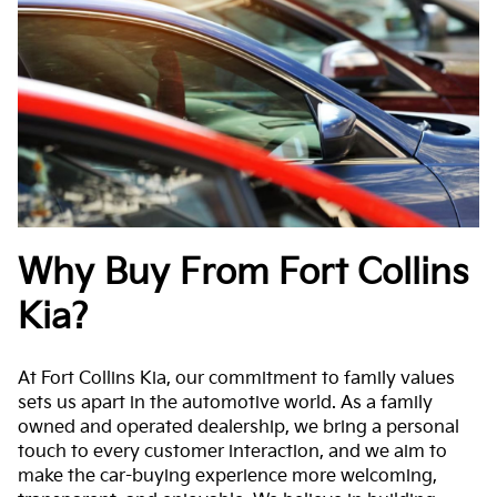
Why Buy From Fort Collins
Kia?
At Fort Collins Kia, our commitment to family values
sets us apart in the automotive world. As a family
owned and operated dealership, we bring a personal
touch to every customer interaction, and we aim to
make the car-buying experience more welcoming,