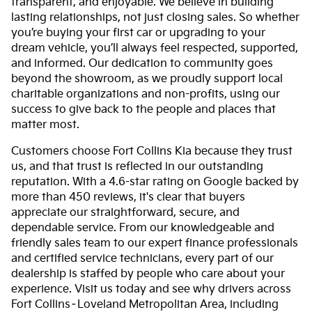
transparent, and enjoyable. We believe in building
lasting relationships, not just closing sales. So whether
you’re buying your first car or upgrading to your
dream vehicle, you’ll always feel respected, supported,
and informed. Our dedication to community goes
beyond the showroom, as we proudly support local
charitable organizations and non-profits, using our
success to give back to the people and places that
matter most.
Customers choose Fort Collins Kia because they trust
us, and that trust is reflected in our outstanding
reputation. With a 4.6-star rating on Google backed by
more than 450 reviews, it's clear that buyers
appreciate our straightforward, secure, and
dependable service. From our knowledgeable and
friendly sales team to our expert finance professionals
and certified service technicians, every part of our
dealership is staffed by people who care about your
experience. Visit us today and see why drivers across
Fort Collins–Loveland Metropolitan Area, including