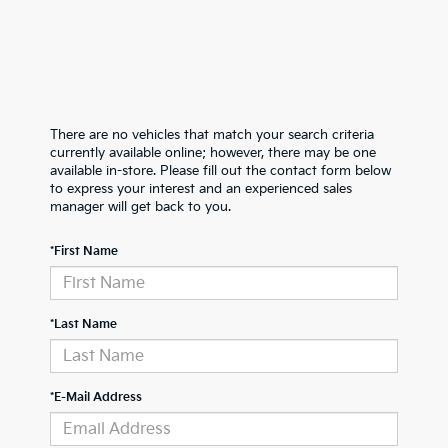
There are no vehicles that match your search criteria
currently available online; however, there may be one
available in-store. Please fill out the contact form below
to express your interest and an experienced sales
manager will get back to you.
*First Name
*Last Name
*E-Mail Address