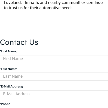
Loveland, Timnath, and nearby communities continue
to trust us for their automotive needs.
Contact Us
*First Name:
*Last Name:
*E-Mail Address:
*Phone: