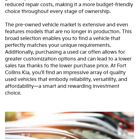
reduced repair costs, making it a more budget-friendly
choice throughout every stage of ownership.
The pre-owned vehicle market is extensive and even
features models that are no longer in production. This
broad selection enables you to find a vehicle that
perfectly matches your unique requirements.
Additionally, purchasing a used car often allows for
greater customization options and can lead to a lower
sales tax thanks to the lower purchase price. At Fort
Collins Kia, you'll find an impressive array of quality
used vehicles that embody reliability, versatility, and
affordability—a smart and rewarding investment
choice.