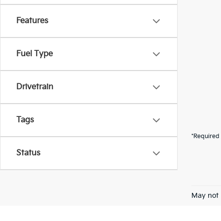
Features
Fuel Type
Drivetrain
Tags
*Required 
Status
May not 