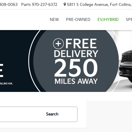
808-0063
Parts
970-237-6372
5811 S College Avenue, Fort Collin
NEW
PRE-OWNED
EV/HYBRID
SP
Search