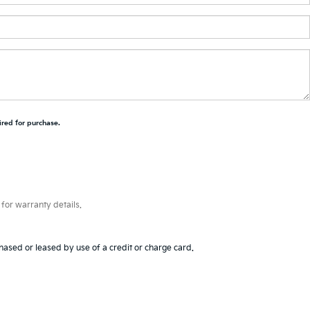
ired for purchase.
for warranty details.
hased or leased by use of a credit or charge card.