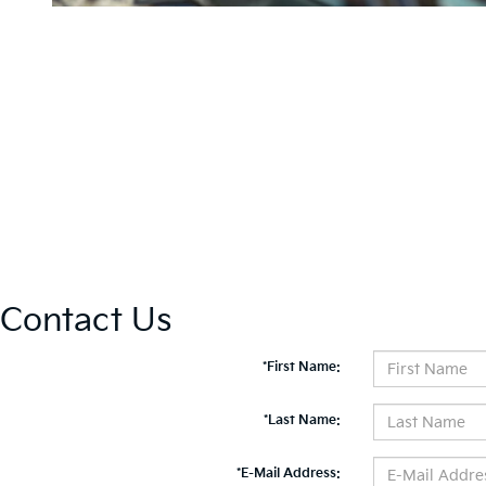
Contact Us
*First Name:
*Last Name:
*E-Mail Address: