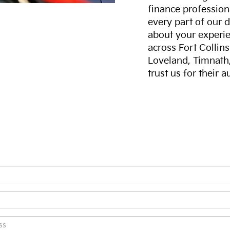
finance professiona
every part of our 
about your experie
across Fort Collin
Loveland, Timnath
trust us for their 