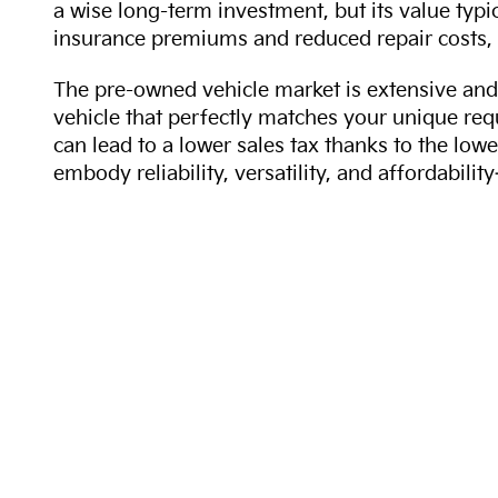
a wise long-term investment, but its value typi
insurance premiums and reduced repair costs, 
The pre-owned vehicle market is extensive and 
vehicle that perfectly matches your unique req
can lead to a lower sales tax thanks to the lowe
embody reliability, versatility, and affordabil