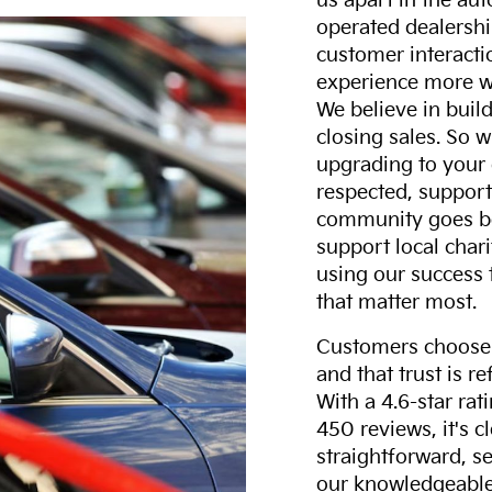
us apart in the au
operated dealershi
customer interacti
experience more w
We believe in build
closing sales. So w
upgrading to your 
respected, support
community goes b
support local char
using our success 
that matter most.
Customers choose F
and that trust is r
With a 4.6-star ra
450 reviews, it's c
straightforward, s
our knowledgeable 