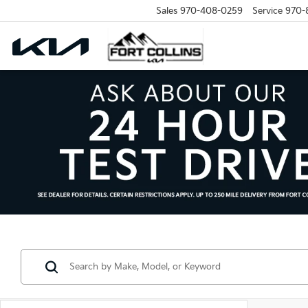
Sales
970-408-0259
Service
970-