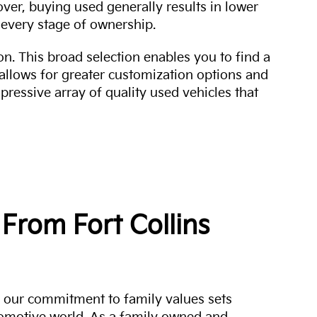
over, buying used generally results in lower
every stage of ownership.
n. This broad selection enables you to find a
 allows for greater customization options and
mpressive array of quality used vehicles that
From Fort Collins
a, our commitment to family values sets