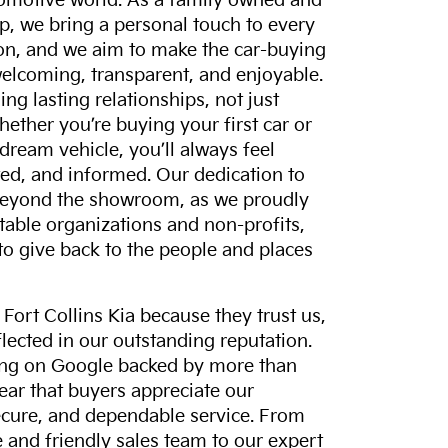
tomotive world. As a family owned and
p, we bring a personal touch to every
on, and we aim to make the car-buying
elcoming, transparent, and enjoyable.
ing lasting relationships, not just
hether you’re buying your first car or
dream vehicle, you’ll always feel
ed, and informed. Our dedication to
eyond the showroom, as we proudly
itable organizations and non-profits,
to give back to the people and places
ort Collins Kia because they trust us,
eflected in our outstanding reputation.
ting on Google backed by more than
lear that buyers appreciate our
ecure, and dependable service. From
and friendly sales team to our expert