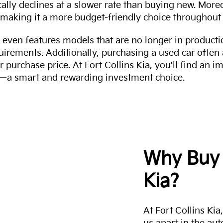
cally declines at a slower rate than buying new. More
making it a more budget-friendly choice throughout 
even features models that are no longer in productio
uirements. Additionally, purchasing a used car often
r purchase price. At Fort Collins Kia, you'll find an i
ity—a smart and rewarding investment choice.
Why Buy 
Kia?
At Fort Collins Ki