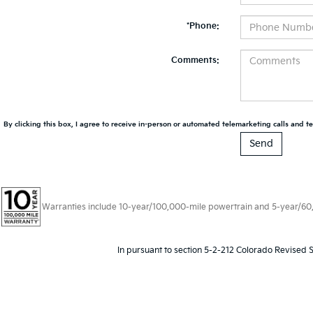
*Phone:
Comments:
By clicking this box, I agree to receive in-person or automated telemarketing calls and te
Warranties include 10-year/100,000-mile powertrain and 5-year/60,00
In pursuant to section 5-2-212 Colorado Revised S