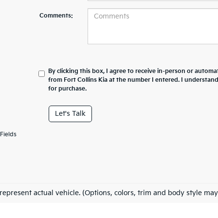
Comments:
By clicking this box, I agree to receive in-person or automa
from Fort Collins Kia at the number I entered. I understan
for purchase.
Let's Talk
Fields
represent actual vehicle. (Options, colors, trim and body style may