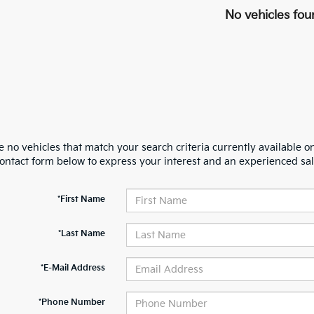
No vehicles fou
 no vehicles that match your search criteria currently available on
contact form below to express your interest and an experienced sal
*First Name
*Last Name
*E-Mail Address
*Phone Number