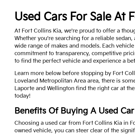
Used Cars For Sale At F
At Fort Collins Kia, we're proud to offer a thou
Whether you're searching for a reliable sedan,
wide range of makes and models. Each vehicle
commitment to transparency, competitive pricin
to find the perfect vehicle and experience a bet
Learn more below before stopping by Fort Colli
Loveland Metropolitan Area area, there is some
Laporte and Wellington find the right car at the
today!
Benefits Of Buying A Used Car
Choosing a used car from Fort Collins Kia in Fo
owned vehicle, you can steer clear of the signi