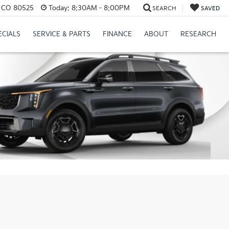
s, CO 80525
Today:
8:30AM - 8:00PM
SEARCH
SAVED
ECIALS
SERVICE & PARTS
FINANCE
ABOUT
RESEARCH