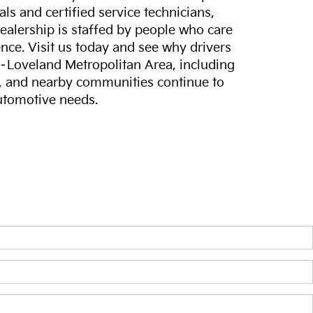
ls and certified service technicians,
dealership is staffed by people who care
nce. Visit us today and see why drivers
s–Loveland Metropolitan Area, including
, and nearby communities continue to
automotive needs.