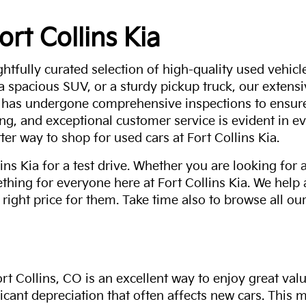
ort Collins Kia
ghtfully curated selection of high-quality used vehicle
 a spacious SUV, or a sturdy pickup truck, our extens
 has undergone comprehensive inspections to ensure 
g, and exceptional customer service is evident in eve
ter way to shop for used cars at Fort Collins Kia.
ns Kia for a test drive. Whether you are looking for 
thing for everyone here at Fort Collins Kia. We help
 right price for them. Take time also to browse all our
rt Collins, CO is an excellent way to enjoy great val
ficant depreciation that often affects new cars. This