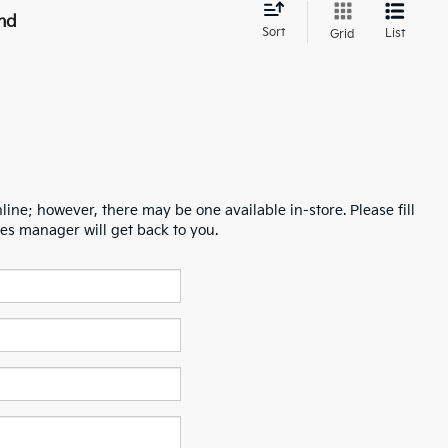
nd
Sort
List
Grid
line; however, there may be one available in-store. Please fill
es manager will get back to you.