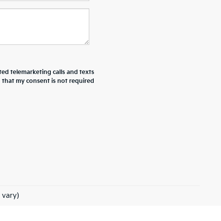
ted telemarketing calls and texts
d that my consent is not required
 vary)