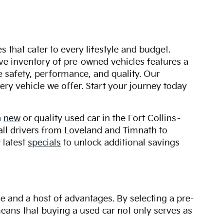
s that cater to every lifestyle and budget.
ive inventory of pre-owned vehicles features a
safety, performance, and quality. Our
ry vehicle we offer. Start your journey today
a
new
or quality used car in the Fort Collins–
 all drivers from Loveland and Timnath to
 latest
specials
to unlock additional savings
ue and a host of advantages. By selecting a pre-
 means that buying a used car not only serves as