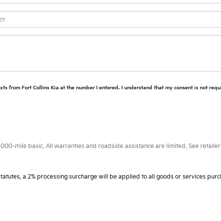
xts from Fort Collins Kia at the number I entered. I understand that my consent is not requ
0-mile basic. All warranties and roadside assistance are limited. See retailer 
tatutes, a 2% processing surcharge will be applied to all goods or services purc