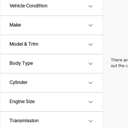
Vehicle Condition
Make
Model & Trim
There are
Body Type
out the 
Cylinder
Engine Size
Transmission