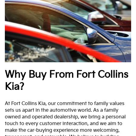
Why Buy From Fort Collins
Kia?
At Fort Collins Kia, our commitment to family values
sets us apart in the automotive world. As a family
owned and operated dealership, we bring a personal
touch to every customer interaction, and we aim to
make the car-buying experience more welcoming,