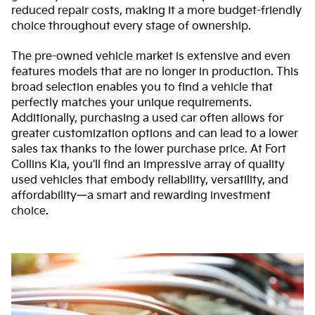
reduced repair costs, making it a more budget-friendly
choice throughout every stage of ownership.
The pre-owned vehicle market is extensive and even
features models that are no longer in production. This
broad selection enables you to find a vehicle that
perfectly matches your unique requirements.
Additionally, purchasing a used car often allows for
greater customization options and can lead to a lower
sales tax thanks to the lower purchase price. At Fort
Collins Kia, you'll find an impressive array of quality
used vehicles that embody reliability, versatility, and
affordability—a smart and rewarding investment
choice.