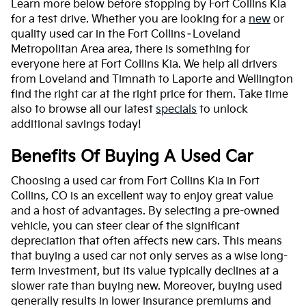
Learn more below before stopping by Fort Collins Kia
for a test drive. Whether you are looking for a
new
or
quality used car in the Fort Collins–Loveland
Metropolitan Area area, there is something for
everyone here at Fort Collins Kia. We help all drivers
from Loveland and Timnath to Laporte and Wellington
find the right car at the right price for them. Take time
also to browse all our latest
specials
to unlock
additional savings today!
Benefits Of Buying A Used Car
Choosing a used car from Fort Collins Kia in Fort
Collins, CO is an excellent way to enjoy great value
and a host of advantages. By selecting a pre-owned
vehicle, you can steer clear of the significant
depreciation that often affects new cars. This means
that buying a used car not only serves as a wise long-
term investment, but its value typically declines at a
slower rate than buying new. Moreover, buying used
generally results in lower insurance premiums and