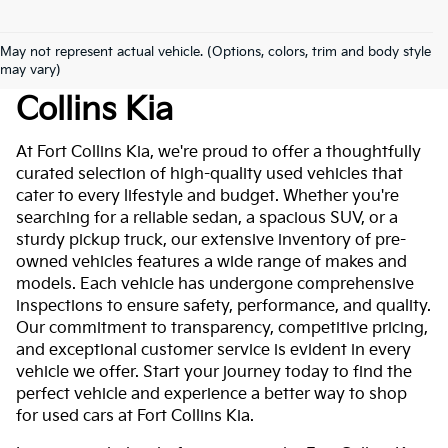
May not represent actual vehicle. (Options, colors, trim and body style
Used Cars For Sale At Fort
may vary)
Collins Kia
At Fort Collins Kia, we're proud to offer a thoughtfully
curated selection of high-quality used vehicles that
cater to every lifestyle and budget. Whether you're
searching for a reliable sedan, a spacious SUV, or a
sturdy pickup truck, our extensive inventory of pre-
owned vehicles features a wide range of makes and
models. Each vehicle has undergone comprehensive
inspections to ensure safety, performance, and quality.
Our commitment to transparency, competitive pricing,
and exceptional customer service is evident in every
vehicle we offer. Start your journey today to find the
perfect vehicle and experience a better way to shop
for used cars at Fort Collins Kia.