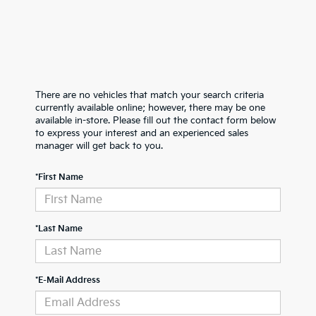
There are no vehicles that match your search criteria
currently available online; however, there may be one
available in-store. Please fill out the contact form below
to express your interest and an experienced sales
manager will get back to you.
*First Name
*Last Name
*E-Mail Address