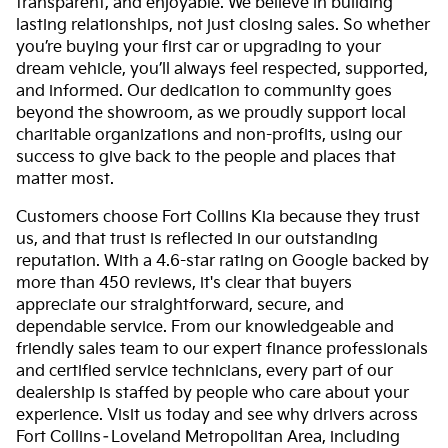
transparent, and enjoyable. We believe in building
lasting relationships, not just closing sales. So whether
you’re buying your first car or upgrading to your
dream vehicle, you’ll always feel respected, supported,
and informed. Our dedication to community goes
beyond the showroom, as we proudly support local
charitable organizations and non-profits, using our
success to give back to the people and places that
matter most.
Customers choose Fort Collins Kia because they trust
us, and that trust is reflected in our outstanding
reputation. With a 4.6-star rating on Google backed by
more than 450 reviews, it's clear that buyers
appreciate our straightforward, secure, and
dependable service. From our knowledgeable and
friendly sales team to our expert finance professionals
and certified service technicians, every part of our
dealership is staffed by people who care about your
experience. Visit us today and see why drivers across
Fort Collins–Loveland Metropolitan Area, including