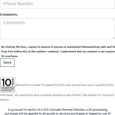
Comments:
By clicking this box, I agree to receive in-person or automated telemarketing calls and t
from Fort Collins Kia at the number I entered. I understand that my consent is not requir
for purchase.
Warranties include 10-year/100,000-mile powertrain and 5-year/60,000-
mile basic. All warranties and roadside assistance are limited. See retailer for warranty
details.
In pursuant to section 5-2-212 Colorado Revised Statutes, a 2% processing
surcharge will be applied to all goods or services purchased or leased by use of