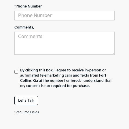
*Phone Number
Comments:
By clicking this box, I agree to receive in-person or
automated telemarketing calls and texts from Fort
Collins Kia at the number I entered. I understand that
my consent is not required for purchase.
Let's Talk
*Required Fields