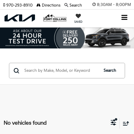
8:30AM - 8:00PM
970-293-8910
Directions
Search
SAVED
Search
No vehicles found