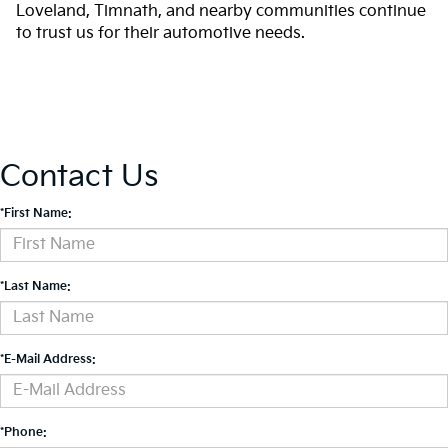
Loveland, Timnath, and nearby communities continue
to trust us for their automotive needs.
Contact Us
*First Name:
*Last Name:
*E-Mail Address:
*Phone: