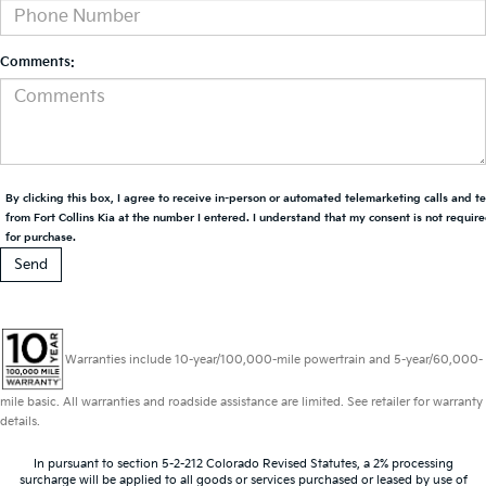
Comments:
By clicking this box, I agree to receive in-person or automated telemarketing calls and t
from Fort Collins Kia at the number I entered. I understand that my consent is not requir
for purchase.
Warranties include 10-year/100,000-mile powertrain and 5-year/60,000-
mile basic. All warranties and roadside assistance are limited. See retailer for warranty
details.
In pursuant to section 5-2-212 Colorado Revised Statutes, a 2% processing
surcharge will be applied to all goods or services purchased or leased by use of