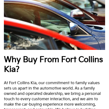
Why Buy From Fort Collins
Kia?
At Fort Collins Kia, our commitment to family values
sets us apart in the automotive world. As a family
owned and operated dealership, we bring a personal
touch to every customer interaction, and we aim to
make the car-buying experience more welcoming,