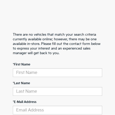
There are no vehicles that match your search criteria
currently available online; however, there may be one
available in-store. Please fill out the contact form below
to express your interest and an experienced sales
manager will get back to you.
*First Name
*Last Name
*E-Mail Address