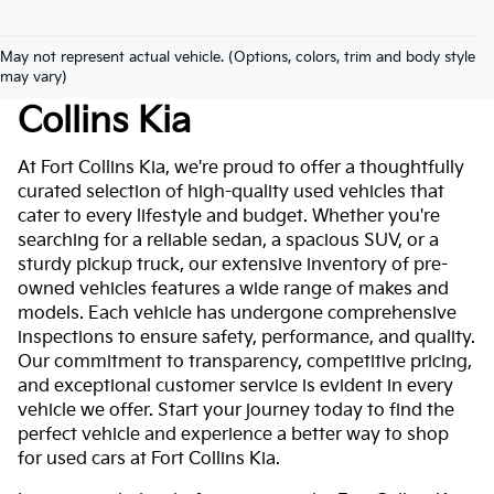
May not represent actual vehicle. (Options, colors, trim and body style
Used Cars For Sale At Fort
may vary)
Collins Kia
At Fort Collins Kia, we're proud to offer a thoughtfully
curated selection of high-quality used vehicles that
cater to every lifestyle and budget. Whether you're
searching for a reliable sedan, a spacious SUV, or a
sturdy pickup truck, our extensive inventory of pre-
owned vehicles features a wide range of makes and
models. Each vehicle has undergone comprehensive
inspections to ensure safety, performance, and quality.
Our commitment to transparency, competitive pricing,
and exceptional customer service is evident in every
vehicle we offer. Start your journey today to find the
perfect vehicle and experience a better way to shop
for used cars at Fort Collins Kia.