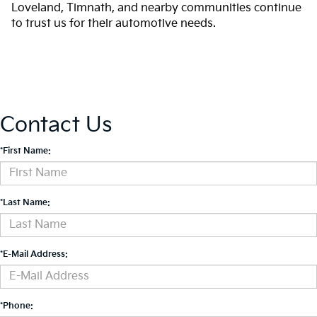
Loveland, Timnath, and nearby communities continue
to trust us for their automotive needs.
Contact Us
*First Name:
*Last Name:
*E-Mail Address:
*Phone: