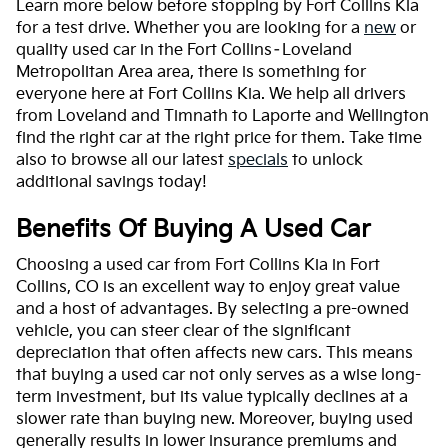
Learn more below before stopping by Fort Collins Kia
for a test drive. Whether you are looking for a
new
or
quality used car in the Fort Collins–Loveland
Metropolitan Area area, there is something for
everyone here at Fort Collins Kia. We help all drivers
from Loveland and Timnath to Laporte and Wellington
find the right car at the right price for them. Take time
also to browse all our latest
specials
to unlock
additional savings today!
Benefits Of Buying A Used Car
Choosing a used car from Fort Collins Kia in Fort
Collins, CO is an excellent way to enjoy great value
and a host of advantages. By selecting a pre-owned
vehicle, you can steer clear of the significant
depreciation that often affects new cars. This means
that buying a used car not only serves as a wise long-
term investment, but its value typically declines at a
slower rate than buying new. Moreover, buying used
generally results in lower insurance premiums and