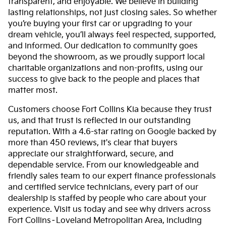
transparent, and enjoyable. We believe in building
lasting relationships, not just closing sales. So whether
you’re buying your first car or upgrading to your
dream vehicle, you’ll always feel respected, supported,
and informed. Our dedication to community goes
beyond the showroom, as we proudly support local
charitable organizations and non-profits, using our
success to give back to the people and places that
matter most.
Customers choose Fort Collins Kia because they trust
us, and that trust is reflected in our outstanding
reputation. With a 4.6-star rating on Google backed by
more than 450 reviews, it's clear that buyers
appreciate our straightforward, secure, and
dependable service. From our knowledgeable and
friendly sales team to our expert finance professionals
and certified service technicians, every part of our
dealership is staffed by people who care about your
experience. Visit us today and see why drivers across
Fort Collins–Loveland Metropolitan Area, including