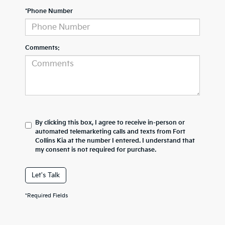
*Phone Number
Comments:
By clicking this box, I agree to receive in-person or
automated telemarketing calls and texts from Fort
Collins Kia at the number I entered. I understand that
my consent is not required for purchase.
Let's Talk
*Required Fields