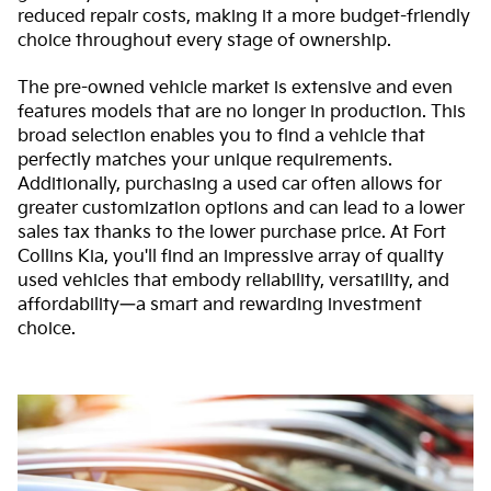
reduced repair costs, making it a more budget-friendly
choice throughout every stage of ownership.
The pre-owned vehicle market is extensive and even
features models that are no longer in production. This
broad selection enables you to find a vehicle that
perfectly matches your unique requirements.
Additionally, purchasing a used car often allows for
greater customization options and can lead to a lower
sales tax thanks to the lower purchase price. At Fort
Collins Kia, you'll find an impressive array of quality
used vehicles that embody reliability, versatility, and
affordability—a smart and rewarding investment
choice.