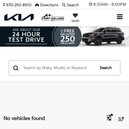
8:30AM - 8:00PM
970-293-8910
Directions
Search
SAVED
Search
No vehicles found