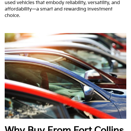
used vehicles that embody reliability, versatility, and
affordability—a smart and rewarding investment
choice.
Why Buy From Fort Collins