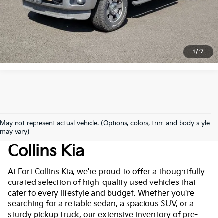
Click to Call
*Price includes Dealer Fee of $694
1
/
17
May not represent actual vehicle. (Options, colors, trim and body style
Used Cars For Sale At Fort
may vary)
Collins Kia
At Fort Collins Kia, we're proud to offer a thoughtfully
curated selection of high-quality used vehicles that
cater to every lifestyle and budget. Whether you're
searching for a reliable sedan, a spacious SUV, or a
sturdy pickup truck, our extensive inventory of pre-