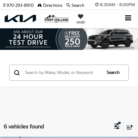
8:30AM - 8:00PM
970-293-8910
Directions
Search
SAVED
Search
6 vehicles found