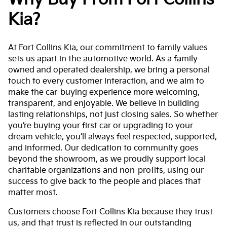
Kia?
At Fort Collins Kia, our commitment to family values
sets us apart in the automotive world. As a family
owned and operated dealership, we bring a personal
touch to every customer interaction, and we aim to
make the car-buying experience more welcoming,
transparent, and enjoyable. We believe in building
lasting relationships, not just closing sales. So whether
you’re buying your first car or upgrading to your
dream vehicle, you’ll always feel respected, supported,
and informed. Our dedication to community goes
beyond the showroom, as we proudly support local
charitable organizations and non-profits, using our
success to give back to the people and places that
matter most.
Customers choose Fort Collins Kia because they trust
us, and that trust is reflected in our outstanding