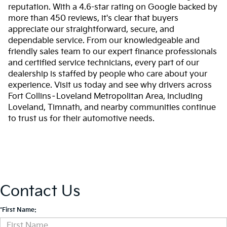
reputation. With a 4.6-star rating on Google backed by
more than 450 reviews, it's clear that buyers
appreciate our straightforward, secure, and
dependable service. From our knowledgeable and
friendly sales team to our expert finance professionals
and certified service technicians, every part of our
dealership is staffed by people who care about your
experience. Visit us today and see why drivers across
Fort Collins–Loveland Metropolitan Area, including
Loveland, Timnath, and nearby communities continue
to trust us for their automotive needs.
Contact Us
*First Name: