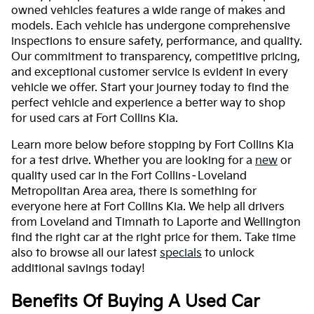
owned vehicles features a wide range of makes and
models. Each vehicle has undergone comprehensive
inspections to ensure safety, performance, and quality.
Our commitment to transparency, competitive pricing,
and exceptional customer service is evident in every
vehicle we offer. Start your journey today to find the
perfect vehicle and experience a better way to shop
for used cars at Fort Collins Kia.
Learn more below before stopping by Fort Collins Kia
for a test drive. Whether you are looking for a
new
or
quality used car in the Fort Collins–Loveland
Metropolitan Area area, there is something for
everyone here at Fort Collins Kia. We help all drivers
from Loveland and Timnath to Laporte and Wellington
find the right car at the right price for them. Take time
also to browse all our latest
specials
to unlock
additional savings today!
Benefits Of Buying A Used Car