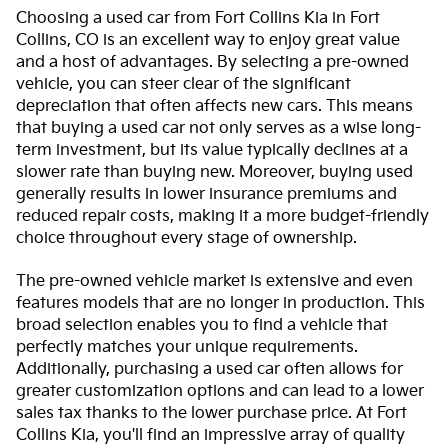
Choosing a used car from Fort Collins Kia in Fort
Collins, CO is an excellent way to enjoy great value
and a host of advantages. By selecting a pre-owned
vehicle, you can steer clear of the significant
depreciation that often affects new cars. This means
that buying a used car not only serves as a wise long-
term investment, but its value typically declines at a
slower rate than buying new. Moreover, buying used
generally results in lower insurance premiums and
reduced repair costs, making it a more budget-friendly
choice throughout every stage of ownership.
The pre-owned vehicle market is extensive and even
features models that are no longer in production. This
broad selection enables you to find a vehicle that
perfectly matches your unique requirements.
Additionally, purchasing a used car often allows for
greater customization options and can lead to a lower
sales tax thanks to the lower purchase price. At Fort
Collins Kia, you'll find an impressive array of quality