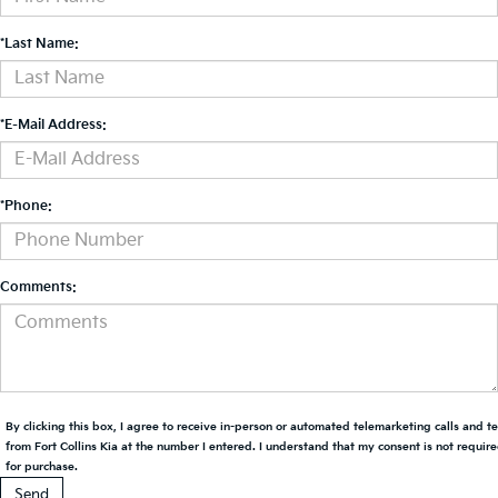
*Last Name:
*E-Mail Address:
*Phone:
Comments:
By clicking this box, I agree to receive in-person or automated telemarketing calls and t
from Fort Collins Kia at the number I entered. I understand that my consent is not requir
for purchase.