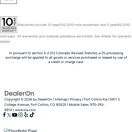
Warranties include 10-year/100,000-mile powertrain and 5-year/60,000-
mile basic. All warranties and roadside assistance are limited. See retailer for warranty
details.
In pursuant to section 5-2-212 Colorado Revised Statutes, a 2% processing
surcharge will be applied to all goods or services purchased or leased by use of
a credit or charge card.
Copyright © 2026
by
DealerOn
|
Sitemap
|
Privacy
| Fort Collins Kia
|
5811 S
College Avenue,
Fort Collins,
CO
80525
|
Mobile Sales:
970-293-
8910
|
www.kia.com