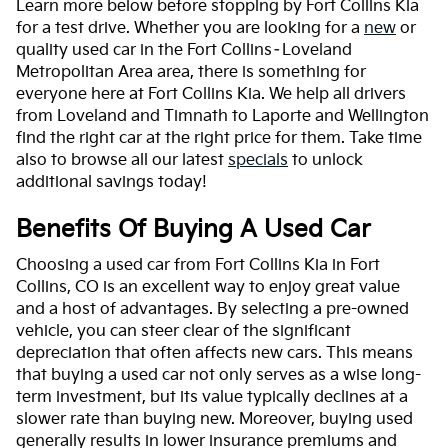
Learn more below before stopping by Fort Collins Kia
for a test drive. Whether you are looking for a
new
or
quality used car in the Fort Collins–Loveland
Metropolitan Area area, there is something for
everyone here at Fort Collins Kia. We help all drivers
from Loveland and Timnath to Laporte and Wellington
find the right car at the right price for them. Take time
also to browse all our latest
specials
to unlock
additional savings today!
Benefits Of Buying A Used Car
Choosing a used car from Fort Collins Kia in Fort
Collins, CO is an excellent way to enjoy great value
and a host of advantages. By selecting a pre-owned
vehicle, you can steer clear of the significant
depreciation that often affects new cars. This means
that buying a used car not only serves as a wise long-
term investment, but its value typically declines at a
slower rate than buying new. Moreover, buying used
generally results in lower insurance premiums and