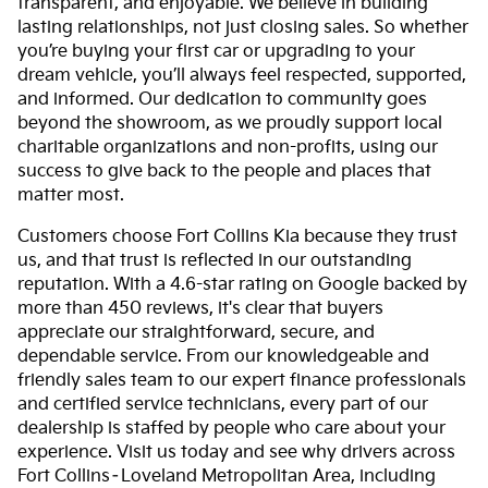
transparent, and enjoyable. We believe in building
lasting relationships, not just closing sales. So whether
you’re buying your first car or upgrading to your
dream vehicle, you’ll always feel respected, supported,
and informed. Our dedication to community goes
beyond the showroom, as we proudly support local
charitable organizations and non-profits, using our
success to give back to the people and places that
matter most.
Customers choose Fort Collins Kia because they trust
us, and that trust is reflected in our outstanding
reputation. With a 4.6-star rating on Google backed by
more than 450 reviews, it's clear that buyers
appreciate our straightforward, secure, and
dependable service. From our knowledgeable and
friendly sales team to our expert finance professionals
and certified service technicians, every part of our
dealership is staffed by people who care about your
experience. Visit us today and see why drivers across
Fort Collins–Loveland Metropolitan Area, including