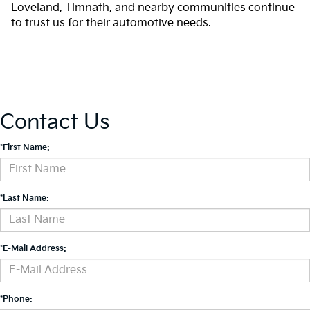
Loveland, Timnath, and nearby communities continue
to trust us for their automotive needs.
Contact Us
*First Name:
*Last Name:
*E-Mail Address:
*Phone: