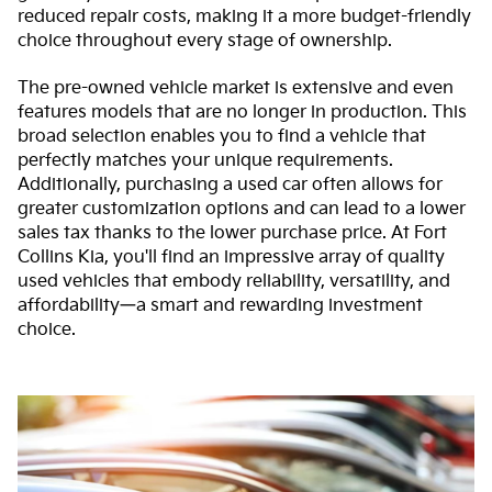
reduced repair costs, making it a more budget-friendly
choice throughout every stage of ownership.
The pre-owned vehicle market is extensive and even
features models that are no longer in production. This
broad selection enables you to find a vehicle that
perfectly matches your unique requirements.
Additionally, purchasing a used car often allows for
greater customization options and can lead to a lower
sales tax thanks to the lower purchase price. At Fort
Collins Kia, you'll find an impressive array of quality
used vehicles that embody reliability, versatility, and
affordability—a smart and rewarding investment
choice.