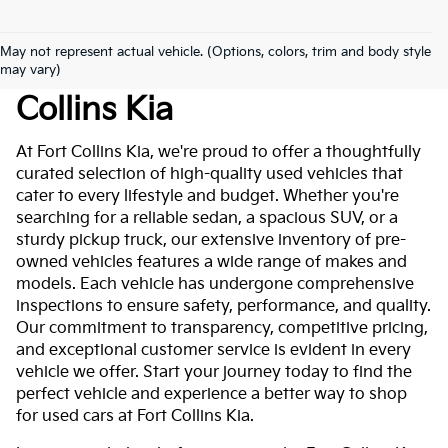
May not represent actual vehicle. (Options, colors, trim and body style
Used Cars For Sale At Fort
may vary)
Collins Kia
At Fort Collins Kia, we're proud to offer a thoughtfully
curated selection of high-quality used vehicles that
cater to every lifestyle and budget. Whether you're
searching for a reliable sedan, a spacious SUV, or a
sturdy pickup truck, our extensive inventory of pre-
owned vehicles features a wide range of makes and
models. Each vehicle has undergone comprehensive
inspections to ensure safety, performance, and quality.
Our commitment to transparency, competitive pricing,
and exceptional customer service is evident in every
vehicle we offer. Start your journey today to find the
perfect vehicle and experience a better way to shop
for used cars at Fort Collins Kia.