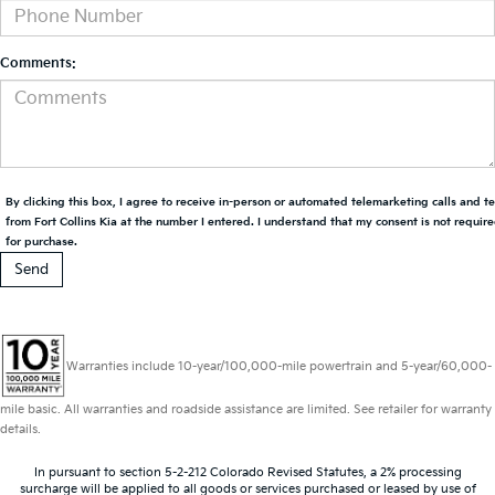
Comments:
By clicking this box, I agree to receive in-person or automated telemarketing calls and t
from Fort Collins Kia at the number I entered. I understand that my consent is not requir
for purchase.
Warranties include 10-year/100,000-mile powertrain and 5-year/60,000-
mile basic. All warranties and roadside assistance are limited. See retailer for warranty
details.
In pursuant to section 5-2-212 Colorado Revised Statutes, a 2% processing
surcharge will be applied to all goods or services purchased or leased by use of