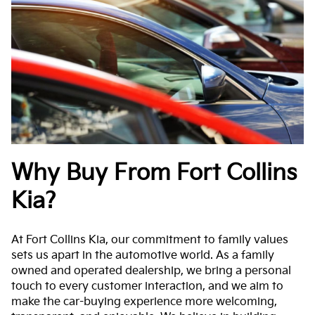
Why Buy From Fort Collins
Kia?
At Fort Collins Kia, our commitment to family values
sets us apart in the automotive world. As a family
owned and operated dealership, we bring a personal
touch to every customer interaction, and we aim to
make the car-buying experience more welcoming,