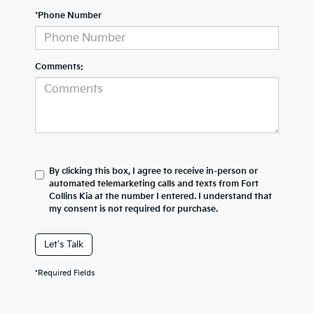
*Phone Number
Comments:
By clicking this box, I agree to receive in-person or
automated telemarketing calls and texts from Fort
Collins Kia at the number I entered. I understand that
my consent is not required for purchase.
Let's Talk
*Required Fields