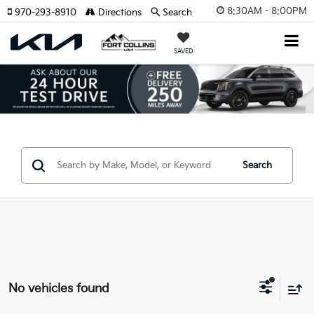
8:30AM - 8:00PM
970-293-8910
Directions
Search
SAVED
Search
No vehicles found