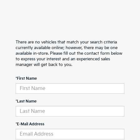
There are no vehicles that match your search criteria
currently available online; however, there may be one
available in-store. Please fill out the contact form below
to express your interest and an experienced sales
manager will get back to you.
*First Name
*Last Name
*E-Mail Address