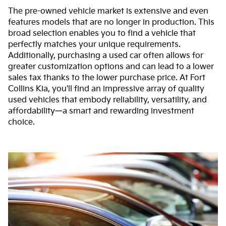
The pre-owned vehicle market is extensive and even
features models that are no longer in production. This
broad selection enables you to find a vehicle that
perfectly matches your unique requirements.
Additionally, purchasing a used car often allows for
greater customization options and can lead to a lower
sales tax thanks to the lower purchase price. At Fort
Collins Kia, you'll find an impressive array of quality
used vehicles that embody reliability, versatility, and
affordability—a smart and rewarding investment
choice.