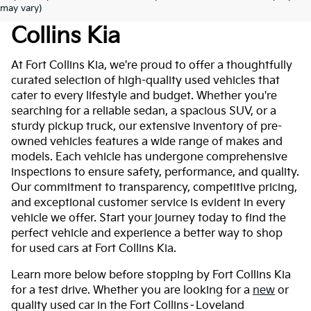
Used Cars For Sale At Fort
may vary)
Collins Kia
At Fort Collins Kia, we're proud to offer a thoughtfully
curated selection of high-quality used vehicles that
cater to every lifestyle and budget. Whether you're
searching for a reliable sedan, a spacious SUV, or a
sturdy pickup truck, our extensive inventory of pre-
owned vehicles features a wide range of makes and
models. Each vehicle has undergone comprehensive
inspections to ensure safety, performance, and quality.
Our commitment to transparency, competitive pricing,
and exceptional customer service is evident in every
vehicle we offer. Start your journey today to find the
perfect vehicle and experience a better way to shop
for used cars at Fort Collins Kia.
Learn more below before stopping by Fort Collins Kia
for a test drive. Whether you are looking for a
new
or
quality used car in the Fort Collins–Loveland