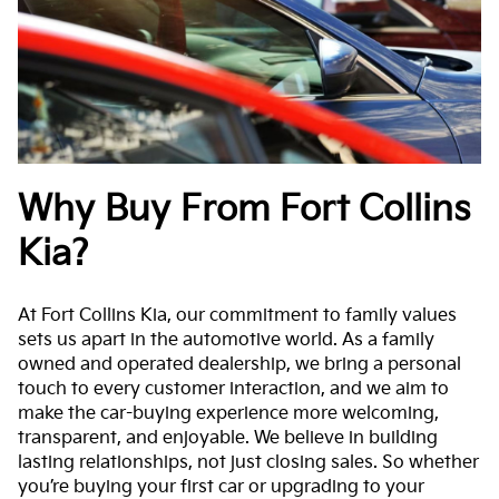
Why Buy From Fort Collins
Kia?
At Fort Collins Kia, our commitment to family values
sets us apart in the automotive world. As a family
owned and operated dealership, we bring a personal
touch to every customer interaction, and we aim to
make the car-buying experience more welcoming,
transparent, and enjoyable. We believe in building
lasting relationships, not just closing sales. So whether
you’re buying your first car or upgrading to your