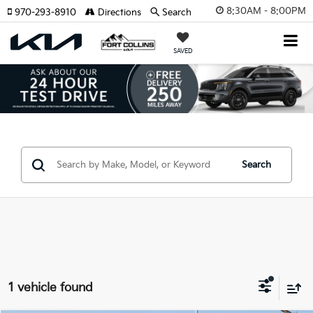
8:30AM - 8:00PM
970-293-8910
Directions
Search
SAVED
Search
1 vehicle found