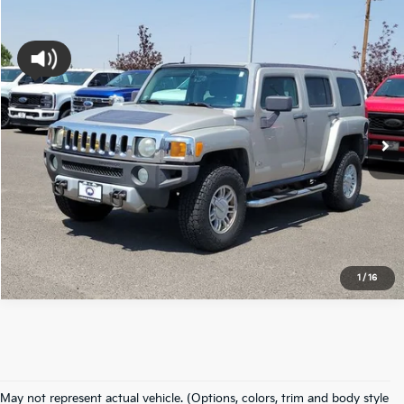
Compare Vehicle
$9,494
2008
Hummer H3
Luxury
FORT COLLINS KIA PRICE:
Price Drop
VIN:
5GTEN13E888101331
Stock:
88101331U
Model:
RN15306
140,687 mi
Ext.
Int.
Available
Get Today's Price
Click to Call
*Price includes Dealer Fee of $694
1
/
16
May not represent actual vehicle. (Options, colors, trim and body style