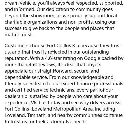
dream vehicle, you’ll always feel respected, supported,
and informed. Our dedication to community goes
beyond the showroom, as we proudly support local
charitable organizations and non-profits, using our
success to give back to the people and places that
matter most.
Customers choose Fort Collins Kia because they trust
us, and that trust is reflected in our outstanding
reputation. With a 4.6-star rating on Google backed by
more than 450 reviews, it's clear that buyers
appreciate our straightforward, secure, and
dependable service. From our knowledgeable and
friendly sales team to our expert finance professionals
and certified service technicians, every part of our
dealership is staffed by people who care about your
experience. Visit us today and see why drivers across
Fort Collins–Loveland Metropolitan Area, including
Loveland, Timnath, and nearby communities continue
to trust us for their automotive needs.