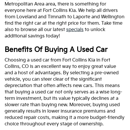
Metropolitan Area area, there is something for
everyone here at Fort Collins Kia. We help all drivers
from Loveland and Timnath to Laporte and Wellington
find the right car at the right price for them. Take time
also to browse all our latest
specials
to unlock
additional savings today!
Benefits Of Buying A Used Car
Choosing a used car from Fort Collins Kia in Fort
Collins, CO is an excellent way to enjoy great value
and a host of advantages. By selecting a pre-owned
vehicle, you can steer clear of the significant
depreciation that often affects new cars. This means
that buying a used car not only serves as a wise long-
term investment, but its value typically declines at a
slower rate than buying new. Moreover, buying used
generally results in lower insurance premiums and
reduced repair costs, making it a more budget-friendly
choice throughout every stage of ownership.