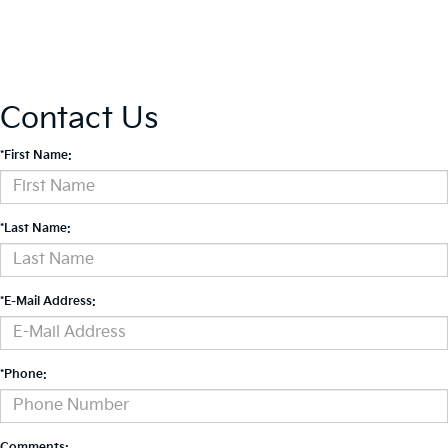
Contact Us
*First Name:
*Last Name:
*E-Mail Address:
*Phone:
Comments: