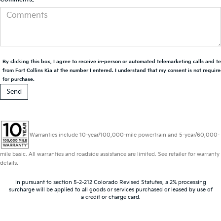
By clicking this box, I agree to receive in-person or automated telemarketing calls and t
from Fort Collins Kia at the number I entered. I understand that my consent is not requir
for purchase.
Warranties include 10-year/100,000-mile powertrain and 5-year/60,000-
mile basic. All warranties and roadside assistance are limited. See retailer for warranty
details.
In pursuant to section 5-2-212 Colorado Revised Statutes, a 2% processing
surcharge will be applied to all goods or services purchased or leased by use of
a credit or charge card.