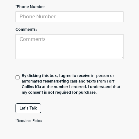
*Phone Number
Comments:
By clicking this box, I agree to receive in-person or
automated telemarketing calls and texts from Fort
Collins Kia at the number I entered. I understand that
my consent is not required for purchase.
Let's Talk
*Required Fields