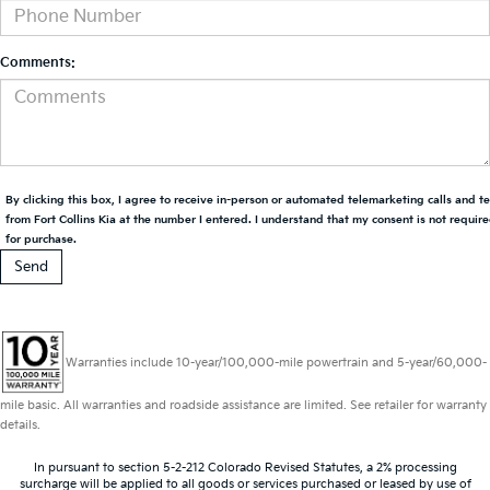
Comments:
By clicking this box, I agree to receive in-person or automated telemarketing calls and t
from Fort Collins Kia at the number I entered. I understand that my consent is not requir
for purchase.
Warranties include 10-year/100,000-mile powertrain and 5-year/60,000-
mile basic. All warranties and roadside assistance are limited. See retailer for warranty
details.
In pursuant to section 5-2-212 Colorado Revised Statutes, a 2% processing
surcharge will be applied to all goods or services purchased or leased by use of