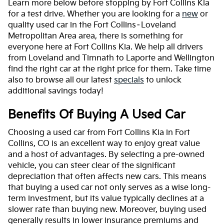
Learn more below before stopping by Fort Collins Kia
for a test drive. Whether you are looking for a
new
or
quality used car in the Fort Collins–Loveland
Metropolitan Area area, there is something for
everyone here at Fort Collins Kia. We help all drivers
from Loveland and Timnath to Laporte and Wellington
find the right car at the right price for them. Take time
also to browse all our latest
specials
to unlock
additional savings today!
Benefits Of Buying A Used Car
Choosing a used car from Fort Collins Kia in Fort
Collins, CO is an excellent way to enjoy great value
and a host of advantages. By selecting a pre-owned
vehicle, you can steer clear of the significant
depreciation that often affects new cars. This means
that buying a used car not only serves as a wise long-
term investment, but its value typically declines at a
slower rate than buying new. Moreover, buying used
generally results in lower insurance premiums and