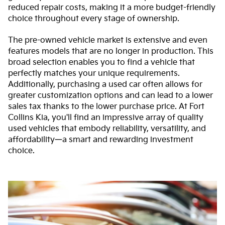
reduced repair costs, making it a more budget-friendly
choice throughout every stage of ownership.
The pre-owned vehicle market is extensive and even
features models that are no longer in production. This
broad selection enables you to find a vehicle that
perfectly matches your unique requirements.
Additionally, purchasing a used car often allows for
greater customization options and can lead to a lower
sales tax thanks to the lower purchase price. At Fort
Collins Kia, you'll find an impressive array of quality
used vehicles that embody reliability, versatility, and
affordability—a smart and rewarding investment
choice.