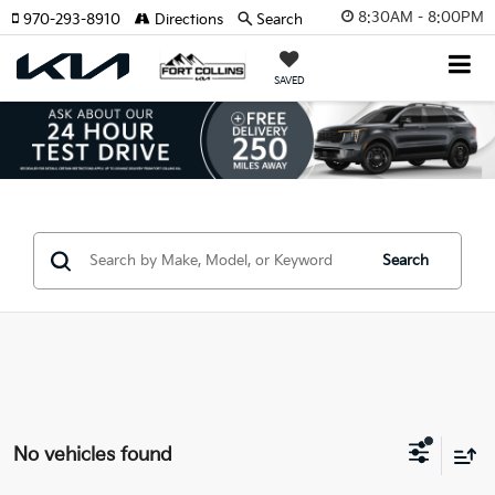
8:30AM - 8:00PM
970-293-8910
Directions
Search
SAVED
Search
No vehicles found