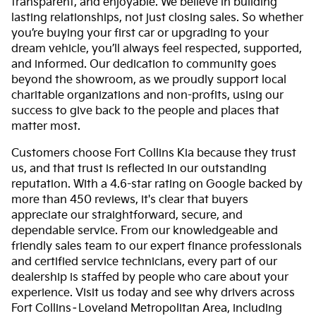
transparent, and enjoyable. We believe in building
lasting relationships, not just closing sales. So whether
you’re buying your first car or upgrading to your
dream vehicle, you’ll always feel respected, supported,
and informed. Our dedication to community goes
beyond the showroom, as we proudly support local
charitable organizations and non-profits, using our
success to give back to the people and places that
matter most.
Customers choose Fort Collins Kia because they trust
us, and that trust is reflected in our outstanding
reputation. With a 4.6-star rating on Google backed by
more than 450 reviews, it's clear that buyers
appreciate our straightforward, secure, and
dependable service. From our knowledgeable and
friendly sales team to our expert finance professionals
and certified service technicians, every part of our
dealership is staffed by people who care about your
experience. Visit us today and see why drivers across
Fort Collins–Loveland Metropolitan Area, including