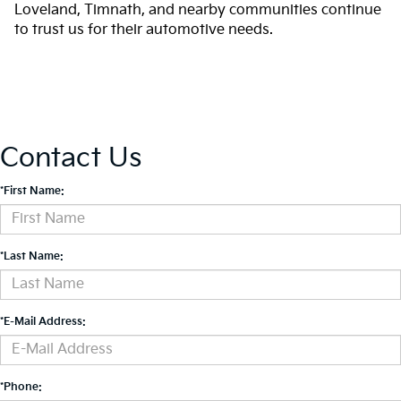
Loveland, Timnath, and nearby communities continue
to trust us for their automotive needs.
Contact Us
*First Name:
*Last Name:
*E-Mail Address:
*Phone: