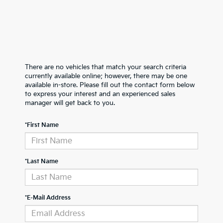
There are no vehicles that match your search criteria
currently available online; however, there may be one
available in-store. Please fill out the contact form below
to express your interest and an experienced sales
manager will get back to you.
*First Name
*Last Name
*E-Mail Address