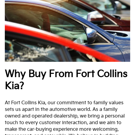
Why Buy From Fort Collins
Kia?
At Fort Collins Kia, our commitment to family values
sets us apart in the automotive world. As a family
owned and operated dealership, we bring a personal
touch to every customer interaction, and we aim to
make the car-buying experience more welcoming,