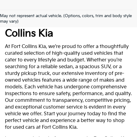
May not represent actual vehicle. (Options, colors, trim and body style
Used Cars For Sale At Fort
may vary)
Collins Kia
At Fort Collins Kia, we're proud to offer a thoughtfully
curated selection of high-quality used vehicles that
cater to every lifestyle and budget. Whether you're
searching for a reliable sedan, a spacious SUV, or a
sturdy pickup truck, our extensive inventory of pre-
owned vehicles features a wide range of makes and
models. Each vehicle has undergone comprehensive
inspections to ensure safety, performance, and quality.
Our commitment to transparency, competitive pricing,
and exceptional customer service is evident in every
vehicle we offer. Start your journey today to find the
perfect vehicle and experience a better way to shop
for used cars at Fort Collins Kia.