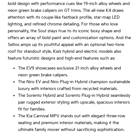
bold design with performance cues like 19-inch alloy wheels and
neon green brake calipers on GT trims. The all-new K4 draws
attention with its coupe-like fastback profile, star-map LED
lighting, and refined chrome detailing. For those who love
personality, the Soul stays true to its iconic boxy shape and
offers an array of bold paint and customization options. And the
Seltos amps up its youthful appeal with an optional two-tone
roof for standout style. Kia’s hybrid and electric models also
feature futuristic designs and high-end features such as:
The EV9 showcases exclusive 21-inch alloy wheels and
neon green brake calipers.
The Niro EV and Niro Plug-in Hybrid champion sustainable
luxury with interiors crafted from recycled materials.
The Sorento Hybrid and Sorento Plug-in Hybrid seamlessly
pair rugged exterior styling with upscale, spacious interiors
fit for families.
The Kia Carnival MPV stands out with elegant three-row
seating and premium interior materials, making it the
ultimate family mover without sacrificing sophistication.