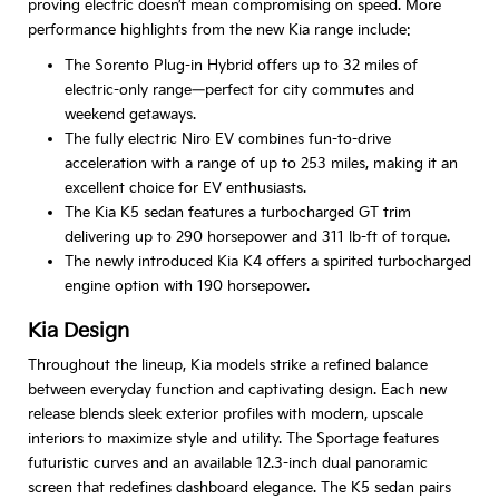
proving electric doesn’t mean compromising on speed. More
performance highlights from the new Kia range include:
The Sorento Plug-in Hybrid offers up to 32 miles of
electric-only range—perfect for city commutes and
weekend getaways.
The fully electric Niro EV combines fun-to-drive
acceleration with a range of up to 253 miles, making it an
excellent choice for EV enthusiasts.
The Kia K5 sedan features a turbocharged GT trim
delivering up to 290 horsepower and 311 lb-ft of torque.
The newly introduced Kia K4 offers a spirited turbocharged
engine option with 190 horsepower.
Kia Design
Throughout the lineup, Kia models strike a refined balance
between everyday function and captivating design. Each new
release blends sleek exterior profiles with modern, upscale
interiors to maximize style and utility. The Sportage features
futuristic curves and an available 12.3-inch dual panoramic
screen that redefines dashboard elegance. The K5 sedan pairs