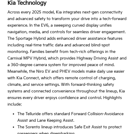
Kia Technology
Across every 2025 model, Kia integrates next-gen connectivity
and advanced safety to transform your drive into a tech-forward
experience. In the EV6, a sweeping curved display unifies
navigation, media, and controls for seamless driver engagement.
The Sportage Hybrid adds enhanced driver assistance features
including real-time traffic data and advanced blind-spot
monitoring. Families benefit from tech-rich offerings in the
Carnival MPV Hybrid, which provides Highway Driving Assist and
a 360-degree camera system for improved peace of mind.
Meanwhile, the Niro EV and PHEV models make daily use easier
with Kia Connect, which offers remote control of charging,
climate, and service settings. With forward-thinking safety
systems and connected convenience throughout the lineup, Kia
ensures every driver enjoys confidence and control. Highlights
include:
The Telluride offers standard Forward Collision-Avoidance
Assist and Lane Keeping Assist.
The Sorento lineup introduces Safe Exit Assist to protect
passengers when disembarking.