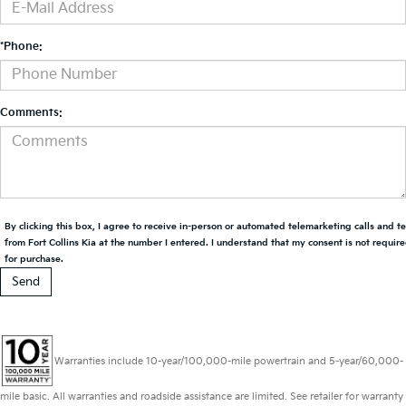
*Phone:
Comments:
By clicking this box, I agree to receive in-person or automated telemarketing calls and t
from Fort Collins Kia at the number I entered. I understand that my consent is not requir
for purchase.
Warranties include 10-year/100,000-mile powertrain and 5-year/60,000-
mile basic. All warranties and roadside assistance are limited. See retailer for warranty