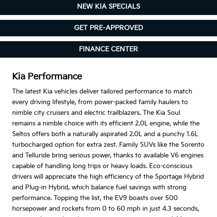
NEW KIA SPECIALS
GET PRE-APPROVED
FINANCE CENTER
Kia Performance
The latest Kia vehicles deliver tailored performance to match
every driving lifestyle, from power-packed family haulers to
nimble city cruisers and electric trailblazers. The Kia Soul
remains a nimble choice with its efficient 2.0L engine, while the
Seltos offers both a naturally aspirated 2.0L and a punchy 1.6L
turbocharged option for extra zest. Family SUVs like the Sorento
and Telluride bring serious power, thanks to available V6 engines
capable of handling long trips or heavy loads. Eco-conscious
drivers will appreciate the high efficiency of the Sportage Hybrid
and Plug-in Hybrid, which balance fuel savings with strong
performance. Topping the list, the EV9 boasts over 500
horsepower and rockets from 0 to 60 mph in just 4.3 seconds,