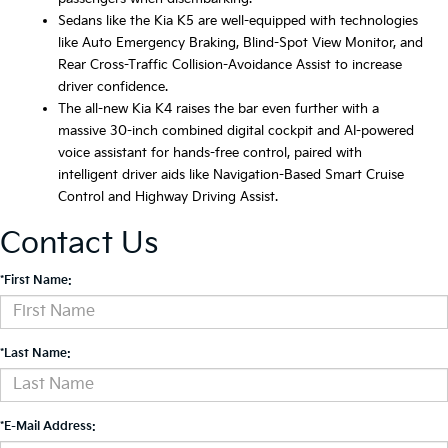
Sedans like the Kia K5 are well-equipped with technologies
like Auto Emergency Braking, Blind-Spot View Monitor, and
Rear Cross-Traffic Collision-Avoidance Assist to increase
driver confidence.
The all-new Kia K4 raises the bar even further with a
massive 30-inch combined digital cockpit and AI-powered
voice assistant for hands-free control, paired with
intelligent driver aids like Navigation-Based Smart Cruise
Control and Highway Driving Assist.
Contact Us
*First Name:
*Last Name:
*E-Mail Address: