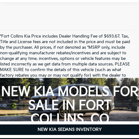
*Fort Collins Kia Price includes Dealer Handling Fee of $693.67. Tax,
Title and License fees are not included in the price and must be paid
by the purchaser. All prices, if not denoted as *MSRP only, include
non-qualifying manufacturer rebates/incentives and are subject to
change at any time. incentives, options or vehicle features may be
listed incorrectly as we get data from multiple data sources. PLEASE
MAKE SURE to confirm the details of this vehicle (such as what
factory rebates you may or may not qualify for) with the dealer to
ensure its accuracy. Dealer cannot be held liable for data that is listed
incorrectly.
NEW KIA MODELS FOR
Due to inventory limitations, some vehicles may be in-transit.
SALE IN FORT
COLLINS, CO
NEW KIA SEDANS INVENTORY