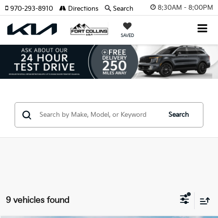
8:30AM - 8:00PM
970-293-8910
Directions
Search
SAVED
Search
9 vehicles found