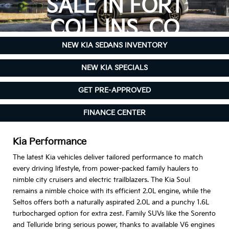
SALE IN FORT
COLLINS, CO
NEW KIA SEDANS INVENTORY
NEW KIA SPECIALS
GET PRE-APPROVED
FINANCE CENTER
Kia Performance
The latest Kia vehicles deliver tailored performance to match
every driving lifestyle, from power-packed family haulers to
nimble city cruisers and electric trailblazers. The Kia Soul
remains a nimble choice with its efficient 2.0L engine, while the
Seltos offers both a naturally aspirated 2.0L and a punchy 1.6L
turbocharged option for extra zest. Family SUVs like the Sorento
and Telluride bring serious power, thanks to available V6 engines