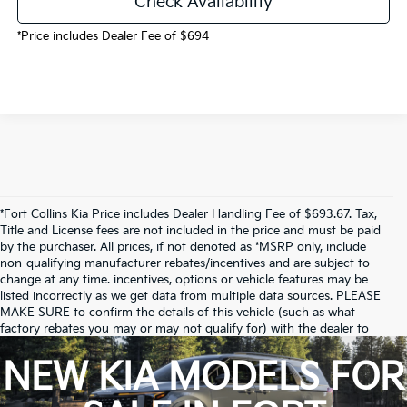
Check Availability
*Price includes Dealer Fee of $694
*Fort Collins Kia Price includes Dealer Handling Fee of $693.67. Tax,
Title and License fees are not included in the price and must be paid
by the purchaser. All prices, if not denoted as *MSRP only, include
non-qualifying manufacturer rebates/incentives and are subject to
change at any time. incentives, options or vehicle features may be
listed incorrectly as we get data from multiple data sources. PLEASE
MAKE SURE to confirm the details of this vehicle (such as what
factory rebates you may or may not qualify for) with the dealer to
ensure its accuracy. Dealer cannot be held liable for data that is listed
incorrectly.
NEW KIA MODELS FOR
Due to inventory limitations, some vehicles may be in-transit.