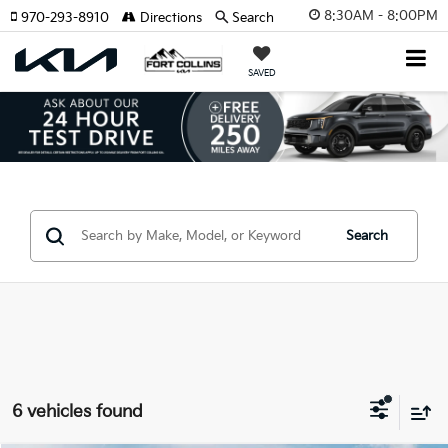
8:30AM - 8:00PM
970-293-8910
Directions
Search
SAVED
Search
6 vehicles found