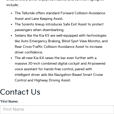
include:
The Telluride offers standard Forward Collision-Avoidance
Assist and Lane Keeping Assist.
The Sorento lineup introduces Safe Exit Assist to protect
passengers when disembarking.
Sedans like the Kia K5 are well-equipped with technologies
like Auto Emergency Braking, Blind-Spot View Monitor, and
Rear Cross-Traffic Collision-Avoidance Assist to increase
driver confidence.
The all-new Kia K4 raises the bar even further with a
massive 30-inch combined digital cockpit and AI-powered
voice assistant for hands-free control, paired with
intelligent driver aids like Navigation-Based Smart Cruise
Control and Highway Driving Assist.
Contact Us
*First Name: