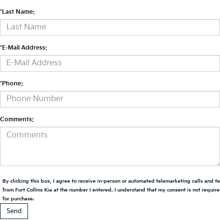
*Last Name:
*E-Mail Address:
*Phone:
Comments:
By clicking this box, I agree to receive in-person or automated telemarketing calls and t
from Fort Collins Kia at the number I entered. I understand that my consent is not requir
for purchase.