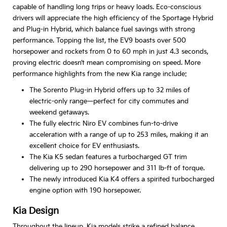
capable of handling long trips or heavy loads. Eco-conscious
drivers will appreciate the high efficiency of the Sportage Hybrid
and Plug-in Hybrid, which balance fuel savings with strong
performance. Topping the list, the EV9 boasts over 500
horsepower and rockets from 0 to 60 mph in just 4.3 seconds,
proving electric doesn’t mean compromising on speed. More
performance highlights from the new Kia range include:
The Sorento Plug-in Hybrid offers up to 32 miles of
electric-only range—perfect for city commutes and
weekend getaways.
The fully electric Niro EV combines fun-to-drive
acceleration with a range of up to 253 miles, making it an
excellent choice for EV enthusiasts.
The Kia K5 sedan features a turbocharged GT trim
delivering up to 290 horsepower and 311 lb-ft of torque.
The newly introduced Kia K4 offers a spirited turbocharged
engine option with 190 horsepower.
Kia Design
Throughout the lineup, Kia models strike a refined balance