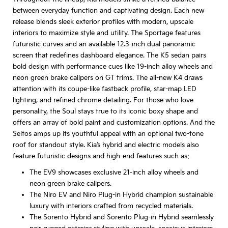
between everyday function and captivating design. Each new
release blends sleek exterior profiles with modern, upscale
interiors to maximize style and utility. The Sportage features
futuristic curves and an available 12.3-inch dual panoramic
screen that redefines dashboard elegance. The K5 sedan pairs
bold design with performance cues like 19-inch alloy wheels and
neon green brake calipers on GT trims. The all-new K4 draws
attention with its coupe-like fastback profile, star-map LED
lighting, and refined chrome detailing. For those who love
personality, the Soul stays true to its iconic boxy shape and
offers an array of bold paint and customization options. And the
Seltos amps up its youthful appeal with an optional two-tone
roof for standout style. Kia’s hybrid and electric models also
feature futuristic designs and high-end features such as:
The EV9 showcases exclusive 21-inch alloy wheels and
neon green brake calipers.
The Niro EV and Niro Plug-in Hybrid champion sustainable
luxury with interiors crafted from recycled materials.
The Sorento Hybrid and Sorento Plug-in Hybrid seamlessly