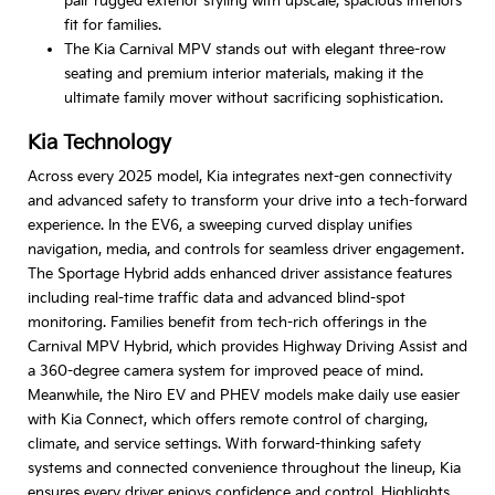
pair rugged exterior styling with upscale, spacious interiors
fit for families.
The Kia Carnival MPV stands out with elegant three-row
seating and premium interior materials, making it the
ultimate family mover without sacrificing sophistication.
Kia Technology
Across every 2025 model, Kia integrates next-gen connectivity
and advanced safety to transform your drive into a tech-forward
experience. In the EV6, a sweeping curved display unifies
navigation, media, and controls for seamless driver engagement.
The Sportage Hybrid adds enhanced driver assistance features
including real-time traffic data and advanced blind-spot
monitoring. Families benefit from tech-rich offerings in the
Carnival MPV Hybrid, which provides Highway Driving Assist and
a 360-degree camera system for improved peace of mind.
Meanwhile, the Niro EV and PHEV models make daily use easier
with Kia Connect, which offers remote control of charging,
climate, and service settings. With forward-thinking safety
systems and connected convenience throughout the lineup, Kia
ensures every driver enjoys confidence and control. Highlights