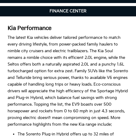
FINANCE CENTER
Kia Performance
The latest Kia vehicles deliver tailored performance to match
every driving lifestyle, from power-packed family haulers to
nimble city cruisers and electric trailblazers. The Kia Soul
remains a nimble choice with its efficient 2.0L engine, while the
Seltos offers both a naturally aspirated 2.0L and a punchy 1.6L
turbocharged option for extra zest. Family SUVs like the Sorento
and Telluride bring serious power, thanks to available V6 engines
capable of handling long trips or heavy loads. Eco-conscious
drivers will appreciate the high efficiency of the Sportage Hybrid
and Plug-in Hybrid, which balance fuel savings with strong
performance. Topping the list, the EV9 boasts over 500
horsepower and rockets from 0 to 60 mph in just 4.3 seconds,
proving electric doesn’t mean compromising on speed. More
performance highlights from the new Kia range include:
The Sorento Plug-in Hybrid offers up to 32 miles of