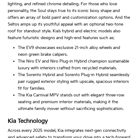
lighting, and refined chrome detailing. For those who love
personality, the Soul stays true to its iconic boxy shape and
offers an array of bold paint and customization options. And the
Seltos amps up its youthful appeal with an optional two-tone
roof for standout style. Kia’s hybrid and electric models also
feature futuristic designs and high-end features such as:
The EV9 showcases exclusive 21-inch alloy wheels and
neon green brake calipers.
The Niro EV and Niro Plug-in Hybrid champion sustainable
luxury with interiors crafted from recycled materials.
The Sorento Hybrid and Sorento Plug-in Hybrid seamlessly
pair rugged exterior styling with upscale, spacious interiors
fit for families.
The Kia Carnival MPV stands out with elegant three-row
seating and premium interior materials, making it the
ultimate family mover without sacrificing sophistication.
Kia Technology
Across every 2025 model, Kia integrates next-gen connectivity
and advanced safety to transform your drive into a tech-forward