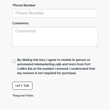
*Phone Number
Comments:
By clicking this box, I agree to receive in-person or
automated telemarketing calls and texts from Fort
Collins Kia at the number I entered. I understand that
my consent is not required for purchase.
Let's Talk
*Required Fields