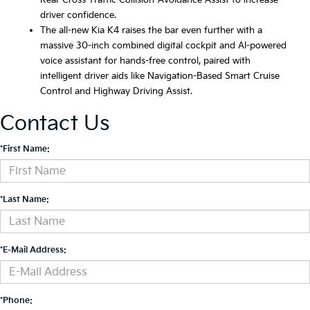
Rear Cross-Traffic Collision-Avoidance Assist to increase
driver confidence.
The all-new Kia K4 raises the bar even further with a
massive 30-inch combined digital cockpit and AI-powered
voice assistant for hands-free control, paired with
intelligent driver aids like Navigation-Based Smart Cruise
Control and Highway Driving Assist.
Contact Us
*First Name:
*Last Name:
*E-Mail Address:
*Phone: