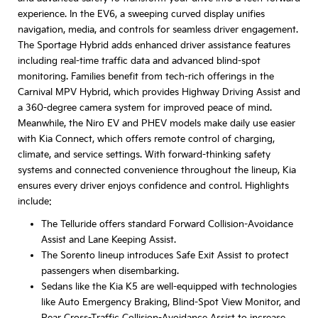
experience. In the EV6, a sweeping curved display unifies
navigation, media, and controls for seamless driver engagement.
The Sportage Hybrid adds enhanced driver assistance features
including real-time traffic data and advanced blind-spot
monitoring. Families benefit from tech-rich offerings in the
Carnival MPV Hybrid, which provides Highway Driving Assist and
a 360-degree camera system for improved peace of mind.
Meanwhile, the Niro EV and PHEV models make daily use easier
with Kia Connect, which offers remote control of charging,
climate, and service settings. With forward-thinking safety
systems and connected convenience throughout the lineup, Kia
ensures every driver enjoys confidence and control. Highlights
include:
The Telluride offers standard Forward Collision-Avoidance
Assist and Lane Keeping Assist.
The Sorento lineup introduces Safe Exit Assist to protect
passengers when disembarking.
Sedans like the Kia K5 are well-equipped with technologies
like Auto Emergency Braking, Blind-Spot View Monitor, and