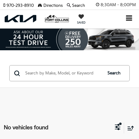
8:30AM - 8:00PM
970-293-8910
Directions
Search
SAVED
Search
No vehicles found