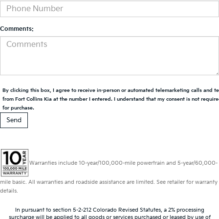
Comments:
By clicking this box, I agree to receive in-person or automated telemarketing calls and t
from Fort Collins Kia at the number I entered. I understand that my consent is not requir
for purchase.
Warranties include 10-year/100,000-mile powertrain and 5-year/60,000-
mile basic. All warranties and roadside assistance are limited. See retailer for warranty
details.
In pursuant to section 5-2-212 Colorado Revised Statutes, a 2% processing
surcharge will be applied to all goods or services purchased or leased by use of