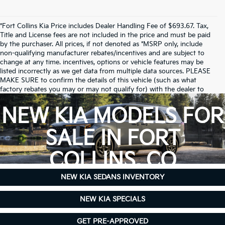
*Fort Collins Kia Price includes Dealer Handling Fee of $693.67. Tax,
Title and License fees are not included in the price and must be paid
by the purchaser. All prices, if not denoted as *MSRP only, include
non-qualifying manufacturer rebates/incentives and are subject to
change at any time. incentives, options or vehicle features may be
listed incorrectly as we get data from multiple data sources. PLEASE
MAKE SURE to confirm the details of this vehicle (such as what
factory rebates you may or may not qualify for) with the dealer to
ensure its accuracy. Dealer cannot be held liable for data that is listed
incorrectly.
NEW KIA MODELS FOR
Due to inventory limitations, some vehicles may be in-transit.
SALE IN FORT
COLLINS, CO
NEW KIA SEDANS INVENTORY
NEW KIA SPECIALS
GET PRE-APPROVED