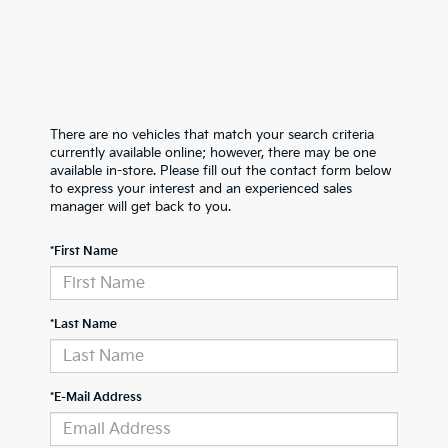
There are no vehicles that match your search criteria
currently available online; however, there may be one
available in-store. Please fill out the contact form below
to express your interest and an experienced sales
manager will get back to you.
*First Name
*Last Name
*E-Mail Address