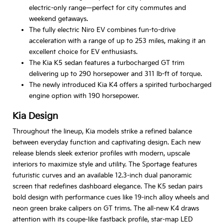
electric-only range—perfect for city commutes and
weekend getaways.
The fully electric Niro EV combines fun-to-drive
acceleration with a range of up to 253 miles, making it an
excellent choice for EV enthusiasts.
The Kia K5 sedan features a turbocharged GT trim
delivering up to 290 horsepower and 311 lb-ft of torque.
The newly introduced Kia K4 offers a spirited turbocharged
engine option with 190 horsepower.
Kia Design
Throughout the lineup, Kia models strike a refined balance
between everyday function and captivating design. Each new
release blends sleek exterior profiles with modern, upscale
interiors to maximize style and utility. The Sportage features
futuristic curves and an available 12.3-inch dual panoramic
screen that redefines dashboard elegance. The K5 sedan pairs
bold design with performance cues like 19-inch alloy wheels and
neon green brake calipers on GT trims. The all-new K4 draws
attention with its coupe-like fastback profile, star-map LED