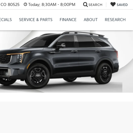
s, CO 80525
Today:
8:30AM - 8:00PM
SEARCH
SAVED
ECIALS
SERVICE & PARTS
FINANCE
ABOUT
RESEARCH