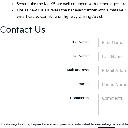
Sedans like the Kia K5 are well-equipped with technologies like
The all-new Kia K4 raises the bar even further with a massive 30
Smart Cruise Control and Highway Driving Assist.
Contact Us
*First Name:
*Last Name:
*E-Mail Address:
*Phone:
Comments:
By clicking this box, I agree to receive in-person or automated telemarketing calls and te