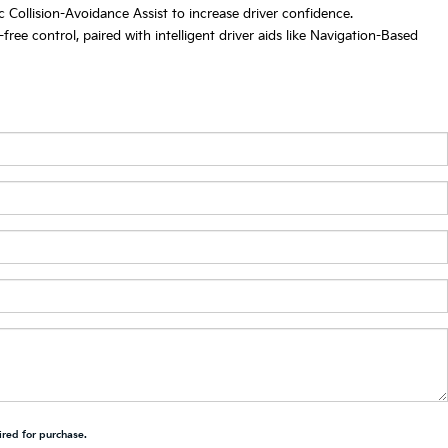
 Collision-Avoidance Assist to increase driver confidence.
ee control, paired with intelligent driver aids like Navigation-Based
ired for purchase.