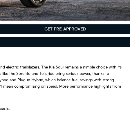
GET PRE-APPROVED
nd electric trailblazers. The Kia Soul remains a nimble choice with its
s like the Sorento and Telluride bring serious power, thanks to
Hybrid and Plug-in Hybrid, which balance fuel savings with strong
esn’t mean compromising on speed. More performance highlights from
iasts.