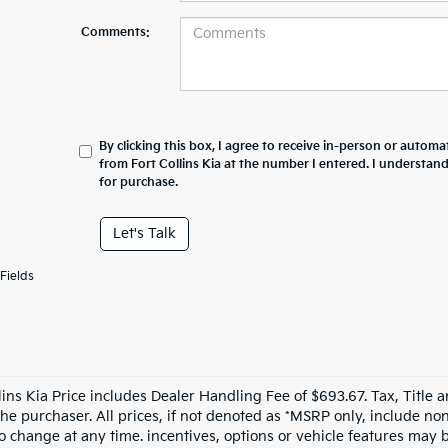
Comments:
By clicking this box, I agree to receive in-person or automa
from Fort Collins Kia at the number I entered. I understan
for purchase.
Let's Talk
Fields
llins Kia Price includes Dealer Handling Fee of $693.67. Tax, Title 
the purchaser. All prices, if not denoted as *MSRP only, include n
to change at any time. incentives, options or vehicle features may b