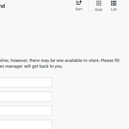
nd
Sort
List
Grid
line; however, there may be one available in-store. Please fill
es manager will get back to you.