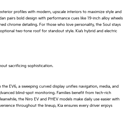
terior profiles with modern, upscale interiors to maximize style and
dan pairs bold design with performance cues like 19-inch alloy wheels
ined chrome detailing. For those who love personality, the Soul stays
ptional two-tone roof for standout style. Kia’s hybrid and electric
ut sacrificing sophistication.
 the EV6, a sweeping curved display unifies navigation, media, and
dvanced blind-spot monitoring. Families benefit from tech-rich
Meanwhile, the Niro EV and PHEV models make daily use easier with
venience throughout the lineup, Kia ensures every driver enjoys