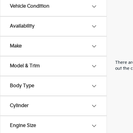
Vehicle Condition
Availability
Make
There are
Model & Trim
out the 
Body Type
Cylinder
Engine Size