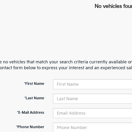
No vehicles fou
 no vehicles that match your search criteria currently available on
contact form below to express your interest and an experienced sal
*First Name
*Last Name
*E-Mail Address
*Phone Number