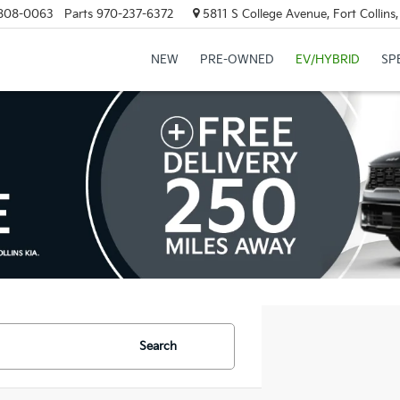
808-0063
Parts
970-237-6372
5811 S College Avenue, Fort Collin
NEW
PRE-OWNED
EV/HYBRID
SP
Search