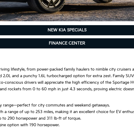
NEW KIA SPECIALS
FINANCE CENTER
iving lifestyle, from power-packed family haulers to nimble city cruisers a
ated 2.0L and a punchy 1.6L turbocharged option for extra zest. Family SUV
co-conscious drivers will appreciate the high efficiency of the Sportage 
and rockets from 0 to 60 mph in just 4.3 seconds, proving electric do
only range—perfect for city commutes and weekend getaways.
th a range of up to 253 miles, making it an excellent choice for EV enthus
 to 290 horsepower and 311 lb-ft of torque.
gine option with 190 horsepower.