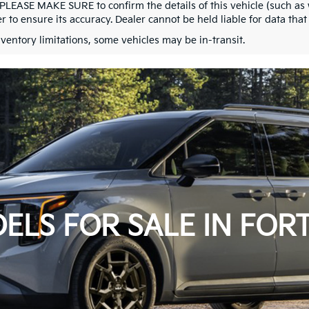
 PLEASE MAKE SURE to confirm the details of this vehicle (such as 
r to ensure its accuracy. Dealer cannot be held liable for data that i
nventory limitations, some vehicles may be in-transit.
ELS FOR SALE IN FORT