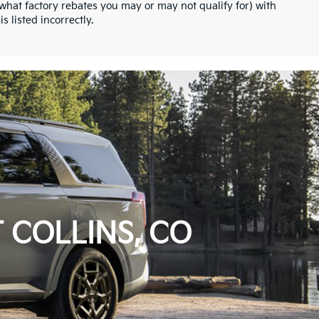
what factory rebates you may or may not qualify for) with
s listed incorrectly.
 COLLINS, CO