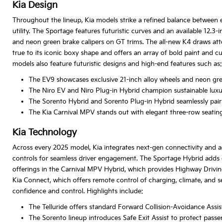
Kia Design
Throughout the lineup, Kia models strike a refined balance between e
utility. The Sportage features futuristic curves and an available 12
and neon green brake calipers on GT trims. The all-new K4 draws atten
true to its iconic boxy shape and offers an array of bold paint and c
models also feature futuristic designs and high-end features such as:
The EV9 showcases exclusive 21-inch alloy wheels and neon gree
The Niro EV and Niro Plug-in Hybrid champion sustainable luxury
The Sorento Hybrid and Sorento Plug-in Hybrid seamlessly pair ru
The Kia Carnival MPV stands out with elegant three-row seating 
Kia Technology
Across every 2025 model, Kia integrates next-gen connectivity and ad
controls for seamless driver engagement. The Sportage Hybrid adds en
offerings in the Carnival MPV Hybrid, which provides Highway Driv
Kia Connect, which offers remote control of charging, climate, and 
confidence and control. Highlights include:
The Telluride offers standard Forward Collision-Avoidance Assis
The Sorento lineup introduces Safe Exit Assist to protect pass