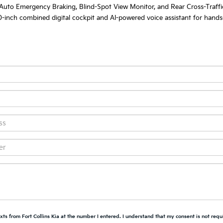
 Auto Emergency Braking, Blind-Spot View Monitor, and Rear Cross-Traffic
-inch combined digital cockpit and AI-powered voice assistant for hands-fr
xts from Fort Collins Kia at the number I entered. I understand that my consent is not requ