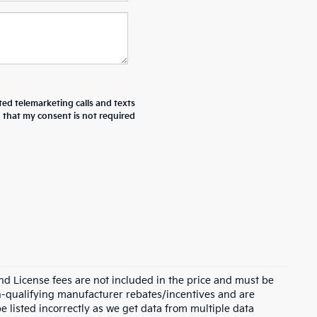
ted telemarketing calls and texts
d that my consent is not required
and License fees are not included in the price and must be
on-qualifying manufacturer rebates/incentives and are
e listed incorrectly as we get data from multiple data