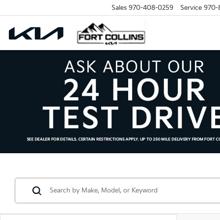
Sales
970-408-0259
Service
970-