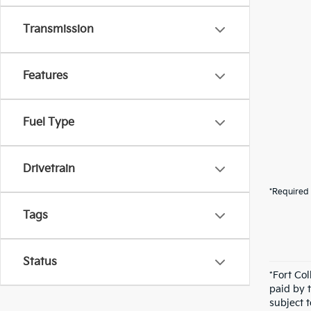
Transmission
Features
Fuel Type
Drivetrain
*Required 
Tags
Status
*Fort Co
paid by 
subject 