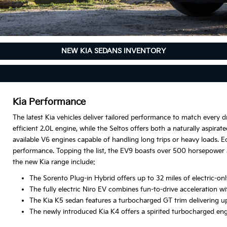
NEW KIA SEDANS INVENTORY
Kia Performance
The latest Kia vehicles deliver tailored performance to match every dr
efficient 2.0L engine, while the Seltos offers both a naturally aspir
available V6 engines capable of handling long trips or heavy loads. E
performance. Topping the list, the EV9 boasts over 500 horsepower 
the new Kia range include:
The Sorento Plug-in Hybrid offers up to 32 miles of electric-
The fully electric Niro EV combines fun-to-drive acceleration wi
The Kia K5 sedan features a turbocharged GT trim delivering up
The newly introduced Kia K4 offers a spirited turbocharged en