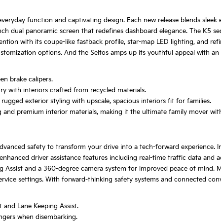
veryday function and captivating design. Each new release blends sleek ex
.3-inch dual panoramic screen that redefines dashboard elegance. The K5 se
tion with its coupe-like fastback profile, star-map LED lighting, and ref
ustomization options. And the Seltos amps up its youthful appeal with an o
n brake calipers.
 with interiors crafted from recycled materials.
gged exterior styling with upscale, spacious interiors fit for families.
and premium interior materials, making it the ultimate family mover witho
vanced safety to transform your drive into a tech-forward experience. In
hanced driver assistance features including real-time traffic data and a
ing Assist and a 360-degree camera system for improved peace of mind. 
service settings. With forward-thinking safety systems and connected con
t and Lane Keeping Assist.
engers when disembarking.