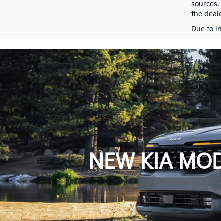
sources.
the deale
Due to i
NEW KIA MOD