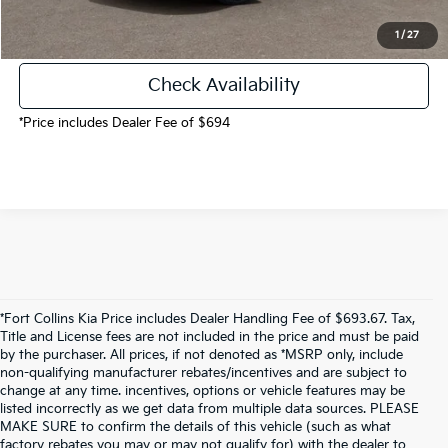
Call Now!
1
/
27
Check Availability
*Price includes Dealer Fee of $694
*Fort Collins Kia Price includes Dealer Handling Fee of $693.67. Tax,
Title and License fees are not included in the price and must be paid
by the purchaser. All prices, if not denoted as *MSRP only, include
non-qualifying manufacturer rebates/incentives and are subject to
change at any time. incentives, options or vehicle features may be
listed incorrectly as we get data from multiple data sources. PLEASE
MAKE SURE to confirm the details of this vehicle (such as what
factory rebates you may or may not qualify for) with the dealer to