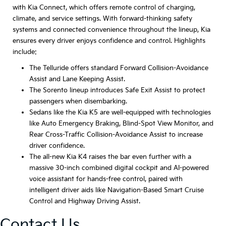
with Kia Connect, which offers remote control of charging,
climate, and service settings. With forward-thinking safety
systems and connected convenience throughout the lineup, Kia
ensures every driver enjoys confidence and control. Highlights
include:
The Telluride offers standard Forward Collision-Avoidance
Assist and Lane Keeping Assist.
The Sorento lineup introduces Safe Exit Assist to protect
passengers when disembarking.
Sedans like the Kia K5 are well-equipped with technologies
like Auto Emergency Braking, Blind-Spot View Monitor, and
Rear Cross-Traffic Collision-Avoidance Assist to increase
driver confidence.
The all-new Kia K4 raises the bar even further with a
massive 30-inch combined digital cockpit and AI-powered
voice assistant for hands-free control, paired with
intelligent driver aids like Navigation-Based Smart Cruise
Control and Highway Driving Assist.
Contact Us