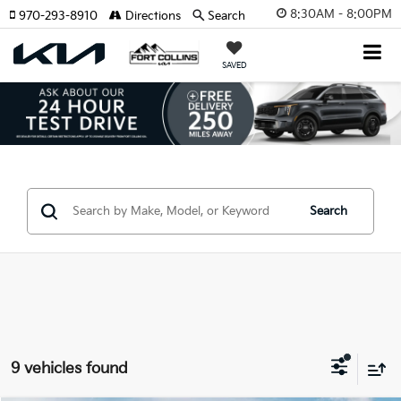
8:30AM - 8:00PM
970-293-8910
Directions
Search
SAVED
Search
9 vehicles found