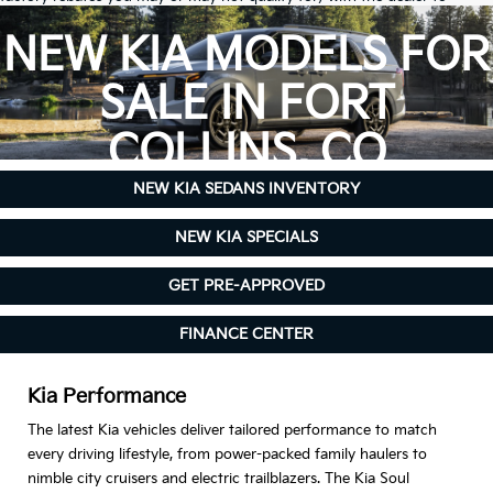
ensure its accuracy. Dealer cannot be held liable for data that is listed
incorrectly.
NEW KIA MODELS FOR
Due to inventory limitations, some vehicles may be in-transit.
SALE IN FORT
COLLINS, CO
NEW KIA SEDANS INVENTORY
NEW KIA SPECIALS
GET PRE-APPROVED
FINANCE CENTER
Kia Performance
The latest Kia vehicles deliver tailored performance to match
every driving lifestyle, from power-packed family haulers to
nimble city cruisers and electric trailblazers. The Kia Soul