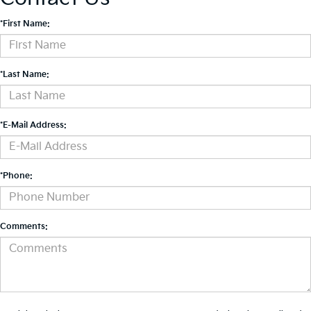
*First Name:
*Last Name:
*E-Mail Address:
*Phone:
Comments: