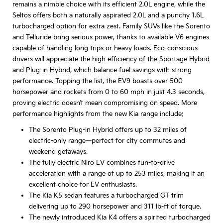
remains a nimble choice with its efficient 2.0L engine, while the
Seltos offers both a naturally aspirated 2.0L and a punchy 1.6L
turbocharged option for extra zest. Family SUVs like the Sorento
and Telluride bring serious power, thanks to available V6 engines
capable of handling long trips or heavy loads. Eco-conscious
drivers will appreciate the high efficiency of the Sportage Hybrid
and Plug-in Hybrid, which balance fuel savings with strong
performance. Topping the list, the EV9 boasts over 500
horsepower and rockets from 0 to 60 mph in just 4.3 seconds,
proving electric doesn’t mean compromising on speed. More
performance highlights from the new Kia range include:
The Sorento Plug-in Hybrid offers up to 32 miles of
electric-only range—perfect for city commutes and
weekend getaways.
The fully electric Niro EV combines fun-to-drive
acceleration with a range of up to 253 miles, making it an
excellent choice for EV enthusiasts.
The Kia K5 sedan features a turbocharged GT trim
delivering up to 290 horsepower and 311 lb-ft of torque.
The newly introduced Kia K4 offers a spirited turbocharged