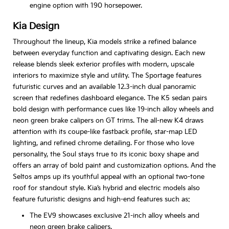
engine option with 190 horsepower.
Kia Design
Throughout the lineup, Kia models strike a refined balance
between everyday function and captivating design. Each new
release blends sleek exterior profiles with modern, upscale
interiors to maximize style and utility. The Sportage features
futuristic curves and an available 12.3-inch dual panoramic
screen that redefines dashboard elegance. The K5 sedan pairs
bold design with performance cues like 19-inch alloy wheels and
neon green brake calipers on GT trims. The all-new K4 draws
attention with its coupe-like fastback profile, star-map LED
lighting, and refined chrome detailing. For those who love
personality, the Soul stays true to its iconic boxy shape and
offers an array of bold paint and customization options. And the
Seltos amps up its youthful appeal with an optional two-tone
roof for standout style. Kia’s hybrid and electric models also
feature futuristic designs and high-end features such as:
The EV9 showcases exclusive 21-inch alloy wheels and
neon green brake calipers.