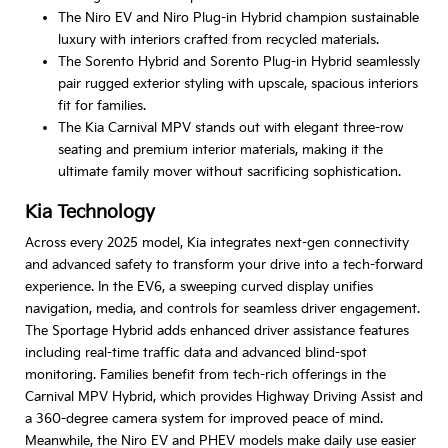
The Niro EV and Niro Plug-in Hybrid champion sustainable
luxury with interiors crafted from recycled materials.
The Sorento Hybrid and Sorento Plug-in Hybrid seamlessly
pair rugged exterior styling with upscale, spacious interiors
fit for families.
The Kia Carnival MPV stands out with elegant three-row
seating and premium interior materials, making it the
ultimate family mover without sacrificing sophistication.
Kia Technology
Across every 2025 model, Kia integrates next-gen connectivity
and advanced safety to transform your drive into a tech-forward
experience. In the EV6, a sweeping curved display unifies
navigation, media, and controls for seamless driver engagement.
The Sportage Hybrid adds enhanced driver assistance features
including real-time traffic data and advanced blind-spot
monitoring. Families benefit from tech-rich offerings in the
Carnival MPV Hybrid, which provides Highway Driving Assist and
a 360-degree camera system for improved peace of mind.
Meanwhile, the Niro EV and PHEV models make daily use easier