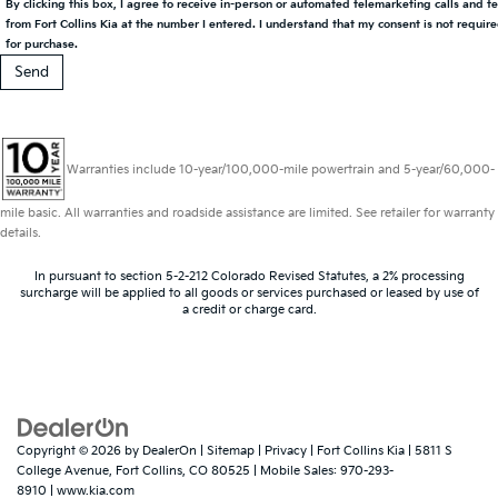
By clicking this box, I agree to receive in-person or automated telemarketing calls and t
from Fort Collins Kia at the number I entered. I understand that my consent is not requir
for purchase.
Warranties include 10-year/100,000-mile powertrain and 5-year/60,000-
mile basic. All warranties and roadside assistance are limited. See retailer for warranty
details.
In pursuant to section 5-2-212 Colorado Revised Statutes, a 2% processing
surcharge will be applied to all goods or services purchased or leased by use of
a credit or charge card.
Copyright © 2026
by
DealerOn
|
Sitemap
|
Privacy
| Fort Collins Kia
|
5811 S
College Avenue,
Fort Collins,
CO
80525
|
Mobile Sales:
970-293-
8910
|
www.kia.com