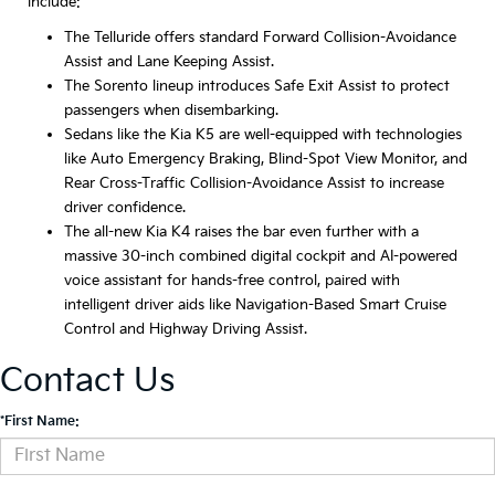
include:
The Telluride offers standard Forward Collision-Avoidance
Assist and Lane Keeping Assist.
The Sorento lineup introduces Safe Exit Assist to protect
passengers when disembarking.
Sedans like the Kia K5 are well-equipped with technologies
like Auto Emergency Braking, Blind-Spot View Monitor, and
Rear Cross-Traffic Collision-Avoidance Assist to increase
driver confidence.
The all-new Kia K4 raises the bar even further with a
massive 30-inch combined digital cockpit and AI-powered
voice assistant for hands-free control, paired with
intelligent driver aids like Navigation-Based Smart Cruise
Control and Highway Driving Assist.
Contact Us
*First Name: