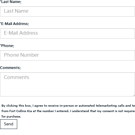
*Last Name:
*E-Mail Address:
*Phone:
Comments:
By clicking this box, I agree to receive in-person or automated telemarketing calls and t
from Fort Collins Kia at the number I entered. I understand that my consent is not requir
for purchase.