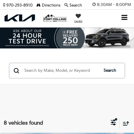
8:30AM - 8:00PM
970-293-8910
Directions
Search
SAVED
Search
8 vehicles found