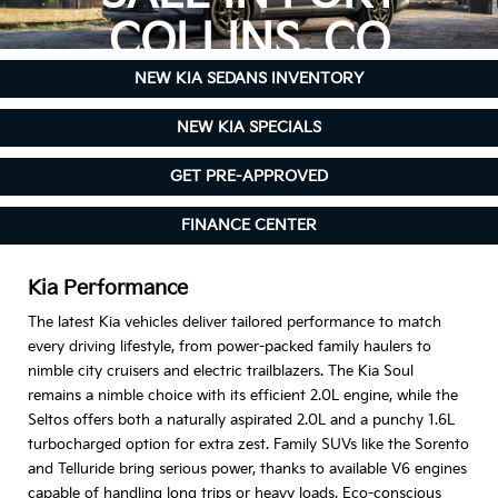
COLLINS, CO
NEW KIA SEDANS INVENTORY
NEW KIA SPECIALS
GET PRE-APPROVED
FINANCE CENTER
Kia Performance
The latest Kia vehicles deliver tailored performance to match
every driving lifestyle, from power-packed family haulers to
nimble city cruisers and electric trailblazers. The Kia Soul
remains a nimble choice with its efficient 2.0L engine, while the
Seltos offers both a naturally aspirated 2.0L and a punchy 1.6L
turbocharged option for extra zest. Family SUVs like the Sorento
and Telluride bring serious power, thanks to available V6 engines
capable of handling long trips or heavy loads. Eco-conscious