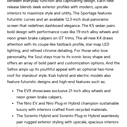
between everyday function and captivating design. Each new
release blends sleek exterior profiles with modern, upscale
interiors to maximize style and utility. The Sportage features
futuristic curves and an available 12.3-inch dual panoramic
screen that redefines dashboard elegance. The K5 sedan pairs
bold design with performance cues like 19-inch alloy wheels and
neon green brake calipers on GT trims. The all-new K4 draws
attention with its coupe-like fastback profile, star-map LED
lighting, and refined chrome detailing. For those who love
personality, the Soul stays true to its iconic boxy shape and
offers an array of bold paint and customization options. And the
Seltos amps up its youthful appeal with an optional two-tone
roof for standout style. Kia’s hybrid and electric models also
feature futuristic designs and high-end features such as:
The EV9 showcases exclusive 21-inch alloy wheels and
neon green brake calipers.
The Niro EV and Niro Plug-in Hybrid champion sustainable
luxury with interiors crafted from recycled materials.
The Sorento Hybrid and Sorento Plug-in Hybrid seamlessly
pair rugged exterior styling with upscale, spacious interiors