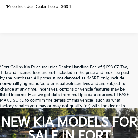
*Price includes Dealer Fee of $694
*Fort Collins Kia Price includes Dealer Handling Fee of $693.67. Tax,
Title and License fees are not included in the price and must be paid
by the purchaser. All prices, if not denoted as *MSRP only, include
non-qualifying manufacturer rebates/incentives and are subject to
change at any time. incentives, options or vehicle features may be
listed incorrectly as we get data from multiple data sources. PLEASE
MAKE SURE to confirm the details of this vehicle (such as what
factory rebates you may or may not qualify for) with the dealer to
ensure its accuracy. Dealer cannot be held liable for data that is listed
incorrectly.
NEW KIA MODELS FOR
Due to inventory limitations, some vehicles may be in-transit.
SALE IN FORT