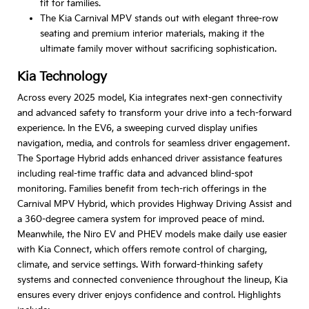
fit for families.
The Kia Carnival MPV stands out with elegant three-row
seating and premium interior materials, making it the
ultimate family mover without sacrificing sophistication.
Kia Technology
Across every 2025 model, Kia integrates next-gen connectivity
and advanced safety to transform your drive into a tech-forward
experience. In the EV6, a sweeping curved display unifies
navigation, media, and controls for seamless driver engagement.
The Sportage Hybrid adds enhanced driver assistance features
including real-time traffic data and advanced blind-spot
monitoring. Families benefit from tech-rich offerings in the
Carnival MPV Hybrid, which provides Highway Driving Assist and
a 360-degree camera system for improved peace of mind.
Meanwhile, the Niro EV and PHEV models make daily use easier
with Kia Connect, which offers remote control of charging,
climate, and service settings. With forward-thinking safety
systems and connected convenience throughout the lineup, Kia
ensures every driver enjoys confidence and control. Highlights