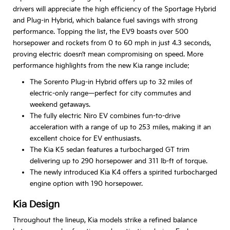
drivers will appreciate the high efficiency of the Sportage Hybrid
and Plug-in Hybrid, which balance fuel savings with strong
performance. Topping the list, the EV9 boasts over 500
horsepower and rockets from 0 to 60 mph in just 4.3 seconds,
proving electric doesn’t mean compromising on speed. More
performance highlights from the new Kia range include:
The Sorento Plug-in Hybrid offers up to 32 miles of
electric-only range—perfect for city commutes and
weekend getaways.
The fully electric Niro EV combines fun-to-drive
acceleration with a range of up to 253 miles, making it an
excellent choice for EV enthusiasts.
The Kia K5 sedan features a turbocharged GT trim
delivering up to 290 horsepower and 311 lb-ft of torque.
The newly introduced Kia K4 offers a spirited turbocharged
engine option with 190 horsepower.
Kia Design
Throughout the lineup, Kia models strike a refined balance