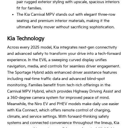
pair rugged exterior styling with upscale, spacious interiors
fit for families.
The Kia Carnival MPV stands out with elegant three-row
seating and premium interior materials, making it the
ultimate family mover without sacrificing sophistication.
Kia Technology
Across every 2025 model, Kia integrates next-gen connectivity
and advanced safety to transform your drive into a tech-forward
experience. In the EV6, a sweeping curved display unifies
navigation, media, and controls for seamless driver engagement.
The Sportage Hybrid adds enhanced driver assistance features
including real-time traffic data and advanced blind-spot
monitoring. Families benefit from tech-rich offerings in the
Carnival MPV Hybrid, which provides Highway Driving Assist and
a 360-degree camera system for improved peace of mind.
Meanwhile, the Niro EV and PHEV models make daily use easier
with Kia Connect, which offers remote control of charging,
climate, and service settings. With forward-thinking safety
systems and connected convenience throughout the lineup, Kia