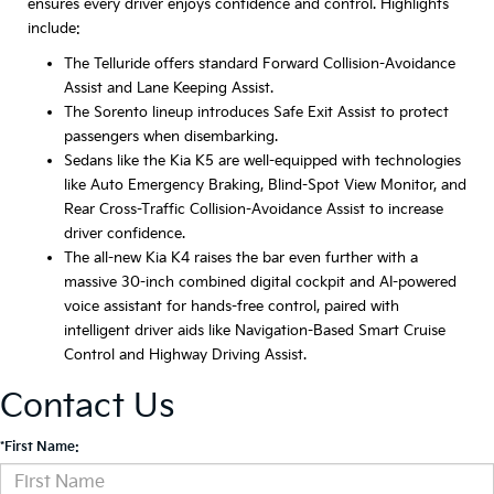
ensures every driver enjoys confidence and control. Highlights
include:
The Telluride offers standard Forward Collision-Avoidance
Assist and Lane Keeping Assist.
The Sorento lineup introduces Safe Exit Assist to protect
passengers when disembarking.
Sedans like the Kia K5 are well-equipped with technologies
like Auto Emergency Braking, Blind-Spot View Monitor, and
Rear Cross-Traffic Collision-Avoidance Assist to increase
driver confidence.
The all-new Kia K4 raises the bar even further with a
massive 30-inch combined digital cockpit and AI-powered
voice assistant for hands-free control, paired with
intelligent driver aids like Navigation-Based Smart Cruise
Control and Highway Driving Assist.
Contact Us
*First Name: