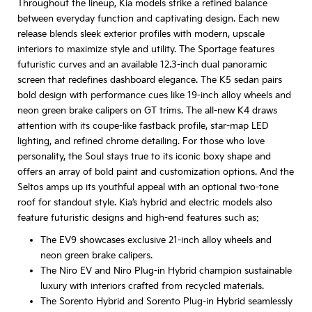
Throughout the lineup, Kia models strike a refined balance
between everyday function and captivating design. Each new
release blends sleek exterior profiles with modern, upscale
interiors to maximize style and utility. The Sportage features
futuristic curves and an available 12.3-inch dual panoramic
screen that redefines dashboard elegance. The K5 sedan pairs
bold design with performance cues like 19-inch alloy wheels and
neon green brake calipers on GT trims. The all-new K4 draws
attention with its coupe-like fastback profile, star-map LED
lighting, and refined chrome detailing. For those who love
personality, the Soul stays true to its iconic boxy shape and
offers an array of bold paint and customization options. And the
Seltos amps up its youthful appeal with an optional two-tone
roof for standout style. Kia’s hybrid and electric models also
feature futuristic designs and high-end features such as:
The EV9 showcases exclusive 21-inch alloy wheels and
neon green brake calipers.
The Niro EV and Niro Plug-in Hybrid champion sustainable
luxury with interiors crafted from recycled materials.
The Sorento Hybrid and Sorento Plug-in Hybrid seamlessly