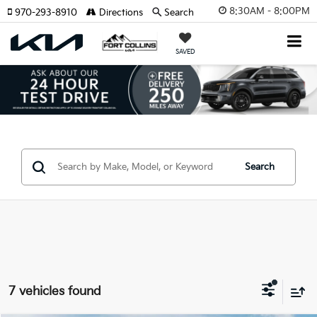
8:30AM - 8:00PM
970-293-8910
Directions
Search
SAVED
Search
7 vehicles found