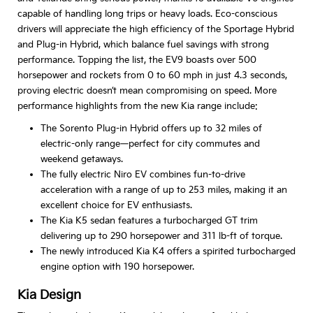
capable of handling long trips or heavy loads. Eco-conscious
drivers will appreciate the high efficiency of the Sportage Hybrid
and Plug-in Hybrid, which balance fuel savings with strong
performance. Topping the list, the EV9 boasts over 500
horsepower and rockets from 0 to 60 mph in just 4.3 seconds,
proving electric doesn’t mean compromising on speed. More
performance highlights from the new Kia range include:
The Sorento Plug-in Hybrid offers up to 32 miles of
electric-only range—perfect for city commutes and
weekend getaways.
The fully electric Niro EV combines fun-to-drive
acceleration with a range of up to 253 miles, making it an
excellent choice for EV enthusiasts.
The Kia K5 sedan features a turbocharged GT trim
delivering up to 290 horsepower and 311 lb-ft of torque.
The newly introduced Kia K4 offers a spirited turbocharged
engine option with 190 horsepower.
Kia Design