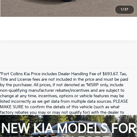
Check Availability
1
/
27
*Price includes Dealer Fee of $694
*Fort Collins Kia Price includes Dealer Handling Fee of $693.67. Tax,
Title and License fees are not included in the price and must be paid
by the purchaser. All prices, if not denoted as *MSRP only, include
non-qualifying manufacturer rebates/incentives and are subject to
change at any time. incentives, options or vehicle features may be
listed incorrectly as we get data from multiple data sources. PLEASE
MAKE SURE to confirm the details of this vehicle (such as what
factory rebates you may or may not qualify for) with the dealer to
ensure its accuracy. Dealer cannot be held liable for data that is listed
incorrectly.
NEW KIA MODELS FOR
Due to inventory limitations, some vehicles may be in-transit.