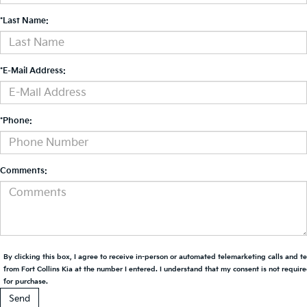
*Last Name:
*E-Mail Address:
*Phone:
Comments:
By clicking this box, I agree to receive in-person or automated telemarketing calls and t
from Fort Collins Kia at the number I entered. I understand that my consent is not requir
for purchase.