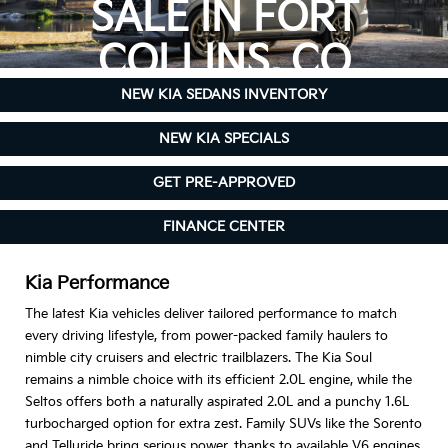
SALE IN FORT
COLLINS, CO
NEW KIA SEDANS INVENTORY
NEW KIA SPECIALS
GET PRE-APPROVED
FINANCE CENTER
Kia Performance
The latest Kia vehicles deliver tailored performance to match
every driving lifestyle, from power-packed family haulers to
nimble city cruisers and electric trailblazers. The Kia Soul
remains a nimble choice with its efficient 2.0L engine, while the
Seltos offers both a naturally aspirated 2.0L and a punchy 1.6L
turbocharged option for extra zest. Family SUVs like the Sorento
and Telluride bring serious power, thanks to available V6 engines